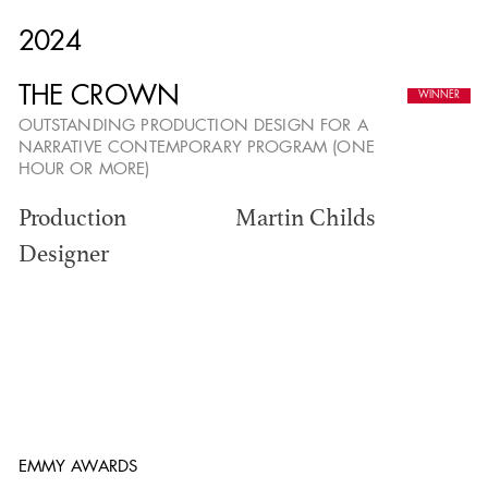
2024
THE ANNUAL ADG
THE CROWN
OUTSTANDING PRODUCTION DESIGN FOR A
AWARDS
NARRATIVE CONTEMPORARY PROGRAM (ONE
HOUR OR MORE)
Production
Martin Childs
Designer
EMMY AWARDS
ADG AWARDS