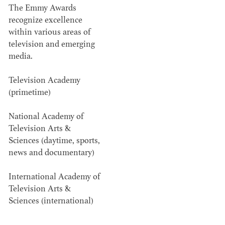
The Emmy Awards
Members recognized in film, television,
recognize excellence
within various areas of
commercials and music videos for their...
television and emerging
media.
Television Academy
(primetime)
WINNERS & NOMINEES
National Academy of
Television Arts &
Sciences (daytime, sports,
news and documentary)
International Academy of
Television Arts &
Sciences (international)