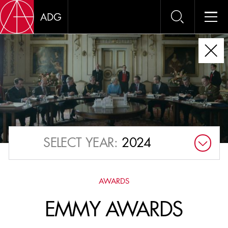
AWAR
OUR OUTSTANDING
MEMBERS ARE
FREQUENTLY
RECOGNIZED AT THE
SELECT YEAR:
2024
ADG AWARDS
, OSCARS
AND EMMYS.
AWARDS
EMMY AWARDS