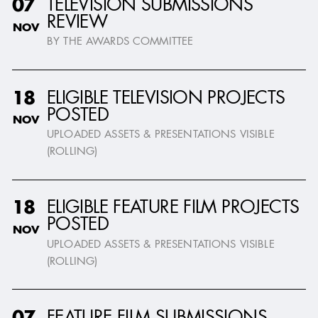
TELEVISION SUBMISSIONS
07
REVIEW
NOV
BY THE AWARDS COMMITTEE
ELIGIBLE TELEVISION PROJECTS
18
POSTED
NOV
UPLOADED ASSETS & PRESENTATIONS VISIBLE
(ROLLING)
ELIGIBLE FEATURE FILM PROJECTS
18
POSTED
NOV
UPLOADED ASSETS & PRESENTATIONS VISIBLE
(ROLLING)