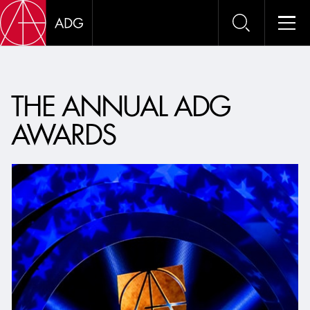
ADG 
THE ANNUAL ADG
AWARDS