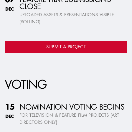
FEATURE FILM SUBMISSIONS
07
CLOSE
DEC
UPLOADED ASSETS & PRESENTATIONS VISIBLE
(ROLLING)
SUBMIT A PROJECT
VOTING
NOMINATION VOTING BEGINS
15
FOR TELEVISION & FEATURE FILM PROJECTS (ART
DEC
DIRECTORS ONLY)