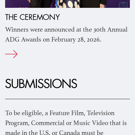
THE CEREMONY
Winners were announced at the 30th Annual
ADG Awards on February 28, 2026.
SUBMISSIONS
To be eligible, a Feature Film, Television
Program, Commercial or Music Video that is
made in the U.S. or Canada must be