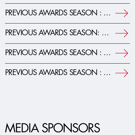
PREVIOUS AWARDS SEASON : 26TH ADG AWARDS JOURNAL
PREVIOUS AWARDS SEASON: 25TH ADG AWARDS JOURNAL
PREVIOUS AWARDS SEASON : 24TH ADG AWARDS JOURNAL
PREVIOUS AWARDS SEASON : 23RD ADG AWARDS JOURNAL
MEDIA SPONSORS