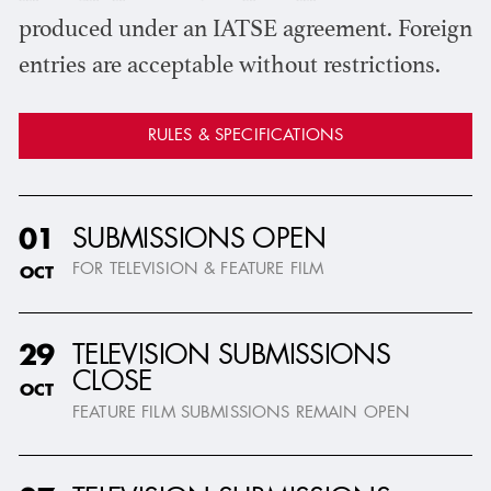
produced under an IATSE agreement. Foreign
entries are acceptable without restrictions.
RULES & SPECIFICATIONS
SUBMISSIONS OPEN
01
FOR TELEVISION & FEATURE FILM
OCT
TELEVISION SUBMISSIONS
29
CLOSE
OCT
FEATURE FILM SUBMISSIONS REMAIN OPEN