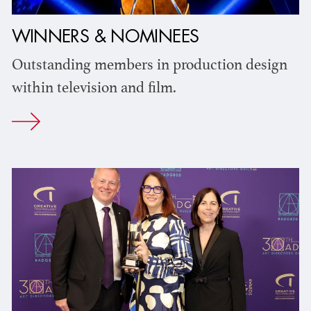
WINNERS & NOMINEES
Outstanding members in production design
within television and film.