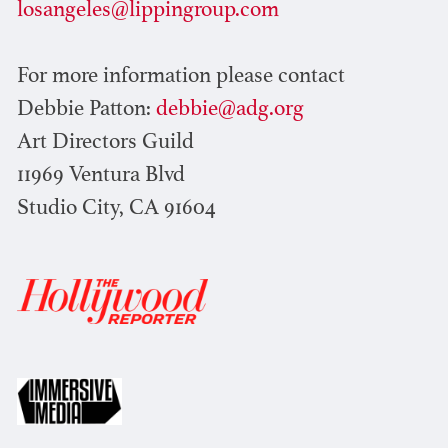
losangeles@lippingroup.com
For more information please contact
Debbie Patton:
debbie@adg.org
Art Directors Guild
11969 Ventura Blvd
Studio City, CA 91604