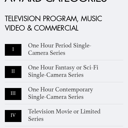
TELEVISION PROGRAM, MUSIC
VIDEO & COMMERCIAL
One Hour Period Single-
I
Camera Series
One Hour Fantasy or Sci-Fi
II
Single-Camera Series
One Hour Contemporary
III
Single-Camera Series
Television Movie or Limited
IV
Series