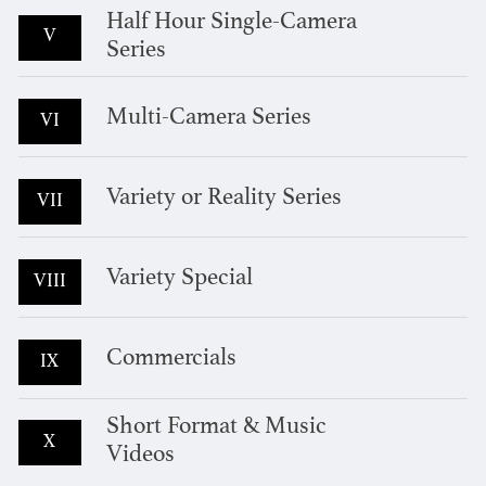
Half Hour Single-Camera
V
Series
Multi-Camera Series
VI
Variety or Reality Series
VII
Variety Special
VIII
Commercials
IX
Short Format & Music
X
Videos