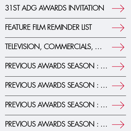
31ST ADG AWARDS INVITATION
FEATURE FILM REMINDER LIST
TELEVISION, COMMERCIALS, MUSIC VIDEOS REMINDER LIST
PREVIOUS AWARDS SEASON : 30TH ADG AWARDS JOURNAL
PREVIOUS AWARDS SEASON : 29TH ADG AWARDS JOURNAL
PREVIOUS AWARDS SEASON : 28TH ADG AWARDS JOURNAL
PREVIOUS AWARDS SEASON : 27TH ADG AWARDS JOURNAL