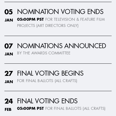
NOMINATION VOTING ENDS
05
05:00PM PST
FOR TELEVISION & FEATURE FILM
JAN
PROJECTS (ART DIRECTORS ONLY)
NOMINATIONS ANNOUNCED
07
BY THE AWARDS COMMITTEE
JAN
FINAL VOTING BEGINS
27
FOR FINAL BALLOTS (ALL CRAFTS)
JAN
FINAL VOTING ENDS
24
05:00PM PST
FOR FINAL BALLOTS (ALL CRAFTS)
FEB