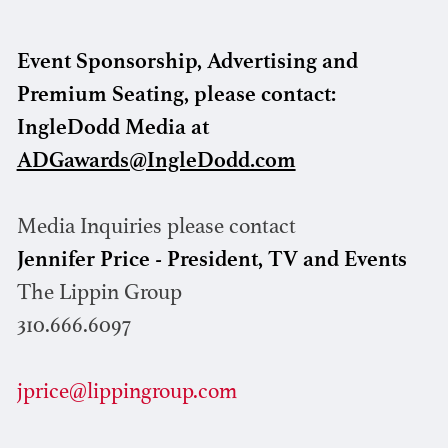
Event Sponsorship, Advertising and
Premium Seating, please contact:
IngleDodd Media at
ADGawards@IngleDodd.com
Media Inquiries please contact
Jennifer Price - President, TV and Events
The Lippin Group
310.666.6097
jprice@lippingroup.com