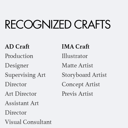
RECOGNIZED CRAFTS
AD Craft
IMA Craft
Production
Illustrator
Designer
Matte Artist
Supervising Art
Storyboard Artist
Director
Concept Artist
Art Director
Previs Artist
Assistant Art
Director
Visual Consultant