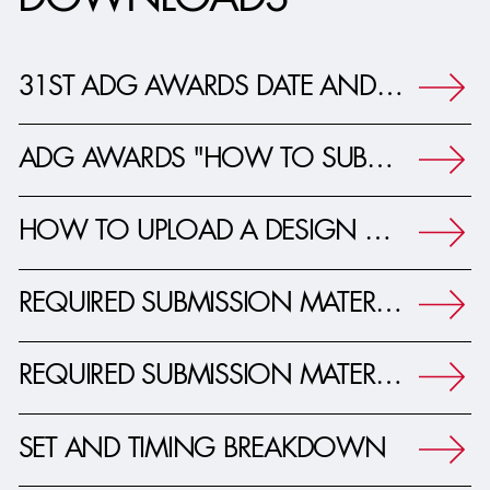
DOWNLOADS
31ST ADG AWARDS DATE AND TIMELINE PRESS RELEASE
ADG AWARDS "HOW TO SUBMIT" YOUR PROJECT
HOW TO UPLOAD A DESIGN PRESENTATION
REQUIRED SUBMISSION MATERIALS - FEATURE FILM
REQUIRED SUBMISSION MATERIALS - TV, COMMERCIALS AND MUSIC VIDEOS
SET AND TIMING BREAKDOWN