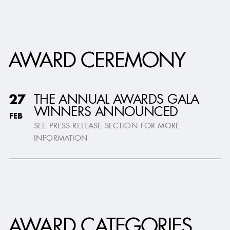
AWARD CEREMONY
THE ANNUAL AWARDS GALA
27
WINNERS ANNOUNCED
FEB
SEE PRESS RELEASE SECTION FOR MORE
INFORMATION
AWARD CATEGORIES