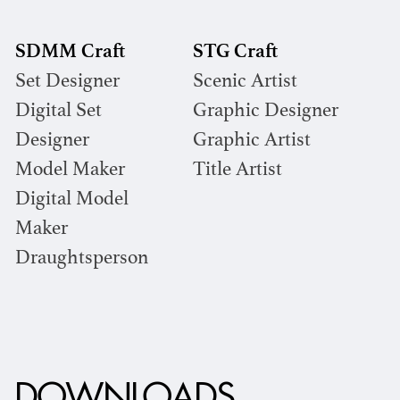
SDMM Craft
STG Craft
Set Designer
Scenic Artist
Digital Set
Graphic Designer
Designer
Graphic Artist
Model Maker
Title Artist
Digital Model
Maker
Draughtsperson