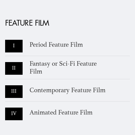
FEATURE FILM
Period Feature Film
I
Fantasy or Sci-Fi Feature
II
Film
Contemporary Feature Film
III
Animated Feature Film
IV