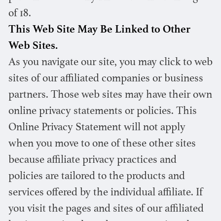
of 18.
This Web Site May Be Linked to Other
Web Sites.
As you navigate our site, you may click to web
sites of our affiliated companies or business
partners. Those web sites may have their own
online privacy statements or policies. This
Online Privacy Statement will not apply
when you move to one of these other sites
because affiliate privacy practices and
policies are tailored to the products and
services offered by the individual affiliate. If
you visit the pages and sites of our affiliated