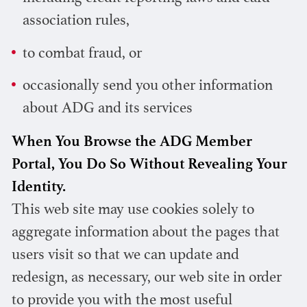
association rules,
to combat fraud, or
occasionally send you other information
about ADG and its services
When You Browse the ADG Member
Portal, You Do So Without Revealing Your
Identity.
This web site may use cookies solely to
aggregate information about the pages that
users visit so that we can update and
redesign, as necessary, our web site in order
to provide you with the most useful