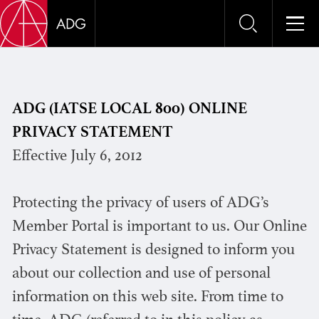
PRIVA
ADG (IATSE LOCAL 800) ONLINE
PRIVACY STATEMENT
Effective July 6, 2012
Protecting the privacy of users of ADG’s
Member Portal is important to us. Our Online
Privacy Statement is designed to inform you
about our collection and use of personal
information on this web site. From time to