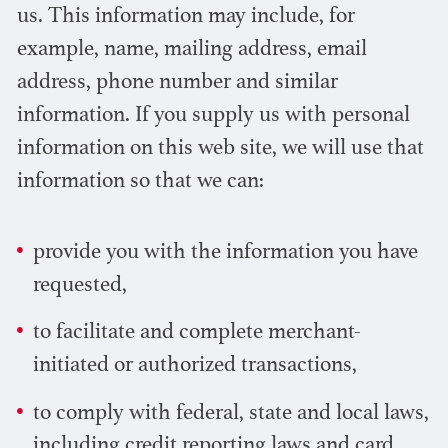
us. This information may include, for
example, name, mailing address, email
address, phone number and similar
information. If you supply us with personal
information on this web site, we will use that
information so that we can:
provide you with the information you have
requested,
to facilitate and complete merchant-
initiated or authorized transactions,
to comply with federal, state and local laws,
including credit reporting laws and card