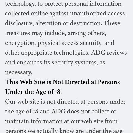
technology, to protect personal information
collected online against unauthorized access,
disclosure, alteration or destruction. These
measures may include, among others,
encryption, physical access security, and
other appropriate technologies. ADG reviews
and enhances its security systems, as
necessary.
This Web Site is Not Directed at Persons
Under the Age of 18.
Our web site is not directed at persons under
the age of 18 and ADG does not collect or
maintain information at our web site from
persons we actually know are under the age