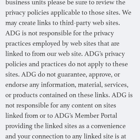
business units please be sure to review the
privacy policies applicable to those sites. We
may create links to third-party web sites.
ADG is not responsible for the privacy
practices employed by web sites that are
linked to from our web site. ADG’s privacy
policies and practices do not apply to these
sites. ADG do not guarantee, approve, or
endorse any information, material, services,
or products contained on these links. ADG is
not responsible for any content on sites
linked from or to ADG’s Member Portal
providing the linked sites as a convenience
and your connection to any linked site is at