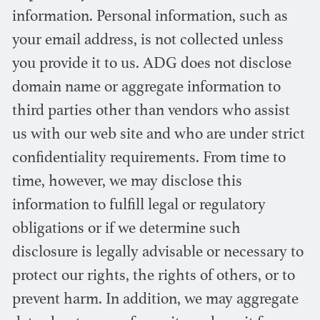
information. Personal information, such as
your email address, is not collected unless
you provide it to us. ADG does not disclose
domain name or aggregate information to
third parties other than vendors who assist
us with our web site and who are under strict
confidentiality requirements. From time to
time, however, we may disclose this
information to fulfill legal or regulatory
obligations or if we determine such
disclosure is legally advisable or necessary to
protect our rights, the rights of others, or to
prevent harm. In addition, we may aggregate