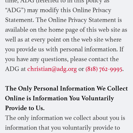
time, ADG (referred to in this policy as
“ADG”) may modify this Online Privacy
Statement. The Online Privacy Statement is
available on the home page of this web site as
well as at every point on the web site where
you provide us with personal information. If
you have any questions, please contact the
ADG at
christian@adg.org
or
(818) 762-9995
.
The Only Personal Information We Collect
Online is Information You Voluntarily
Provide to Us.
The only information we collect about you is
information that you voluntarily provide to