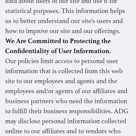
data about users of our site and use it for
statistical purposes. This information helps
us to better understand our site’s users and
how to improve our site and our offerings.
We Are Committed to Protecting the
Confidentiality of User Information.
Our policies limit access to personal user
information that is collected from this web
site to our employees and agents and the
employees and/or agents of our affiliates and
business partners who need the information
to fulfill their business responsibilities. ADG
may disclose personal information collected
online to our affiliates and to vendors who