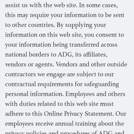
assist us with the web site. In some cases,
this may require your information to be sent
to other countries. By supplying your
information on this web site, you consent to
your information being transferred across
national borders to ADG, its affiliates,
vendors or agents. Vendors and other outside
contractors we engage are subject to our
contractual requirements for safeguarding
personal information. Employees and others
with duties related to this web site must
adhere to this Online Privacy Statement. Our
employees receive annual training about the