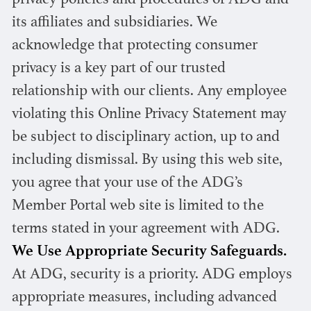
privacy policies and procedures of ADG and
its affiliates and subsidiaries. We
acknowledge that protecting consumer
privacy is a key part of our trusted
relationship with our clients. Any employee
violating this Online Privacy Statement may
be subject to disciplinary action, up to and
including dismissal. By using this web site,
you agree that your use of the ADG’s
Member Portal web site is limited to the
terms stated in your agreement with ADG.
We Use Appropriate Security Safeguards.
At ADG, security is a priority. ADG employs
appropriate measures, including advanced