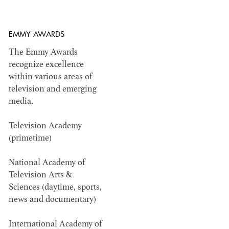
EMMY AWARDS
ADG AWARDS
The Emmy Awards
recognize excellence
Outstanding members in production design
within various areas of
within television and film.
television and emerging
media.
Television Academy
(primetime)
National Academy of
Television Arts &
Sciences (daytime, sports,
news and documentary)
International Academy of