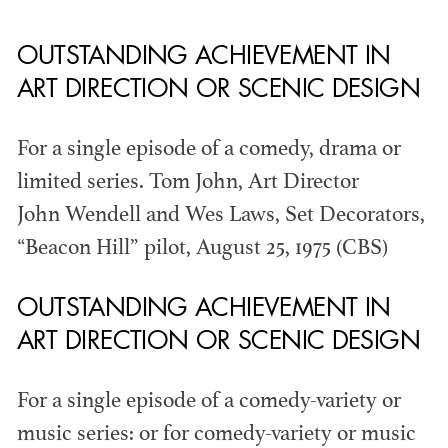
OUTSTANDING ACHIEVEMENT IN
THE ANNUAL ADG
ART DIRECTION OR SCENIC DESIGN
AWARDS
For a single episode of a comedy, drama or
limited series. Tom John, Art Director
John Wendell and Wes Laws, Set Decorators,
“Beacon Hill” pilot, August 25, 1975 (CBS)
OUTSTANDING ACHIEVEMENT IN
ART DIRECTION OR SCENIC DESIGN
For a single episode of a comedy-variety or
music series: or for comedy-variety or music
ADG AWARDS