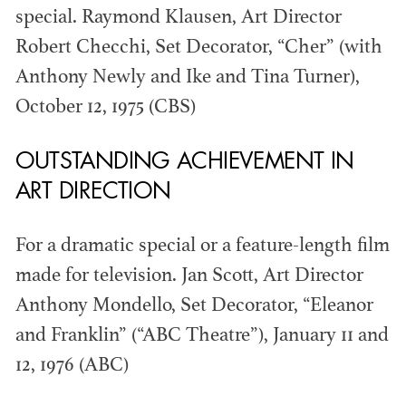
special. Raymond Klausen, Art Director
Members recognized in film, television,
Robert Checchi, Set Decorator, “Cher” (with
commercials and music videos for their...
Anthony Newly and Ike and Tina Turner),
October 12, 1975 (CBS)
OUTSTANDING ACHIEVEMENT IN
ART DIRECTION
WINNERS & NOMINEES
For a dramatic special or a feature-length film
made for television. Jan Scott, Art Director
Anthony Mondello, Set Decorator, “Eleanor
and Franklin” (“ABC Theatre”), January 11 and
12, 1976 (ABC)