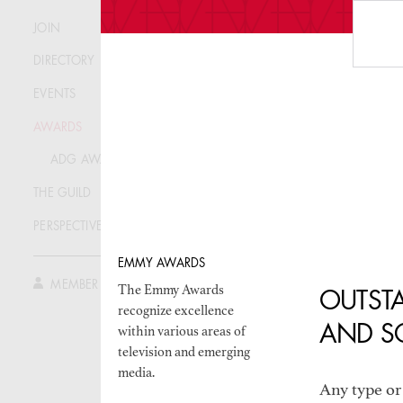
FREQUEN
JOIN
ADG AW
DIRECTORY
EVENTS
AWARDS
ADG AWARDS
THE GUILD
THE AN
PERSPECTIVE
EMMY AWARDS
MEMBER LOG IN
The Emmy Awards
OUTSTA
recognize excellence
AND S
within various areas of
television and emerging
media.
Any type or