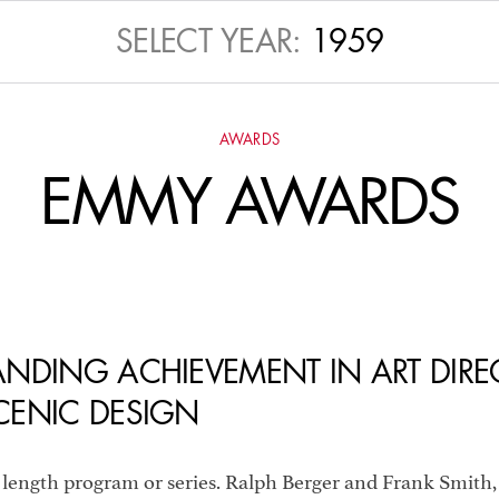
TLY RECOGNIZED 
SELECT YEAR:
1959
ARDS
, OSCARS A
AWARDS
EMMY AWARDS
NUAL ADG AWARD
NDING ACHIEVEMENT IN ART DIRE
CENIC DESIGN
 length program or series. Ralph Berger and Frank Smith,