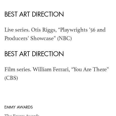
BEST ART DIRECTION
THE ANNUAL ADG
Live series. Otis Riggs, “Playwrights ’56 and
AWARDS
Producers’ Showcase” (NBC)
BEST ART DIRECTION
Film series. William Ferrari, “You Are There”
(CBS)
EMMY AWARDS
ADG AWARDS