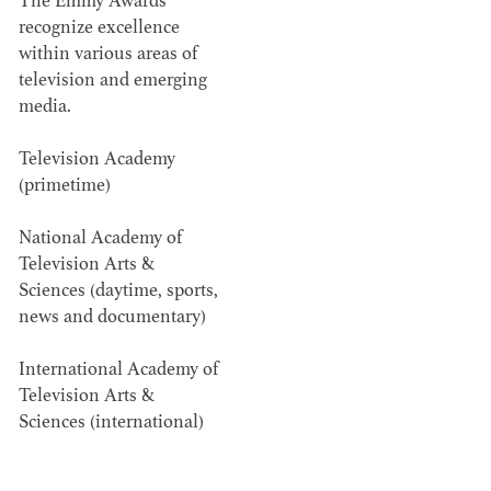
The Emmy Awards
recognize excellence
Members recognized in film, television,
within various areas of
commercials and music videos for their...
television and emerging
media.
Television Academy
(primetime)
National Academy of
WINNERS & NOMINEES
Television Arts &
Sciences (daytime, sports,
news and documentary)
International Academy of
Television Arts &
Sciences (international)