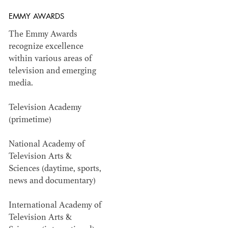
EMMY AWARDS
Members recognized in film, television,
The Emmy Awards
commercials and music videos for their...
recognize excellence
within various areas of
television and emerging
media.
Television Academy
WINNERS & NOMINEES
(primetime)
National Academy of
Television Arts &
Sciences (daytime, sports,
news and documentary)
International Academy of
Television Arts &