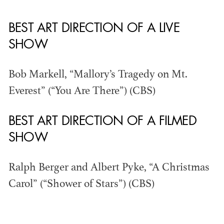
BEST ART DIRECTION OF A LIVE
THE ANNUAL ADG
SHOW
AWARDS
Bob Markell, “Mallory’s Tragedy on Mt.
Everest” (“You Are There”) (CBS)
BEST ART DIRECTION OF A FILMED
SHOW
Ralph Berger and Albert Pyke, “A Christmas
Carol” (“Shower of Stars”) (CBS)
ADG AWARDS