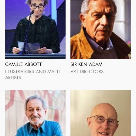
PRESTON AMES
ROLAND ANDERSON
1906 - 1983
1903 - 1989
CAMILLE ABBOTT
SIR KEN ADAM
ILLUSTRATORS AND MATTE
ART DIRECTORS
ARTISTS