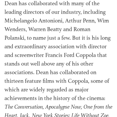
Dean has collaborated with many of the
leading directors of our industry, including
Michelangelo Antonioni, Arthur Penn, Wim
®
ACADEMY AWARDS
Wenders, Warren Beatty and Roman
Members recognized within various areas of
Polanski, to name just a few. But it is his long
Feature Film and emerging media.
and extraordinary association with director
and screenwriter Francis Ford Coppola that
stands out well above any of his other
associations. Dean has collaborated on
thirteen feature films with Coppola, some of
which are widely regarded as major
achievements in the history of the cinema:
The Conversation, Apocalypse Now, One from the
Heart, Jack, New York Stories: Life Without Zoe,