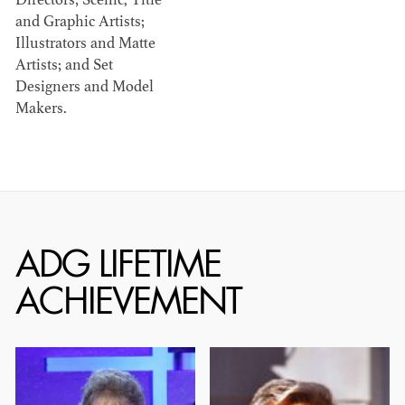
Directors; Scenic, Title
and Graphic Artists;
Illustrators and Matte
Artists; and Set
Designers and Model
Makers.
SIR KEN ADAM
GENE ALLEN
1921 - 2016
1918 - 2015
ADG LIFETIME
ACHIEVEMENT