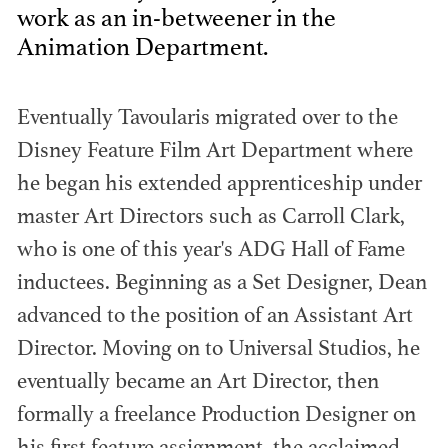
work as an in-betweener in the
Members recognized in film, television,
Animation Department.
commercials and music videos for their...
Eventually Tavoularis migrated over to the
Disney Feature Film Art Department where
he began his extended apprenticeship under
master Art Directors such as Carroll Clark,
WINNERS & NOMINEES
who is one of this year's ADG Hall of Fame
inductees. Beginning as a Set Designer, Dean
advanced to the position of an Assistant Art
Director. Moving on to Universal Studios, he
eventually became an Art Director, then
formally a freelance Production Designer on