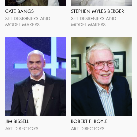
CATE BANGS
STEPHEN MYLES BERGER
SET DESIGNERS AND
SET DESIGNERS AND
MODEL MAKERS
MODEL MAKERS
ADG LIFETIME
ACHIEVEMENT
JIM BISSELL
ROBERT F. BOYLE
ART DIRECTORS
ART DIRECTORS