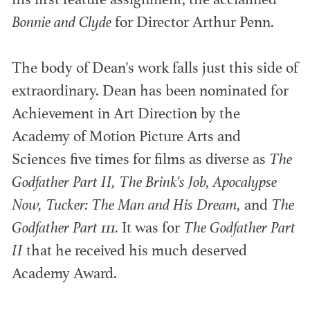
his first feature assignment, the acclaimed
Bonnie and Clyde
for Director Arthur Penn.
ADG AWARDS
The body of Dean's work falls just this side of
extraordinary. Dean has been nominated for
Outstanding members in production design
Achievement in Art Direction by the
within television and film.
Academy of Motion Picture Arts and
Sciences five times for films as diverse as
The
Godfather Part II, The Brink's Job, Apocalypse
Now, Tucker: The Man and His Dream,
and
The
Godfather Part 111.
It was for
The Godfather Part
II
that he received his much deserved
Academy Award.