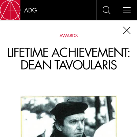
AWARDS
AWAR
OUR OUTSTANDING
LIFETIME ACHIEVEMENT:
MEMBERS ARE
DEAN TAVOULARIS
FREQUENTLY
RECOGNIZED AT THE
ADG AWARDS
, OSCARS
AND EMMYS.