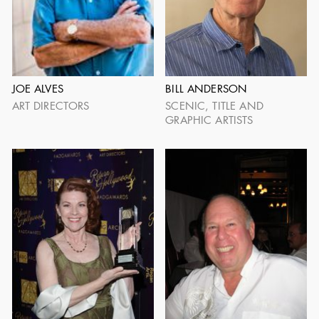
JOHN GABRIEL BECKMAN
JOHN BOX
1898 - 1989
1920 - 2005
JOE ALVES
BILL ANDERSON
ART DIRECTORS
SCENIC, TITLE AND
GRAPHIC ARTISTS
ROBERT F. BOYLE
HILYARD BROWN
1909 - 2010
1910 - 2002
SHOW MORE