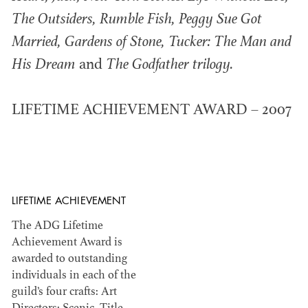
The Outsiders, Rumble Fish, Peggy Sue Got
Married, Gardens of Stone, Tucker: The Man and
His Dream
and
The Godfather trilogy.
®
EMMY AWARDS
Members recognized within various areas of
LIFETIME ACHIEVEMENT AWARD – 2007
television and emerging media.
LIFETIME ACHIEVEMENT
The ADG Lifetime
ADG HALL OF FAME
Achievement Award is
awarded to outstanding
individuals in each of the
guild’s four crafts: Art