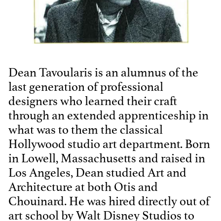
THE ANNUAL ADG
AWARDS
Dean Tavoularis is an alumnus of the
last generation of professional
designers who learned their craft
through an extended apprenticeship in
what was to them the classical
Hollywood studio art department. Born
in Lowell, Massachusetts and raised in
Los Angeles, Dean studied Art and
Architecture at both Otis and
Chouinard. He was hired directly out of
art school by Walt Disney Studios to
ADG AWARDS