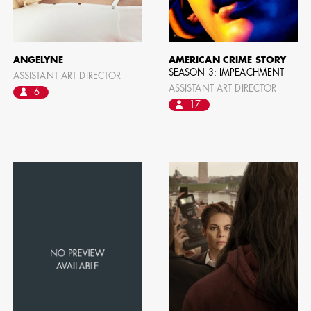
ANGELYNE
AMERICAN CRIME STORY
SEASON 3: IMPEACHMENT
ASSISTANT ART DIRECTOR
ASSISTANT ART DIRECTOR
6
17
CAMERO