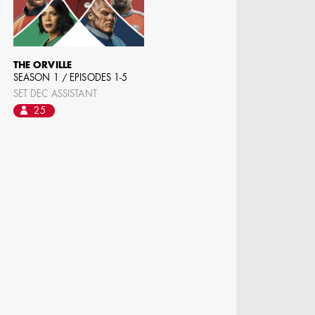
 DIRECTOR -
D TV
THE ORVILLE
SEASON 1 / EPISODES 1-5
SET DEC ASSISTANT
25