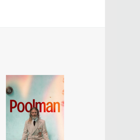
MANGRUM
ODUCTION
 / AD - ART
 -
CIALS