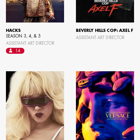
HACKS
BEVERLY HILLS COP: AXEL F
SEASON 3, 4, & 5
ASSISTANT ART DIRECTOR
ASSISTANT ART DIRECTOR
14