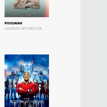
POOLMAN
ASSISTANT ART DIRECTOR