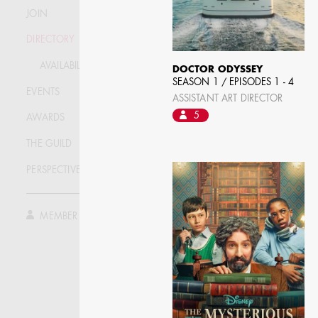
JOIN
DIRECTORY
AVAILABILITY LIST
DOCTOR ODYSSEY
SEASON 1 / EPISODES 1 - 4
EVENTS
ASSISTANT ART DIRECTOR
5
AWARDS
THE GUILD
PERSPECTIVE
JOSEPH NADEAU
MEMBER LOG IN
AD - ART DIRECTOR -
FILM AND TV