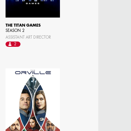
THE TITAN GAMES
SEASON 2
ASSISTANT ART DIRECTOR
2
N BARRETT