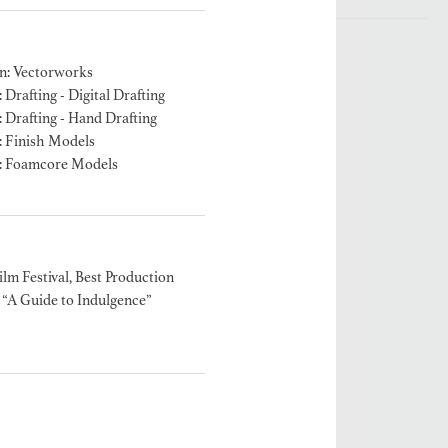
n: Vectorworks
Drafting - Digital Drafting
 Drafting - Hand Drafting
: Finish Models
: Foamcore Models
ilm Festival, Best Production
“A Guide to Indulgence”