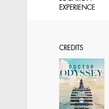
EXPERIENCE
STEPHEN MCNALLY
STG - STUDENT
SCENIC ARTIST
CREDITS