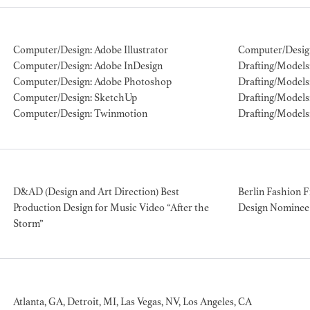
ION EXPERIENCE
Computer/Design: Adobe Illustrator
Computer/Desig
Computer/Design: Adobe InDesign
Drafting/Models: 
Computer/Design: Adobe Photoshop
Drafting/Models:
Computer/Design: SketchUp
Drafting/Models
Computer/Design: Twinmotion
Drafting/Models
D&AD (Design and Art Direction) Best
Berlin Fashion F
Production Design for Music Video “After the
Design Nominee 
Storm”
Atlanta, GA, Detroit, MI, Las Vegas, NV, Los Angeles, CA