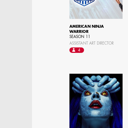
ASSISTANT ART
DIRECTOR - FILM AND
TV
AMERICAN NINJA
WARRIOR
SEASON 11
ASSISTANT ART DIRECTOR
4