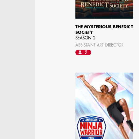
THE MYSTERIOUS BENEDICT
SOCIETY
SEASON 2
ASSISTANT ART DIRECTOR
5
KRISTIN GIBLER
AD - ART DIRECTOR -
FILM AND TV / AD -