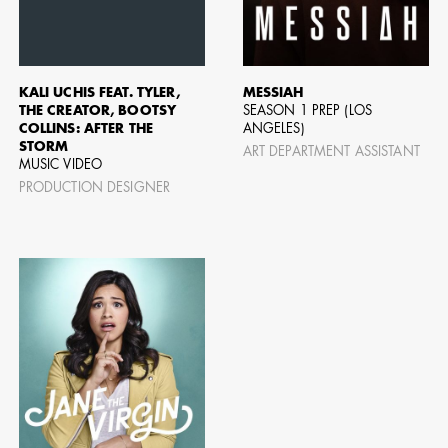
AD - ART
FILM AN
KALI UCHIS FEAT. TYLER,
MESSIAH
THE CREATOR, BOOTSY
SEASON 1 PREP (LOS
COLLINS: AFTER THE
ANGELES)
STORM
ART DEPARTMENT ASSISTANT
MUSIC VIDEO
PRODUCTION DESIGNER