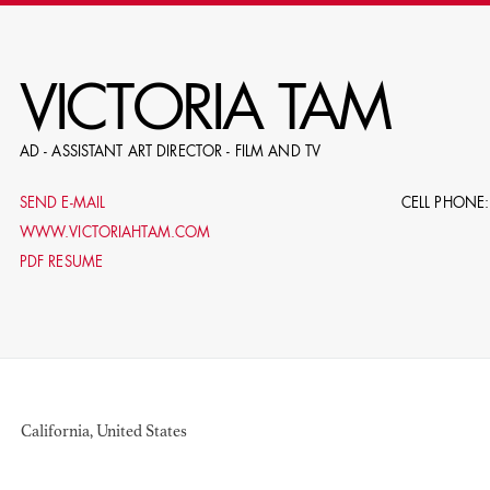
RE
VICTORIA TAM
AD - ASSISTANT ART DIRECTOR - FILM AND TV
E.G. NAME, PRODUCTION, C
SEND E-MAIL
CELL PHONE:
WWW.VICTORIAHTAM.COM
PDF RESUME
LE
DOMICI
California, United States
SHO