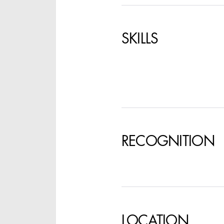
SPECIFY LOCAT
SKILLS
RECOGNITION
LOCATION