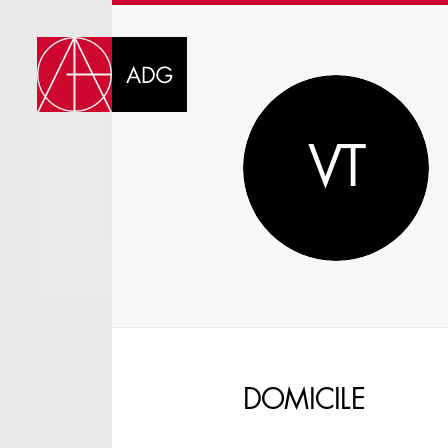
DI
VT
CHOOSE JOB TIT
DOMICILE
SELECT SKILLS