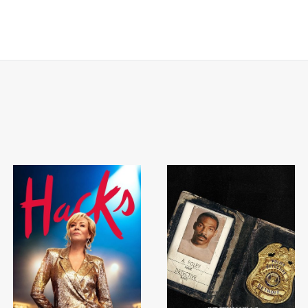
BART 
AD - PR
DESIGNER
DIRECTOR
COMMER