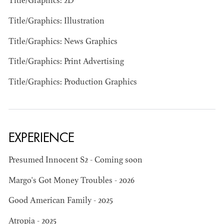
Title/Graphics: 2D
Title/Graphics: Illustration
Title/Graphics: News Graphics
Title/Graphics: Print Advertising
JOSEPH NADEAU
Title/Graphics: Production Graphics
AD - ART
DIRECTOR - FILM
AND TV
EXPERIENCE
Presumed Innocent S2 - Coming soon
Margo's Got Money Troubles - 2026
Good American Family - 2025
Atropia - 2025