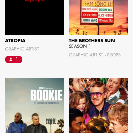
AARON LAM
IMA - SENIOR
ATROPIA
THE BROTHERS SUN
ILLUSTRATOR -
SEASON 1
GRAPHIC ARTIST
COMMERCIALS
GRAPHIC ARTIST - PROPS
1