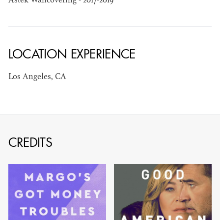
Astek Wallcovering - 2017-2019
BARRETT
AD - ART
DIRECTOR - FILM
AND TV
LOCATION EXPERIENCE
Los Angeles, CA
AVAILABILITY LIST
CREDITS
Members of the Art Directors Craft,
the Illustrators and Matte Artists Craft,
the Set Designers Craft, and the
Scenic, Title & Graphic Artists Craft
who are currently available for work