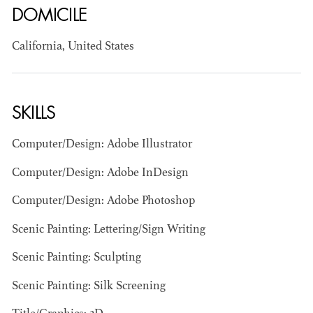
DOMICILE
California, United States
SKILLS
BART
Computer/Design: Adobe Illustrator
MANGRUM
AD - PRODUCTION
Computer/Design: Adobe InDesign
DESIGNER / AD -
ART DIRECTOR -
Computer/Design: Adobe Photoshop
COMMERCIALS
Scenic Painting: Lettering/Sign Writing
Scenic Painting: Sculpting
Scenic Painting: Silk Screening