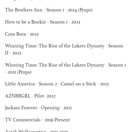
The Brothers Sun - Season 1 - 2024 (Props)
AD - ART
KRISTIN GIBLER
How to be a Bookie - Season 1 - 2023
DIRECTOR - FILM
AND TV / AD -
Cora Bora - 2023
ASSISTANT ART
DIRECTOR - FILM
Winning Time: The Rise of the Lakers Dynasty - Season
AND TV
II - 2023
Winning Time: The Rise of the Lakers Dynasty - Season 1
- 2021 (Props)
Little America - Season 2 - Camel on a Stick - 2023
AZNBBGRL - Pilot- 2022
Jackass Forever - Opening - 2021
TV Commercials - 2019-Present
CAMERON