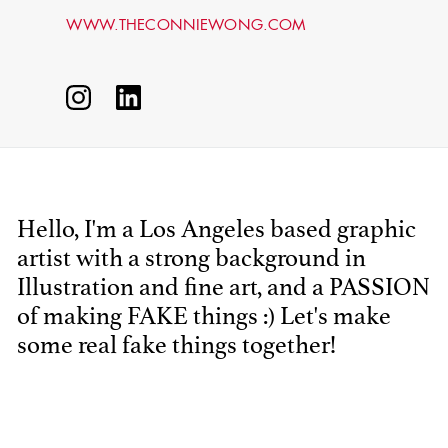
WWW.THECONNIEWONG.COM
Hello, I'm a Los Angeles based graphic
artist with a strong background in
STEPHEN
MCNALLY
Illustration and fine art, and a PASSION
of making FAKE things :) Let's make
STG - STUDENT
some real fake things together!
SCENIC ARTIST