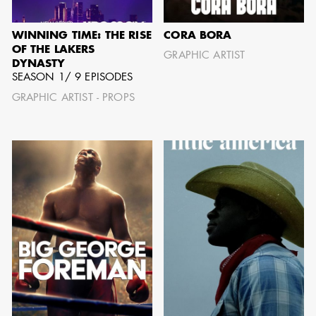
IMA - SENIOR
ILLUSTRATOR
WINNING TIME: THE RISE
CORA BORA
OF THE LAKERS
GRAPHIC ARTIST
DYNASTY
SEASON 1/ 9 EPISODES
GRAPHIC ARTIST - PROPS
GIAO-CHAU LY
AD - ART
DIRECTOR - FILM
AND TV