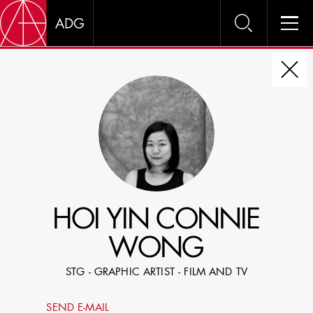
DIRE
CHOOSE JOB TITLE
SELECT SKILLS
HOI YIN CONNIE
SPECIFY LOCATION EXPERIENCE
WONG
DOMICILE
STG - GRAPHIC ARTIST - FILM AND TV
SHOW PROFILES WITH VISUALS
SEND E-MAIL