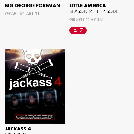
BIG GEORGE FOREMAN
LITTLE AMERICA
SEASON 2 - 1 EPISODE
GRAPHIC ARTIST
SHOW MORE
GRAPHIC ARTIST
7
JACKASS 4