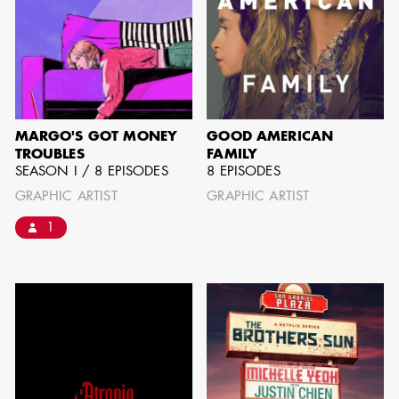
can be found by downloading the
Availability List per craft. If you have
any questions, please contact the ADG
Office at
(818) 762-9995
MARGO'S GOT MONEY
GOOD AMERICAN
TROUBLES
FAMILY
SEASON I / 8 EPISODES
8 EPISODES
BROWSE AVAILABILITY LIST
GRAPHIC ARTIST
GRAPHIC ARTIST
1