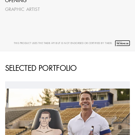
OPENING
GRAPHIC ARTIST
THIS PRODUCT USES THE TMDB API BUT IS NOT ENDORSED OR CERTIFIED BY TMDB.
SELECTED PORTFOLIO