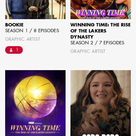
GARY
AD - SUPERVISING
WARSHAW
ART DIRECTOR /
AD - ART
BOOKIE
WINNING TIME: THE RISE
DIRECTOR - FILM
SEASON 1 / 8 EPISODES
OF THE LAKERS
AND TV
DYNASTY
GRAPHIC ARTIST
SEASON 2 / 7 EPISODES
1
GRAPHIC ARTIST
JONATHAN
BERUBE