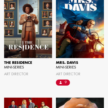
can be found by downloading the
Availability List per craft. If you have
any questions, please contact the ADG
Office at
(818) 762-9995
BROWSE AVAILABILITY LIST
THE RESIDENCE
MRS. DAVIS
MINI-SERIES
MINI-SERIES
ART DIRECTOR
ART DIRECTOR
9