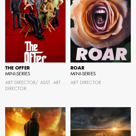
AARON LAM
IMA - SENIOR
ILLUSTRATOR -
COMMERCIALS
THE OFFER
ROAR
MINI-SERIES
MINI-SERIES
ART DIRECTOR/ ASST. ART
ART DIRECTOR
DIRECTOR