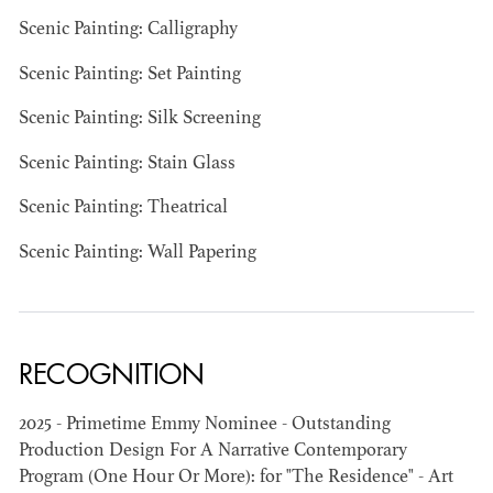
Scenic Painting: Calligraphy
Scenic Painting: Set Painting
Scenic Painting: Silk Screening
JOSEPH NADEAU
Scenic Painting: Stain Glass
AD - ART
Scenic Painting: Theatrical
DIRECTOR - FILM
AND TV
Scenic Painting: Wall Papering
RECOGNITION
2025 - Primetime Emmy Nominee - Outstanding
Production Design For A Narrative Contemporary
Program (One Hour Or More): for "The Residence" - Art