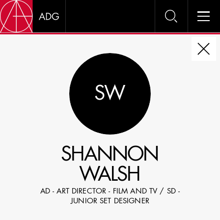
DIRE
SW
CHOOSE JOB TITLE
SELECT SKILLS
SHANNON
SPECIFY LOCATION EXPERIENCE
WALSH
DOMICILE
AD - ART DIRECTOR - FILM AND TV / SD -
SHOW PROFILES WITH VISUALS
JUNIOR SET DESIGNER