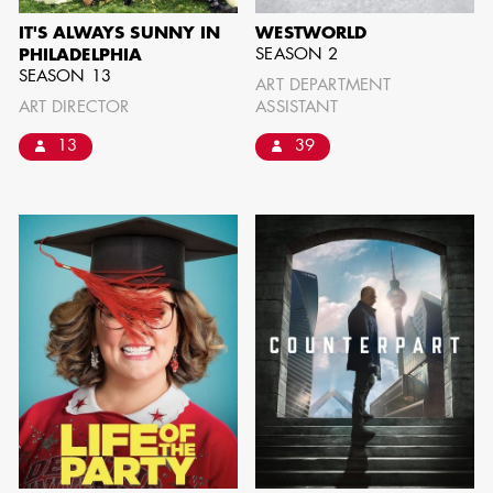
IT'S ALWAYS SUNNY IN
WESTWORLD
SEASON 2
PHILADELPHIA
SEASON 13
ART DEPARTMENT
ART DIRECTOR
ASSISTANT
13
39