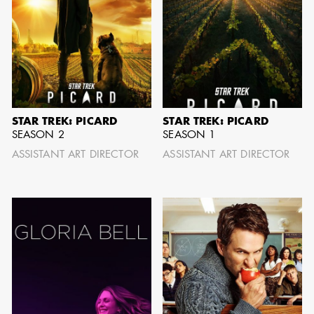
GARY
AD - SUPERVISING
WARSHAW
ART DIRECTOR /
AD - ART
DIRECTOR - FILM
AND TV
STAR TREK: PICARD
STAR TREK: PICARD
SEASON 2
SEASON 1
ASSISTANT ART DIRECTOR
ASSISTANT ART DIRECTOR
JONATHAN
BERUBE