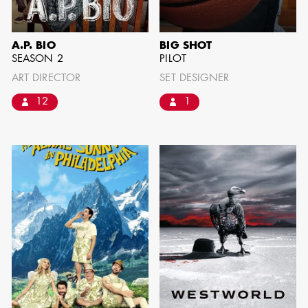
SHOW MORE
A.P. BIO
BIG SHOT
SEASON 2
PILOT
ART DIRECTOR
SET DESIGNER
12
1