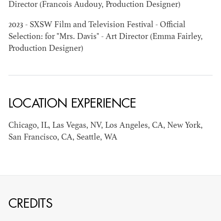
Director (Francois Audouy, Production Designer)
2023 - SXSW Film and Television Festival - Official
AD - ART
KRISTIN GIBLER
Selection: for "Mrs. Davis" - Art Director (Emma Fairley,
DIRECTOR - FILM
Production Designer)
AND TV / AD -
ASSISTANT ART
DIRECTOR - FILM
AND TV
LOCATION EXPERIENCE
Chicago, IL, Las Vegas, NV, Los Angeles, CA, New York,
San Francisco, CA, Seattle, WA
CREDITS
CAMERON