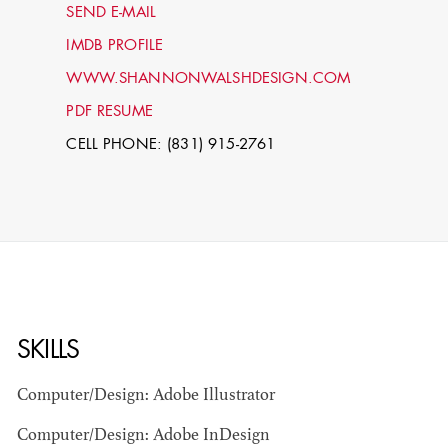
SEND E-MAIL
IMDB PROFILE
WWW.SHANNONWALSHDESIGN.COM
PDF RESUME
CELL PHONE: (831) 915-2761
STEPHEN
MCNALLY
STG - STUDENT
SKILLS
SCENIC ARTIST
Computer/Design: Adobe Illustrator
Computer/Design: Adobe InDesign