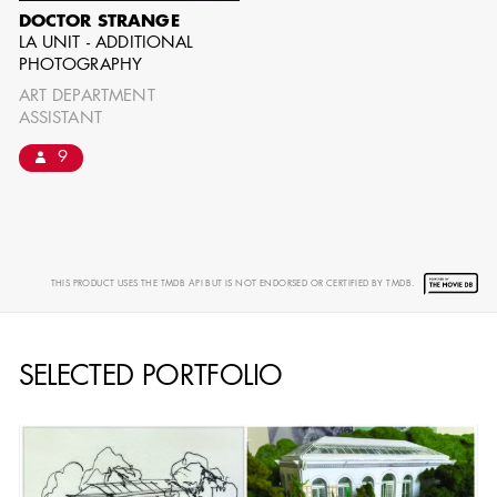
DOCTOR STRANGE
LA UNIT - ADDITIONAL
PHOTOGRAPHY
ART DEPARTMENT
ASSISTANT
9
THIS PRODUCT USES THE TMDB API BUT IS NOT ENDORSED OR CERTIFIED BY TMDB.
SELECTED PORTFOLIO