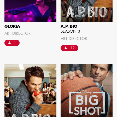
IMA - SENIOR
ILLUSTRATOR
GLORIA
A.P. BIO
SEASON 3
ART DIRECTOR
ART DIRECTOR
1
12
GIAO-CHAU LY
AD - ART
DIRECTOR - FILM
AND TV