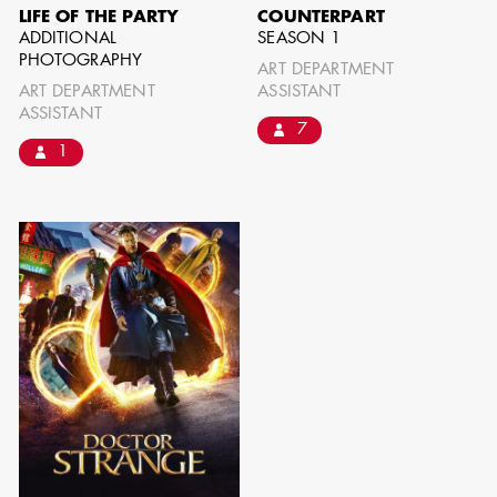
LIFE OF THE PARTY
COUNTERPART
ADDITIONAL
SEASON 1
PHOTOGRAPHY
ART DEPARTMENT
ART DEPARTMENT
ASSISTANT
ASSISTANT
7
1