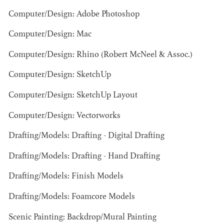
Computer/Design: Adobe Photoshop
Computer/Design: Mac
Computer/Design: Rhino (Robert McNeel & Assoc.)
Computer/Design: SketchUp
Computer/Design: SketchUp Layout
BART
MANGRUM
Computer/Design: Vectorworks
AD - PRODUCTION
DESIGNER / AD -
Drafting/Models: Drafting - Digital Drafting
ART DIRECTOR -
COMMERCIALS
Drafting/Models: Drafting - Hand Drafting
Drafting/Models: Finish Models
Drafting/Models: Foamcore Models
Scenic Painting: Backdrop/Mural Painting