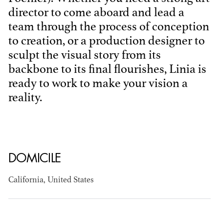
director to come aboard and lead a
team through the process of conception
to creation, or a production designer to
sculpt the visual story from its
backbone to its final flourishes, Linia is
ready to work to make your vision a
BART
reality.
MANGRUM
AD - PRODUCTION
DESIGNER / AD -
ART DIRECTOR -
COMMERCIALS
DOMICILE
California, United States