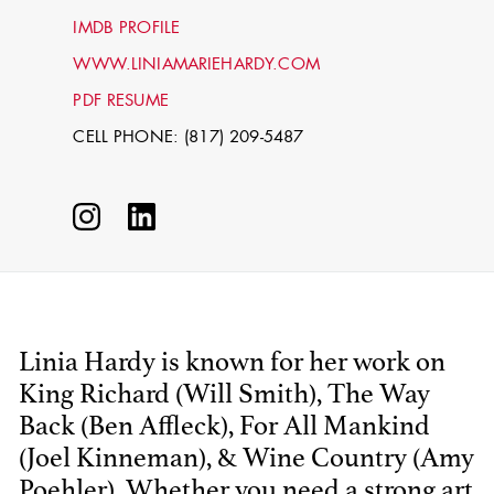
IMDB PROFILE
WWW.LINIAMARIEHARDY.COM
PDF RESUME
CELL PHONE: (817) 209-5487
STEPHEN
MCNALLY
Linia Hardy is known for her work on
STG - STUDENT
King Richard (Will Smith), The Way
SCENIC ARTIST
Back (Ben Affleck), For All Mankind
(Joel Kinneman), & Wine Country (Amy
Poehler). Whether you need a strong art