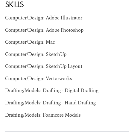
SKILLS
Computer/Design: Adobe Illustrator
Computer/Design: Adobe Photoshop
JOSEPH NADEAU
Computer/Design: Mac
Computer/Design: SketchUp
AD - ART
DIRECTOR - FILM
Computer/Design: SketchUp Layout
AND TV
Computer/Design: Vectorworks
Drafting/Models: Drafting - Digital Drafting
Drafting/Models: Drafting - Hand Drafting
Drafting/Models: Foamcore Models