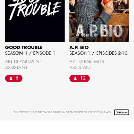
GOOD TROUBLE
A.P. BIO
SEASON 1 / EPISODE 1
SEASON1 / EPISODES 2-10
ART DEPARTMENT
ART DEPARTMENT
ASSISTANT
ASSISTANT
8
12
THIS PRODUCT USES THE TMDB API BUT IS NOT ENDORSED OR CERTIFIED BY TMDB.