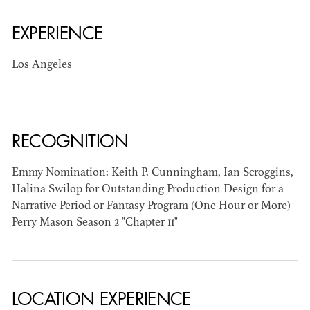
EXPERIENCE
AD - ART
KRISTIN GIBLER
DIRECTOR - FILM
Los Angeles
AND TV / AD -
ASSISTANT ART
DIRECTOR - FILM
AND TV
RECOGNITION
Emmy Nomination: Keith P. Cunningham, Ian Scroggins,
Halina Swilop for Outstanding Production Design for a
Narrative Period or Fantasy Program (One Hour or More) -
Perry Mason Season 2 "Chapter 11"
LOCATION EXPERIENCE
CAMERON