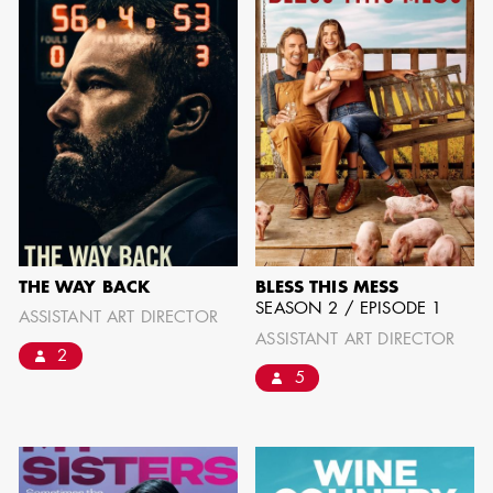
SHOW MORE
THE WAY BACK
BLESS THIS MESS
SEASON 2 / EPISODE 1
ASSISTANT ART DIRECTOR
ASSISTANT ART DIRECTOR
2
5