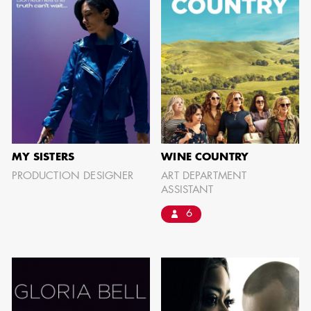
MY SISTERS
WINE COUNTRY
PRODUCTION DESIGNER
ART DEPARTMENT
ASSISTANT
6