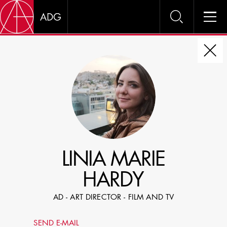
DIRE
CHOOSE JOB TITLE
SELECT SKILLS
LINIA MARIE
SPECIFY LOCATION EXPERIENCE
HARDY
DOMICILE
AD - ART DIRECTOR - FILM AND TV
SHOW PROFILES WITH VISUALS
SEND E-MAIL