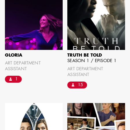
GLORIA
TRUTH BE TOLD
SEASON 1 / EPISODE 1
ART DEPARTMENT
ASSISTANT
ART DEPARTMENT
ASSISTANT
1
15