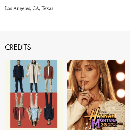
BARRETT
Los Angeles, CA, Texas
AD - ART
DIRECTOR - FILM
AND TV
CREDITS
AVAILABILITY LIST
Members of the Art Directors Craft,
the Illustrators and Matte Artists Craft,
the Set Designers Craft, and the
Scenic, Title & Graphic Artists Craft
who are currently available for work