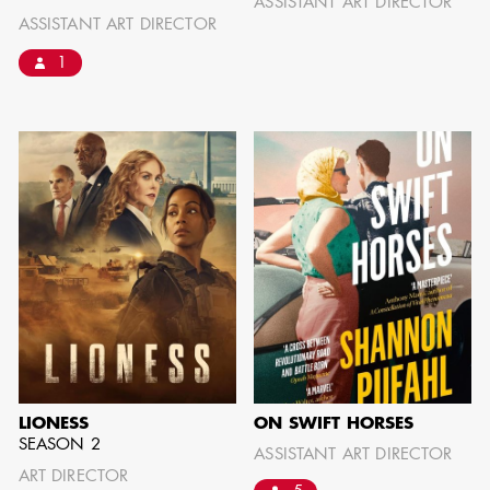
ASSISTANT ART DIRECTOR
ASSISTANT ART DIRECTOR
1
AARON LAM
IMA - SENIOR
ILLUSTRATOR -
COMMERCIALS
LIONESS
ON SWIFT HORSES
SEASON 2
ASSISTANT ART DIRECTOR
ART DIRECTOR