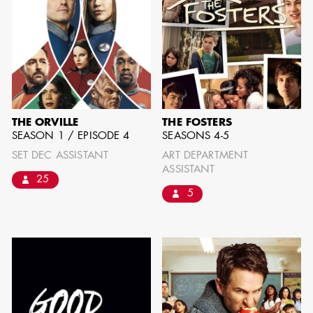
THE ORVILLE
THE FOSTERS
SEASON 1 / EPISODE 4
SEASONS 4-5
SET DEC ASSISTANT
ART DEPARTMENT
ASSISTANT
25
5