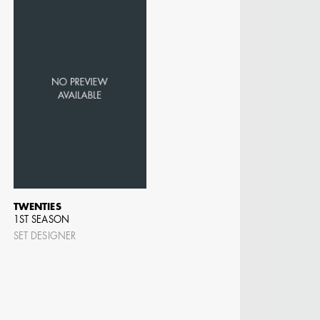
TWENTIES
1ST SEASON
SET DESIGNER