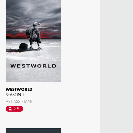
MANGRUM
ODUCTION
 / AD - ART
 -
CIALS
WESTWORLD
SEASON 1
ART ASSISTANT
39