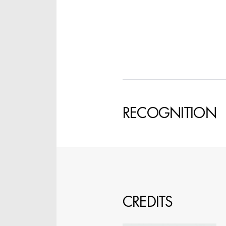
SPECIFY LOCAT
RECOGNITION
CREDITS