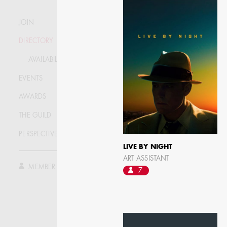
JOIN
DIRECTORY
AVAILABILITY LIST
EVENTS
AWARDS
THE GUILD
PERSPECTIVE
JOSEPH NADEAU
LIVE BY NIGHT
ART ASSISTANT
MEMBER LOG IN
7
AD - ART DIRECTOR -
FILM AND TV