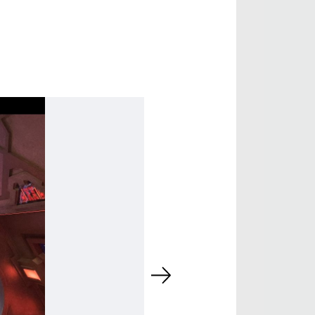
 DIRECTOR -
D TV