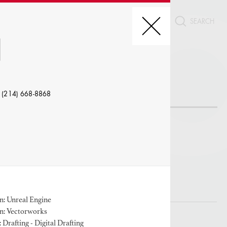
CT
N
REDIT, ETC.
 (214) 668-8868
LE
: Unreal Engine
n: Vectorworks
W PROFILES WITH VISUALS
Drafting - Digital Drafting