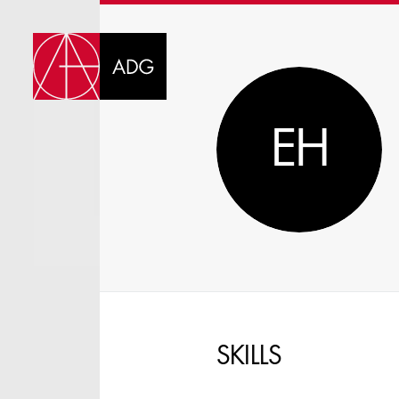
DI
EH
CHOOSE JOB TIT
SKILLS
SELECT SKILLS