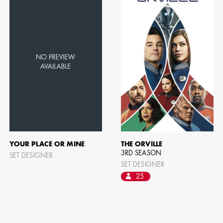
YOUR PLACE OR MINE
THE ORVILLE
3RD SEASON
SET DESIGNER
SET DESIGNER
25