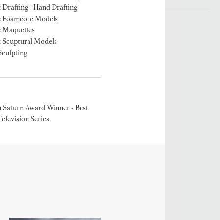
 Drafting - Hand Drafting
: Foamcore Models
: Maquettes
: Scuptural Models
Sculpting
9 Saturn Award Winner - Best
Television Series