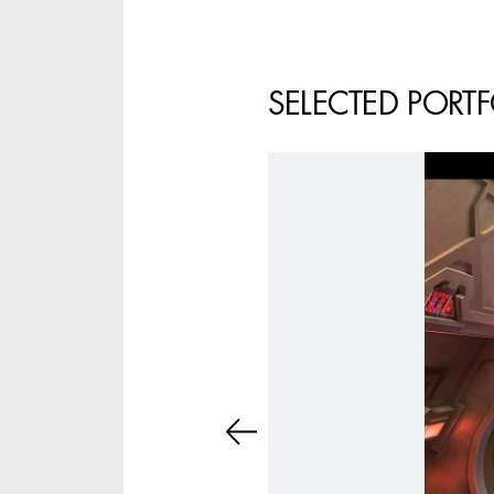
ASSISTANT ART
DIRECTOR - FILM AND
TV
SELECTED PORT