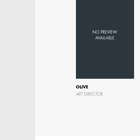
OLIVE
ART DIRECTOR
KRISTIN GIBLER
AD - ART DIRECTOR -
FILM AND TV / AD -