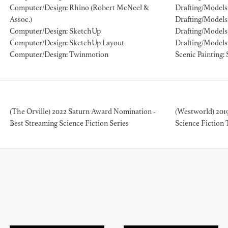
Computer/Design: Rhino (Robert McNeel &
Drafting/Models:
Assoc.)
Drafting/Models
ION EXPERIENCE
Computer/Design: SketchUp
Drafting/Models
Computer/Design: SketchUp Layout
Drafting/Models
Computer/Design: Twinmotion
Scenic Painting: 
(The Orville) 2022 Saturn Award Nomination -
(Westworld) 201
Best Streaming Science Fiction Series
Science Fiction 