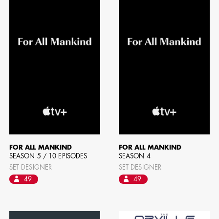
BART 
AD - PR
DESIGNER
DIRECTOR
COMMER
FOR ALL MANKIND
FOR ALL MANKIND
SEASON 5 / 10 EPISODES
SEASON 4
SET DESIGNER
SET DESIGNER
49
49