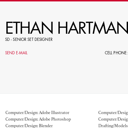
RE
ETHAN HARTMA
SD - SENIOR SET DESIGNER
E.G. NAME, PRODUCTION, C
SEND E-MAIL
CELL PHONE:
LE
DOMICI
Computer/Design: Adobe Illustrator
Computer/Design
Computer/Design: Adobe Photoshop
Computer/Desig
SHO
Computer/Design: Blender
Drafting/Models: 