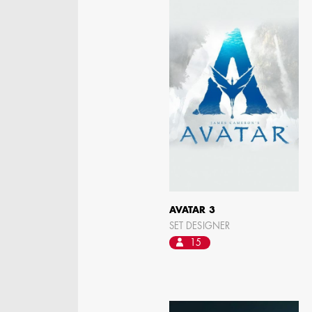
STEPHEN MCNALLY
STG - STUDENT
SCENIC ARTIST
AVATAR 3
SET DESIGNER
15