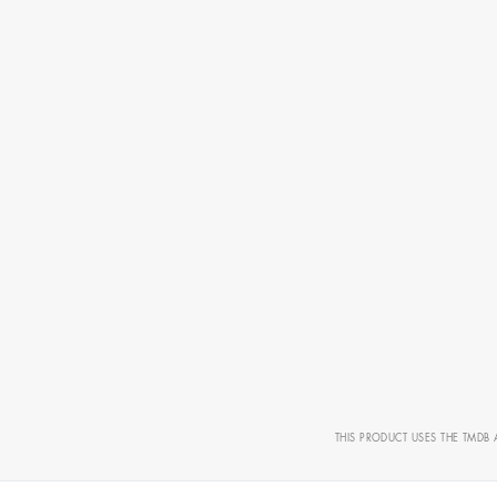
CAMERO
THIS PRODUCT USES THE TMDB 