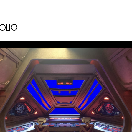
AD - ART
FILM AN
FOLIO