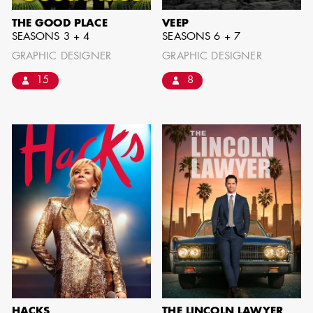
THE GOOD PLACE
VEEP
SEASONS 3 + 4
SEASONS 6 + 7
GRAPHIC DESIGNER
GRAPHIC DESIGNER
15
8
BART
MANGRUM
AD - PRODUCTION
DESIGNER / AD -
ART DIRECTOR -
COMMERCIALS
HACKS
THE LINCOLN LAWYER