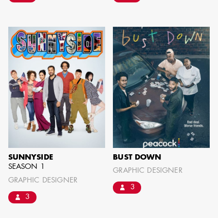
BARRETT
AD - ART
DIRECTOR - FILM
AND TV
AVAILABILITY LIST
Members of the Art Directors Craft,
SUNNYSIDE
BUST DOWN
the Illustrators and Matte Artists Craft,
SEASON 1
GRAPHIC DESIGNER
the Set Designers Craft, and the
GRAPHIC DESIGNER
3
Scenic, Title & Graphic Artists Craft
3
who are currently available for work