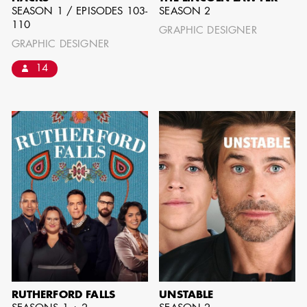
SEASON 1 / EPISODES 103-
SEASON 2
110
GRAPHIC DESIGNER
GRAPHIC DESIGNER
14
JOSEPH NADEAU
AD - ART
DIRECTOR - FILM
AND TV
RUTHERFORD FALLS
UNSTABLE