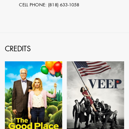
CELL PHONE: (818) 633-1058
CREDITS
STEPHEN
MCNALLY
STG - STUDENT
SCENIC ARTIST