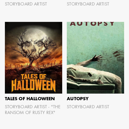
STORYBOARD ARTIST
STORYBOARD ARTIST
TALES OF HALLOWEEN
AUTOPSY
STORYBOARD ARTIST - "THE
STORYBOARD ARTIST
RANSOM OF RUSTY REX"