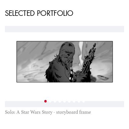
SELECTED PORTFOLIO
Solo: A Star Wars Story - storyboard frame