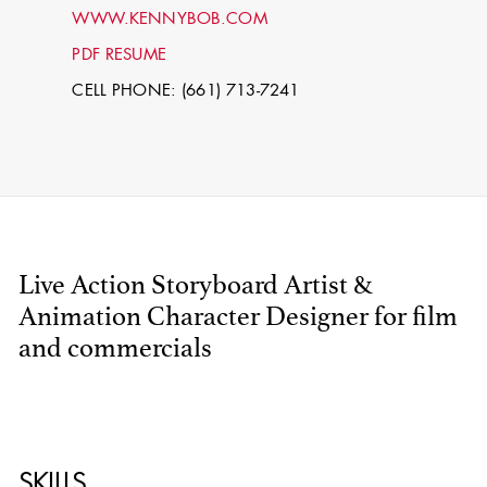
WWW.KENNYBOB.COM
PDF RESUME
CELL PHONE: (661) 713-7241
Live Action Storyboard Artist &
STEPHEN
MCNALLY
Animation Character Designer for film
and commercials
STG - STUDENT
SCENIC ARTIST
SKILLS