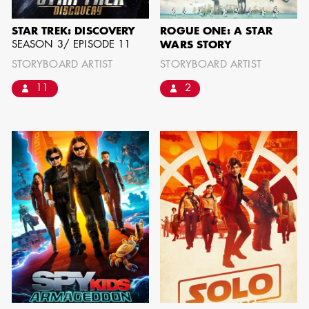
BARRETT
STAR TREK: DISCOVERY
ROGUE ONE: A STAR
AD - ART
SEASON 3/ EPISODE 11
WARS STORY
DIRECTOR - FILM
STORYBOARD ARTIST
STORYBOARD ARTIST
AND TV
11
2
AVAILABILITY LIST
Members of the Art Directors Craft,
the Illustrators and Matte Artists Craft,
the Set Designers Craft, and the
Scenic, Title & Graphic Artists Craft
who are currently available for work