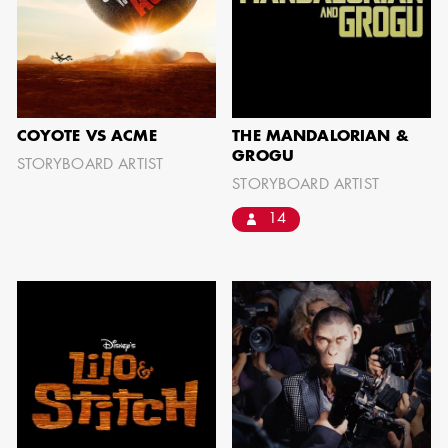
JOSEPH NADEAU
COYOTE VS ACME
THE MANDALORIAN &
GROGU
STORYBOARD ARTIST
STORYBOARD ARTIST
AD - ART
DIRECTOR - FILM
14
AND TV