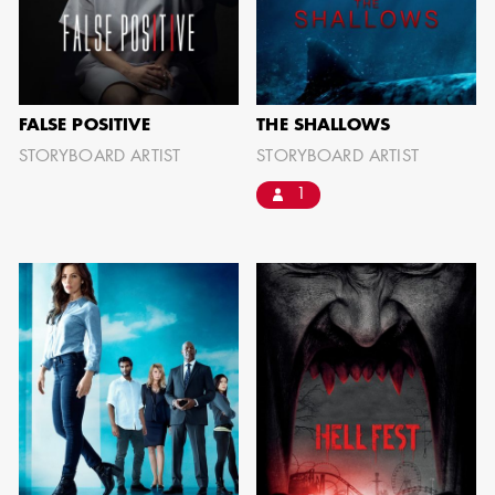
FALSE POSITIVE
THE SHALLOWS
STORYBOARD ARTIST
STORYBOARD ARTIST
1