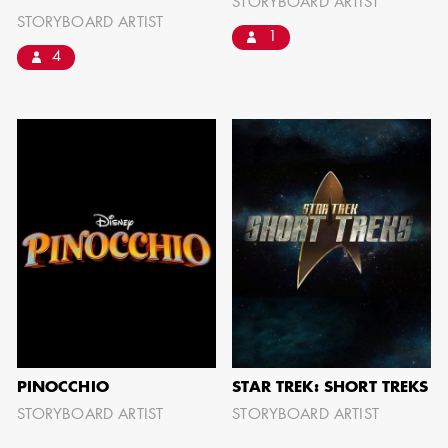
STORYBOARD ARTIST
STORYBOARD ARTIST
1
4
AARON LAM
IMA - SENIOR
ILLUSTRATOR -
COMMERCIALS
PINOCCHIO
STAR TREK: SHORT TREKS
STORYBOARD ARTIST
STORYBOARD ARTIST