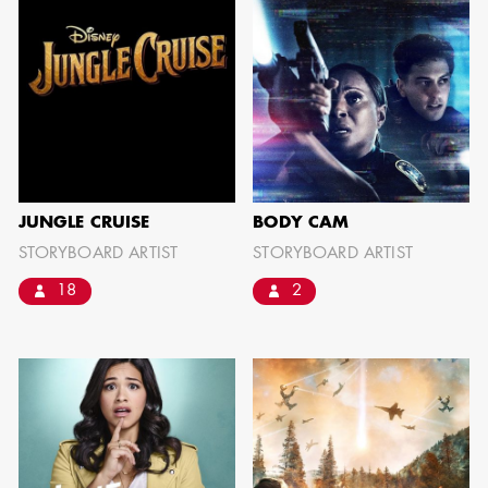
SHOW MORE
JUNGLE CRUISE
BODY CAM
STORYBOARD ARTIST
STORYBOARD ARTIST
18
2