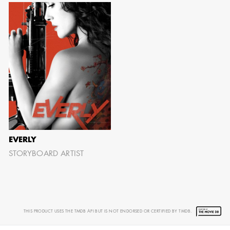
EVERLY
STORYBOARD ARTIST
THIS PRODUCT USES THE TMDB API BUT IS NOT ENDORSED OR CERTIFIED BY TMDB.