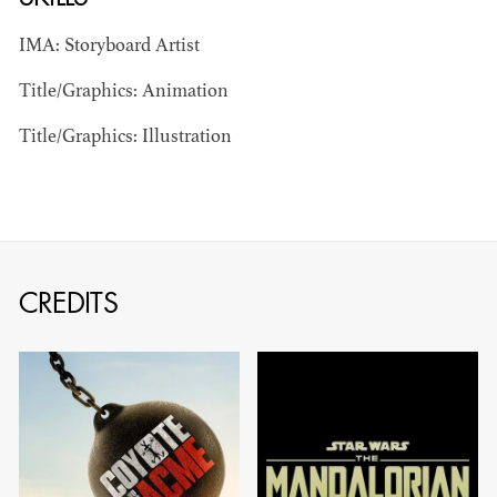
IMA: Storyboard Artist
Title/Graphics: Animation
Title/Graphics: Illustration
BART
MANGRUM
AD - PRODUCTION
DESIGNER / AD -
CREDITS
ART DIRECTOR -
COMMERCIALS