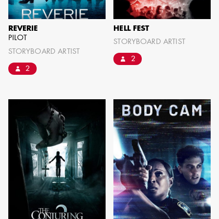
REVERIE
HELL FEST
PILOT
STORYBOARD ARTIST
STORYBOARD ARTIST
2
2