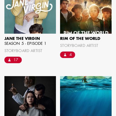
JANE THE VIRGIN
RIM OF THE WORLD
SEASON 5 - EPISODE 1
STORYBOARD ARTIST
STORYBOARD ARTIST
4
17