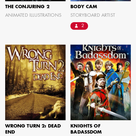
THE CONJURING 2
BODY CAM
ANIMATED ILLUSTRATIONS
STORYBOARD ARTIST
2
WRONG TURN 2: DEAD
KNIGHTS OF
END
BADASSDOM