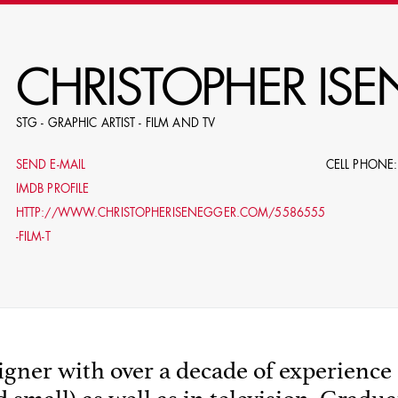
RE
CHRISTOPHER IS
STG - GRAPHIC ARTIST - FILM AND TV
E.G. NAME, PRODUCTION, C
SEND E-MAIL
CELL PHONE:
IMDB PROFILE
HTTP://WWW.CHRISTOPHERISENEGGER.COM/5586555
-FILM-T
LE
DOMICI
gner with over a decade of experience 
SHO