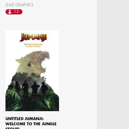
LEAD GRAPHICS
 DIRECTOR -
D TV
13
UNTITLED JUMANJI:
WELCOME TO THE JUNGLE