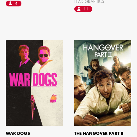
LEAD GRAPHICS
4
11
WAR DOGS
THE HANGOVER PART II