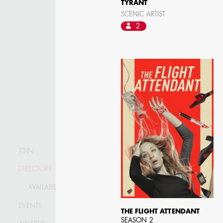
TYRANT
SCENIC ARTIST
2
JOIN
DIRECTORY
AVAILABILITY LIST
KRISTIN GIBLER
EVENTS
AD - ART DIRECTOR -
THE FLIGHT ATTENDANT
FILM AND TV / AD -
SEASON 2