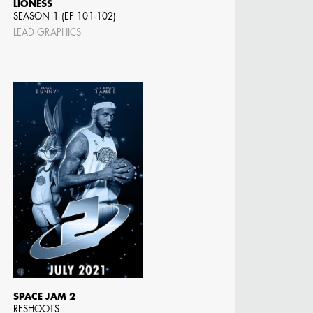
LIONESS
SEASON 1 (EP 101-102)
LEAD GRAPHICS
N BARRETT
SPACE JAM 2
RESHOOTS