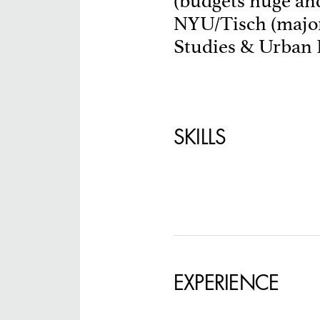
(budgets huge and
NYU/Tisch (major
SPECIFY LOCAT
Studies & Urban D
SKILLS
EXPERIENCE