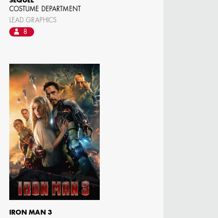
SEQUEL
COSTUME DEPARTMENT
LEAD GRAPHICS
8
IRON MAN 3