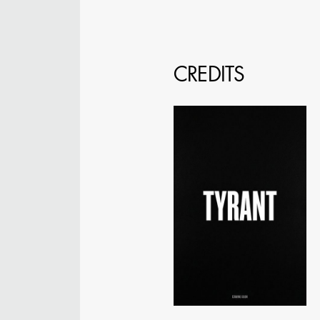
CREDITS
JOSEPH NADEAU
AD - ART DIRECTOR -
FILM AND TV