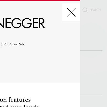
CT
ENEGGER
REDIT, ETC.
 (323) 632-6766
LE
on features
W PROFILES WITH VISUALS