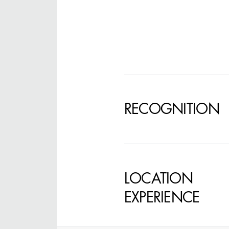
STEPHEN MCNALLY
STG - STUDENT
SCENIC ARTIST
RECOGNITION
LOCATION
EXPERIENCE