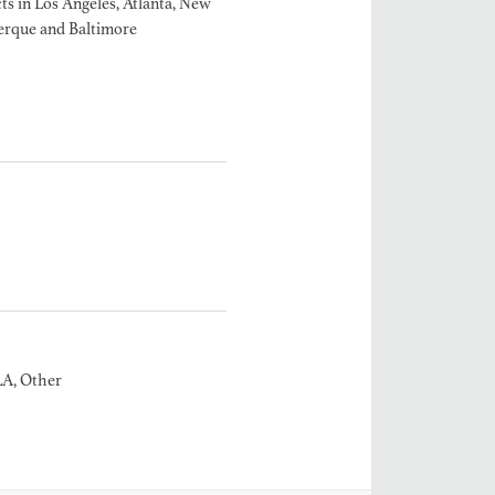
ts in Los Angeles, Atlanta, New
erque and Baltimore
MANGRUM
ODUCTION
 / AD - ART
 -
CIALS
LA, Other