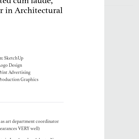
ated cum laude,
 in Architectural
n: SketchUp
Logo Design
rint Advertising
Production Graphics
 as art department coordinator
learances VERY well)