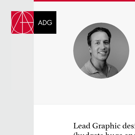
DI
CHOOSE JOB TIT
Lead Graphic desi
SELECT SKILLS