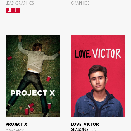
LEAD GRAPHICS
GRAPHICS
1
PROJECT X
LOVE, VICTOR
SEASONS 1, 2