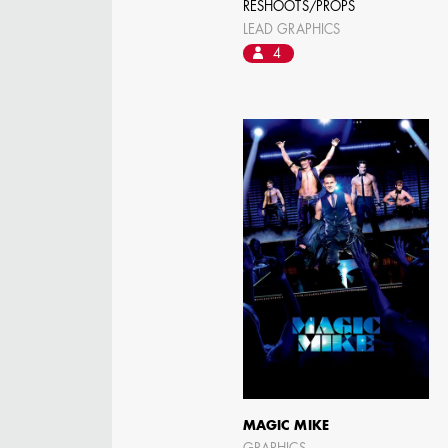
RESHOOTS/PROPS
LEAD GRAPHICS
4
AARON LAM
IMA - SENIOR
ILLUSTRATOR -
COMMERCIALS
MAGIC MIKE