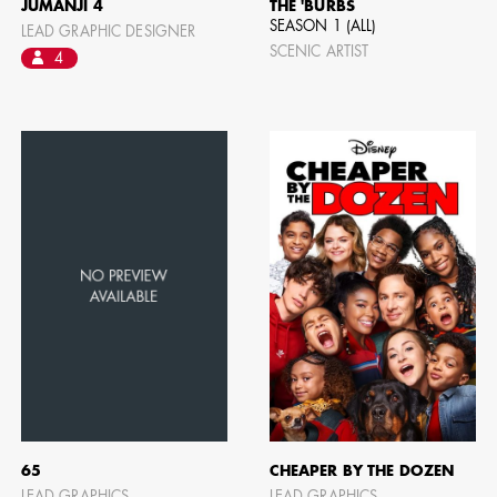
JUMANJI 4
THE 'BURBS
SEASON 1 (ALL)
LEAD GRAPHIC DESIGNER
SCENIC ARTIST
4
CAMERO
65
CHEAPER BY THE DOZEN