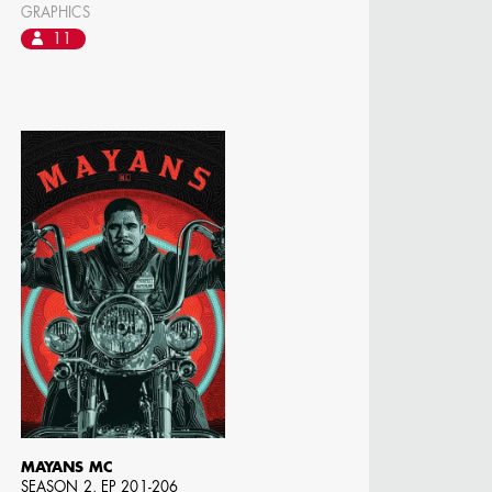
GRAPHICS
11
MAYANS MC
SEASON 2, EP 201-206