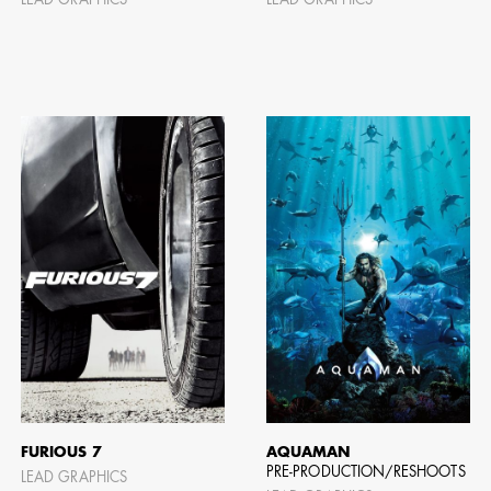
LEAD GRAPHICS
LEAD GRAPHICS
AD - ART
FILM AN
FURIOUS 7
AQUAMAN
PRE-PRODUCTION/RESHOOTS
LEAD GRAPHICS