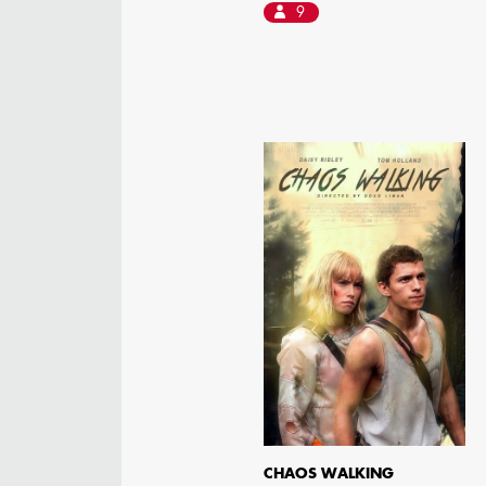
9
CHAOS WALKING