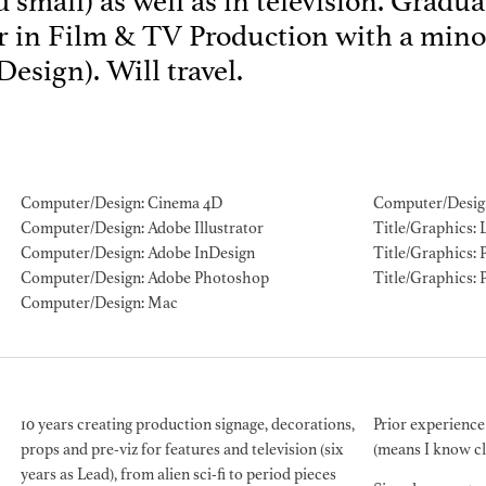
 small) as well as in television. Gradu
 in Film & TV Production with a minor
ION EXPERIENCE
esign). Will travel.
Computer/Design: Cinema 4D
Computer/Desig
Computer/Design: Adobe Illustrator
Title/Graphics: 
Computer/Design: Adobe InDesign
Title/Graphics: P
Computer/Design: Adobe Photoshop
Title/Graphics: 
Computer/Design: Mac
10 years creating production signage, decorations,
Prior experience
props and pre-viz for features and television (six
(means I know c
years as Lead), from alien sci-fi to period pieces