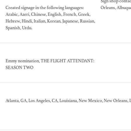
Sign shop contac
Created signage in the following languages:
Orleans, Albuqu
Arabic, Azeri, Chinese, English, French, Greek,
Hebrew, Hindi, Italian, Korean, Japanese, Russian,
BART 
Spanish, Urdu.
AD - PR
DESIGNER
DIRECTOR
COMMER
Emmy nomination, THE FLIGHT ATTENDANT:
SEASON TWO
Atlanta, GA, Los Angeles, CA, Louisiana, New Mexico, New Orleans, 