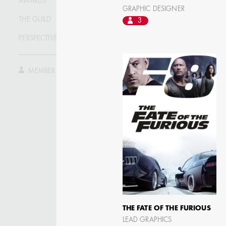
AWARDS
ASSISTANT ART
GRAPHIC DESIGNER
DIRECTOR - FILM AND
TV
THE GUILD
3
PERSPECTIVE
MEMBER LOG IN
THE FATE OF THE FURIOUS
LEAD GRAPHICS