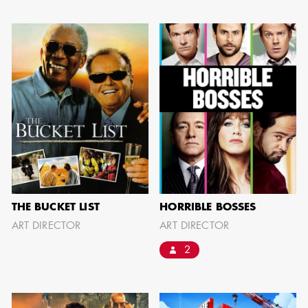
JOSEPH NADEAU
AD - ART
DIRECTOR - FILM
AND TV
THE BUCKET LIST
HORRIBLE BOSSES
ART DIRECTOR
ART DIRECTOR
2