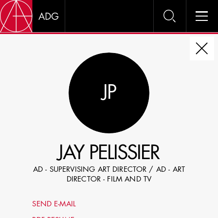
DIRE
JP
CHOOSE JOB TITLE
SELECT SKILLS
JAY PELISSIER
SPECIFY LOCATION EXPERIENCE
AD - SUPERVISING ART DIRECTOR / AD - ART
DOMICILE
DIRECTOR - FILM AND TV
SHOW PROFILES WITH VISUALS
SEND E-MAIL