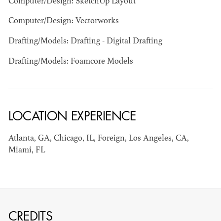
Computer/Design: SketchUp Layout
Computer/Design: Vectorworks
Drafting/Models: Drafting - Digital Drafting
Drafting/Models: Foamcore Models
BART
MANGRUM
LOCATION EXPERIENCE
AD - PRODUCTION
DESIGNER / AD -
ART DIRECTOR -
Atlanta, GA, Chicago, IL, Foreign, Los Angeles, CA,
COMMERCIALS
Miami, FL
CREDITS