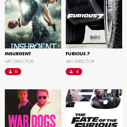
BARRETT
AD - ART
DIRECTOR - FILM
AND TV
INSURGENT
FURIOUS 7
ART DIRECTOR
ART DIRECTOR
AVAILABILITY LIST
6
4
Members of the Art Directors Craft,
the Illustrators and Matte Artists Craft,
the Set Designers Craft, and the
Scenic, Title & Graphic Artists Craft
who are currently available for work