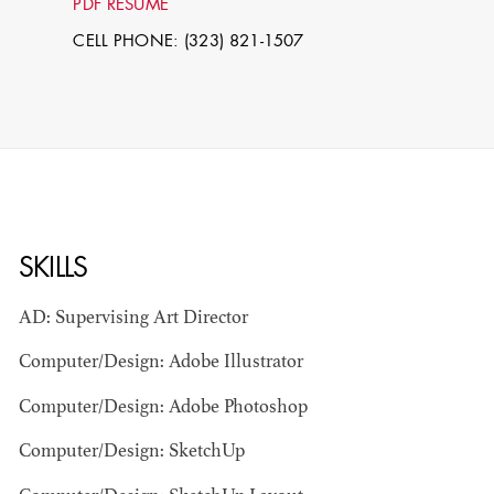
PDF RESUME
CELL PHONE: (323) 821-1507
SKILLS
STEPHEN
MCNALLY
AD: Supervising Art Director
Computer/Design: Adobe Illustrator
STG - STUDENT
SCENIC ARTIST
Computer/Design: Adobe Photoshop
Computer/Design: SketchUp