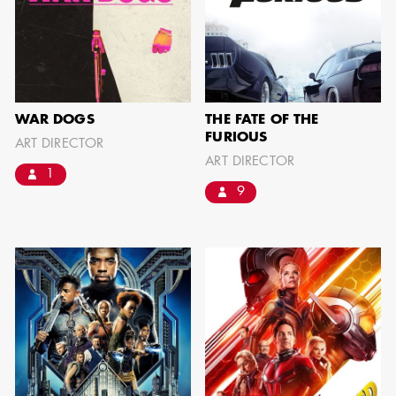
can be found by downloading the
Availability List per craft. If you have
any questions, please contact the ADG
Office at
(818) 762-9995
WAR DOGS
THE FATE OF THE
FURIOUS
ART DIRECTOR
ART DIRECTOR
1
BROWSE AVAILABILITY LIST
9