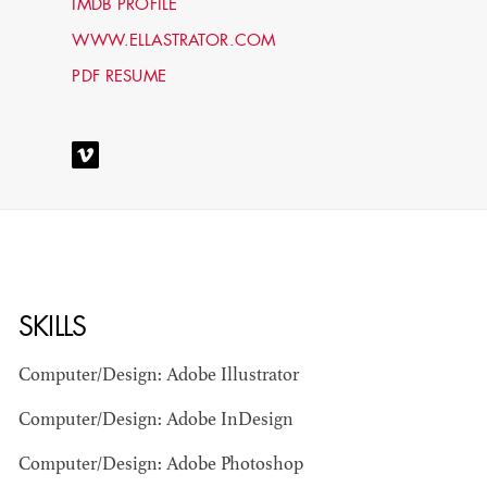
IMDB PROFILE
WWW.ELLASTRATOR.COM
PDF RESUME
STEPHEN
MCNALLY
SKILLS
STG - STUDENT
Computer/Design: Adobe Illustrator
SCENIC ARTIST
Computer/Design: Adobe InDesign
Computer/Design: Adobe Photoshop