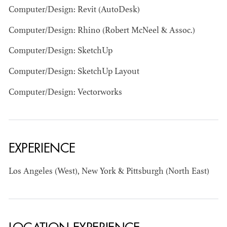
Computer/Design: Revit (AutoDesk)
Computer/Design: Rhino (Robert McNeel & Assoc.)
Computer/Design: SketchUp
Computer/Design: SketchUp Layout
Computer/Design: Vectorworks
BART
MANGRUM
AD - PRODUCTION
DESIGNER / AD -
ART DIRECTOR -
EXPERIENCE
COMMERCIALS
Los Angeles (West), New York & Pittsburgh (North East)