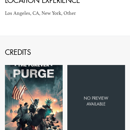
LOCATION EXPERIENCE
Los Angeles, CA, New York, Other
JOSEPH NADEAU
CREDITS
AD - ART
DIRECTOR - FILM
AND TV