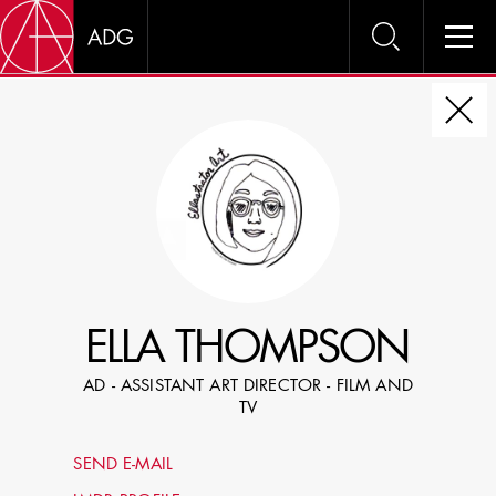
DIRE
CHOOSE JOB TITLE
SELECT SKILLS
ELLA THOMPSON
SPECIFY LOCATION EXPERIENCE
AD - ASSISTANT ART DIRECTOR - FILM AND
DOMICILE
TV
SHOW PROFILES WITH VISUALS
SEND E-MAIL