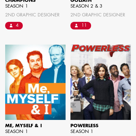
CHAMPIONS
GOLIATH
SEASON 1
SEASON 2 & 3
2ND GRAPHIC DESIGNER
2ND GRAPHIC DESIGNER
AARON LAM
4
11
IMA - SENIOR
ILLUSTRATOR -
COMMERCIALS
ME, MYSELF & I
POWERLESS
SEASON 1
SEASON 1