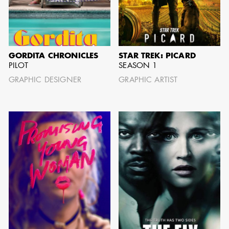
BARRETT
AD - ART
DIRECTOR - FILM
AND TV
GORDITA CHRONICLES
STAR TREK: PICARD
PILOT
SEASON 1
GRAPHIC DESIGNER
GRAPHIC ARTIST
AVAILABILITY LIST
Members of the Art Directors Craft,
the Illustrators and Matte Artists Craft,
the Set Designers Craft, and the
Scenic, Title & Graphic Artists Craft
who are currently available for work