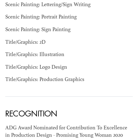
Scenic Painting: Lettering/Sign Writing
Scenic Painting: Portrait Painting
Scenic Painting: Sign Painting
Title/Graphics: 2D
Title/Graphics: Illustration
BART
MANGRUM
Title/Graphics: Logo Design
AD - PRODUCTION
DESIGNER / AD -
Title/Graphics: Production Graphics
ART DIRECTOR -
COMMERCIALS
RECOGNITION
ADG Award Nominated for Contribution To Excellence
in Production Design - Promising Young Woman 2020