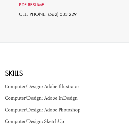
PDF RESUME
CELL PHONE: (562) 533-2291
SKILLS
STEPHEN
MCNALLY
Computer/Design: Adobe Illustrator
STG - STUDENT
Computer/Design: Adobe InDesign
SCENIC ARTIST
Computer/Design: Adobe Photoshop
Computer/Design: SketchUp