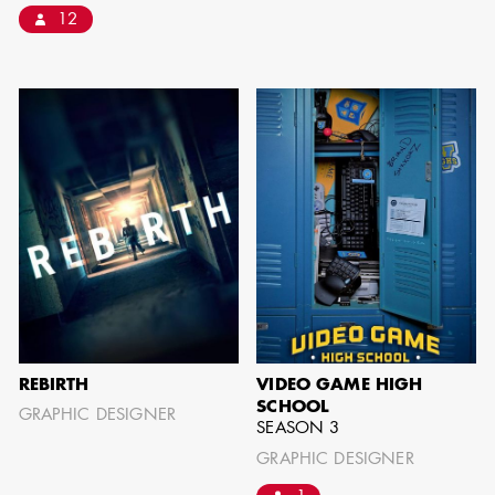
12
SHOW MORE
REBIRTH
VIDEO GAME HIGH
SCHOOL
GRAPHIC DESIGNER
SEASON 3
GRAPHIC DESIGNER