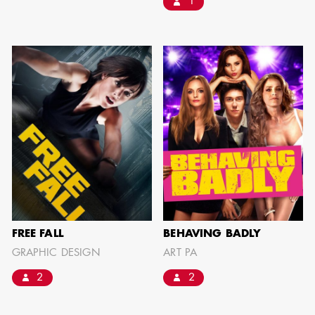
1
FREE FALL
BEHAVING BADLY
GRAPHIC DESIGN
ART PA
2
2