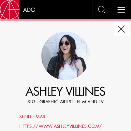
DIRE
CHOOSE JOB TITLE
SELECT SKILLS
ASHLEY VILLINES
SPECIFY LOCATION EXPERIENCE
STG - GRAPHIC ARTIST - FILM AND TV
DOMICILE
SEND E-MAIL
SHOW PROFILES WITH VISUALS
HTTPS://WWW.ASHLEYVILLINES.COM/