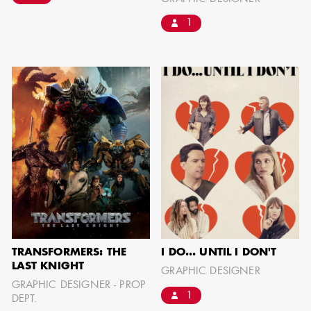
IMA - SENIOR
1
ILLUSTRATOR
GIAO-CHAU LY
TRANSFORMERS: THE
I DO... UNTIL I DON'T
AD - ART
LAST KNIGHT
GRAPHIC DESIGNER
DIRECTOR - FILM
GRAPHIC DESIGNER - PROP
AND TV
1
DEPT.