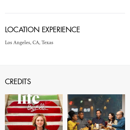
LOCATION EXPERIENCE
JOSEPH NADEAU
Los Angeles, CA, Texas
AD - ART
DIRECTOR - FILM
AND TV
CREDITS