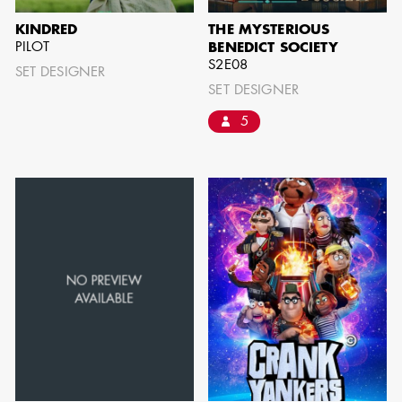
BARRETT
KINDRED
THE MYSTERIOUS
PILOT
BENEDICT SOCIETY
AD - ART
S2E08
DIRECTOR - FILM
SET DESIGNER
AND TV
SET DESIGNER
5
AVAILABILITY LIST
Members of the Art Directors Craft,
the Illustrators and Matte Artists Craft,
the Set Designers Craft, and the
Scenic, Title & Graphic Artists Craft
who are currently available for work