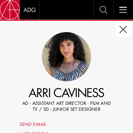
DIRE
CHOOSE JOB TITLE
SELECT SKILLS
ARRI CAVINESS
SPECIFY LOCATION EXPERIENCE
AD - ASSISTANT ART DIRECTOR - FILM AND
DOMICILE
TV / SD - JUNIOR SET DESIGNER
SHOW PROFILES WITH VISUALS
SEND E-MAIL