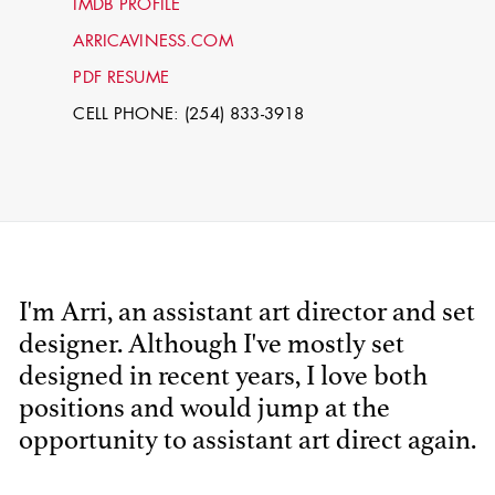
IMDB PROFILE
ARRICAVINESS.COM
PDF RESUME
CELL PHONE: (254) 833-3918
STEPHEN
I'm Arri, an assistant art director and set
MCNALLY
designer. Although I've mostly set
designed in recent years, I love both
STG - STUDENT
SCENIC ARTIST
positions and would jump at the
opportunity to assistant art direct again.