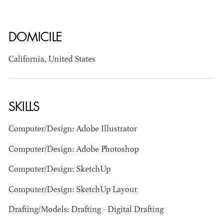
DOMICILE
California, United States
BART
SKILLS
MANGRUM
AD - PRODUCTION
DESIGNER / AD -
Computer/Design: Adobe Illustrator
ART DIRECTOR -
COMMERCIALS
Computer/Design: Adobe Photoshop
Computer/Design: SketchUp
Computer/Design: SketchUp Layout
Drafting/Models: Drafting - Digital Drafting