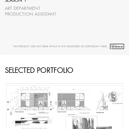
SEASON 1
ART DEPARTMENT
PRODUCTION ASSISTANT
AARON LAM
IMA - SENIOR
ILLUSTRATOR -
THIS PRODUCT USES THE TMDB API BUT IS NOT ENDORSED OR CERTIFIED BY TMDB.
COMMERCIALS
SELECTED PORTFOLIO