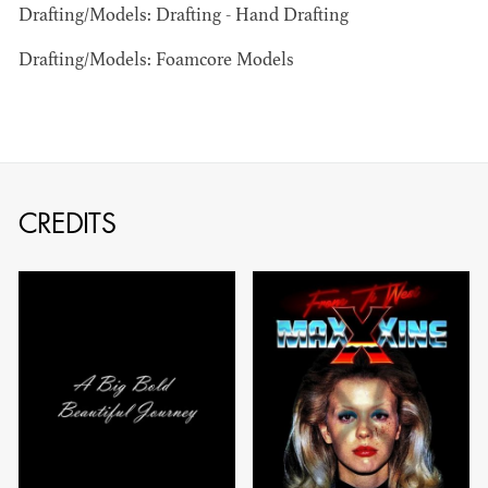
Drafting/Models: Drafting - Hand Drafting
Drafting/Models: Foamcore Models
JOSEPH NADEAU
AD - ART
CREDITS
DIRECTOR - FILM
AND TV