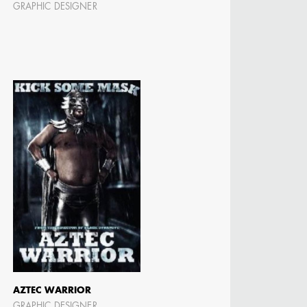
GRAPHIC DESIGNER
N BARRETT
AZTEC WARRIOR
GRAPHIC DESIGNER