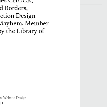
ludes CHUCK,
d Borders,
ction Design
 Mayhem. Member
y the Library of
: Website Design
2D