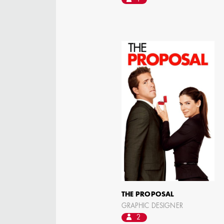
AARON LAM
IMA - SENIOR
ILLUSTRATOR -
COMMERCIALS
THE PROPOSAL
GRAPHIC DESIGNER
2