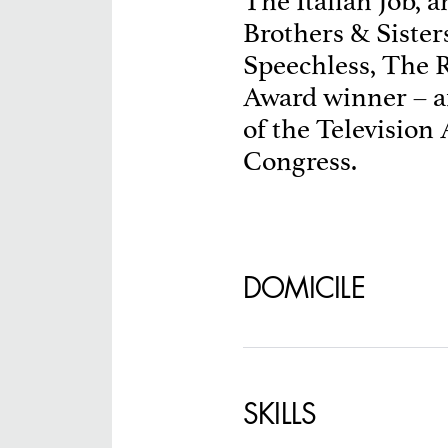
The Italian Job, 
Brothers & Sister
SPECIFY LOCAT
Speechless, The 
Award winner –
of the Television
Congress.
DOMICILE
SKILLS