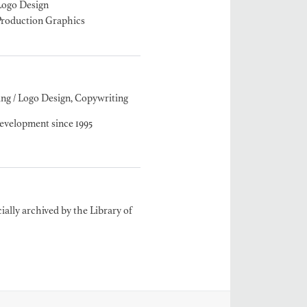
Logo Design
Production Graphics
MANGRUM
ODUCTION
ng / Logo Design, Copywriting
 / AD - ART
 -
velopment since 1995
CIALS
ially archived by the Library of