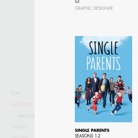
S3
GRAPHIC DESIGNER
JOIN
DIRECTORY
AVAILABILITY LIST
KRISTIN GIBLER
EVENTS
AD - ART DIRECTOR -
SINGLE PARENTS
FILM AND TV / AD -
SEASONS 1-2