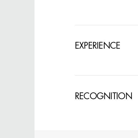
STEPHEN MCNALLY
EXPERIENCE
STG - STUDENT
SCENIC ARTIST
RECOGNITION