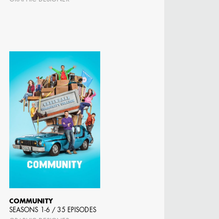
 DIRECTOR -
D TV
COMMUNITY
SEASONS 1-6 / 35 EPISODES