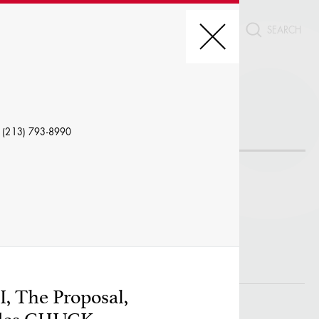
CT
REDIT, ETC.
 (213) 793-8990
LE
I, The Proposal,
W PROFILES WITH VISUALS