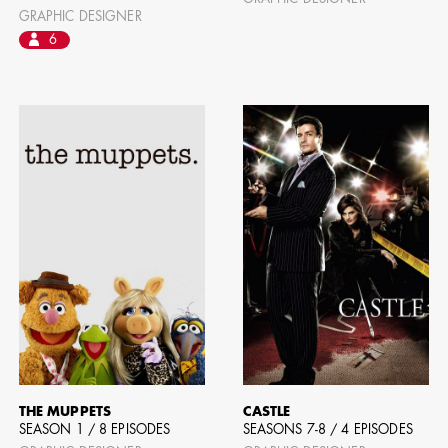
GRAPHIC DESIGNER
AD - ART
FILM AN
6
THE MUPPETS
CASTLE
SEASON 1 / 8 EPISODES
SEASONS 7-8 / 4 EPISODES