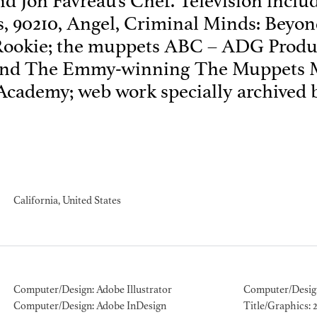
and Jon Favreau’s Chef. Television inc
s, 90210, Angel, Criminal Minds: Beyon
ION EXPERIENCE
Rookie; the muppets ABC – ADG Produ
 and The Emmy-winning The Muppets
 Academy; web work specially archived b
California, United States
Computer/Design: Adobe Illustrator
Computer/Design
Computer/Design: Adobe InDesign
Title/Graphics: 