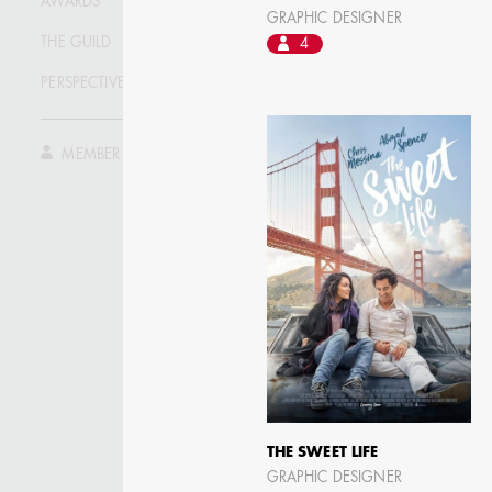
AWARDS
ASSISTANT ART
GRAPHIC DESIGNER
DIRECTOR - FILM AND
TV
THE GUILD
4
PERSPECTIVE
MEMBER LOG IN
THE SWEET LIFE
GRAPHIC DESIGNER