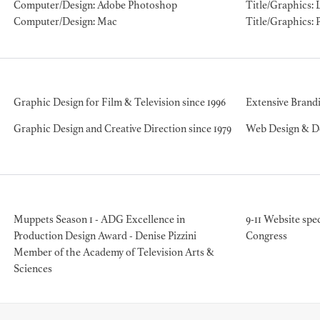
Computer/Design: Adobe Photoshop
Title/Graphics: 
Computer/Design: Mac
Title/Graphics: 
BART 
AD - PR
Graphic Design for Film & Television since 1996
Extensive Brandi
DESIGNER
DIRECTOR
Graphic Design and Creative Direction since 1979
Web Design & De
COMMER
Muppets Season 1 - ADG Excellence in
9-11 Website spec
Production Design Award - Denise Pizzini
Congress
Member of the Academy of Television Arts &
Sciences