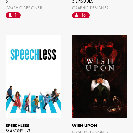
S1
5 EPISODES
GRAPHIC DESIGNER
GRAPHIC DESIGNER
1
16
CAMERO
SPEECHLESS
WISH UPON
SEASONS 1-3
GRAPHIC DESIGNER