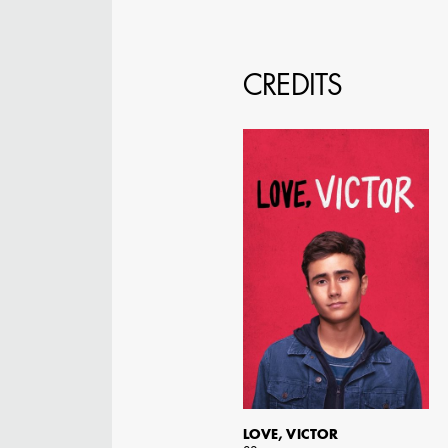
CREDITS
JOSEPH NADEAU
AD - ART DIRECTOR -
FILM AND TV
LOVE, VICTOR