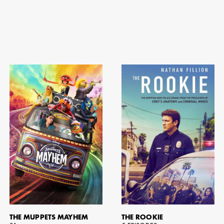
THE MUPPETS MAYHEM
THE ROOKIE