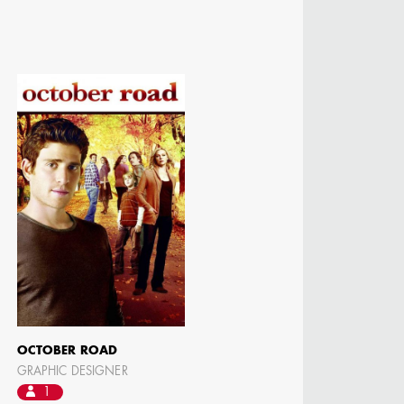
OCTOBER ROAD
GRAPHIC DESIGNER
1