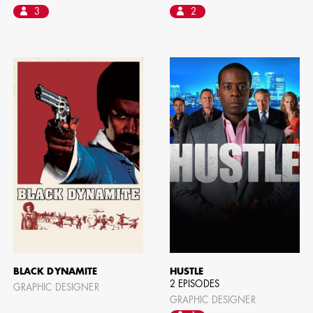
3
2
BLACK DYNAMITE
HUSTLE
2 EPISODES
GRAPHIC DESIGNER
GRAPHIC DESIGNER