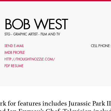
RE
BOB WEST
STG - GRAPHIC ARTIST - FILM AND TV
E.G. NAME, PRODUCTION, C
SEND E-MAIL
CELL PHONE:
IMDB PROFILE
HTTP://THOUGHTNOZZLE.COM/
PDF RESUME
LE
DOMICI
k for features includes Jurassic Park II
SHO