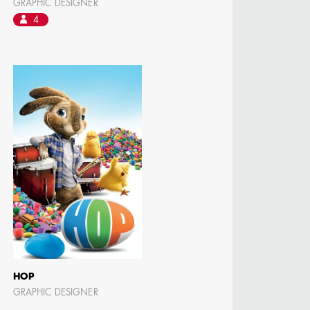
GRAPHIC DESIGNER
4
HOP
GRAPHIC DESIGNER