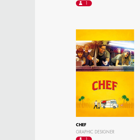
1
CHEF
GRAPHIC DESIGNER
1