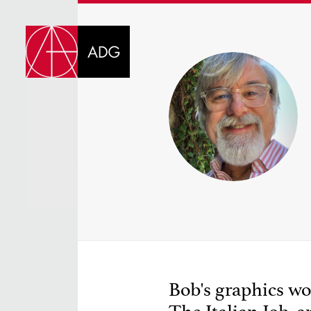
DI
CHOOSE JOB TIT
Bob's graphics wor
SELECT SKILLS