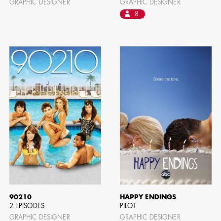
GRAPHIC DESIGNER
GRAPHIC DESIGNER
8
90210
HAPPY ENDINGS
2 EPISODES
PILOT
GRAPHIC DESIGNER
GRAPHIC DESIGNER