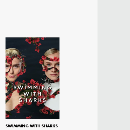
SWIMMING WITH SHARKS