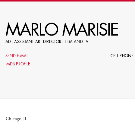
RE
MARLO MARISIE
AD - ASSISTANT ART DIRECTOR - FILM AND TV
E.G. NAME, PRODUCTION, C
SEND E-MAIL
CELL PHONE:
IMDB PROFILE
LE
DOMICI
Chicago, IL
SHO