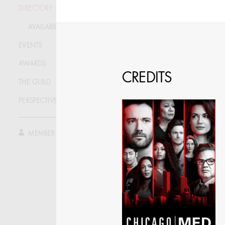
DIRECTORY
SPECIFY LOCAT
AVAILABILITY LIST
EVENTS
AWARDS
CREDITS
THE GUILD
PERSPECTIVE
MEMBER LOG IN