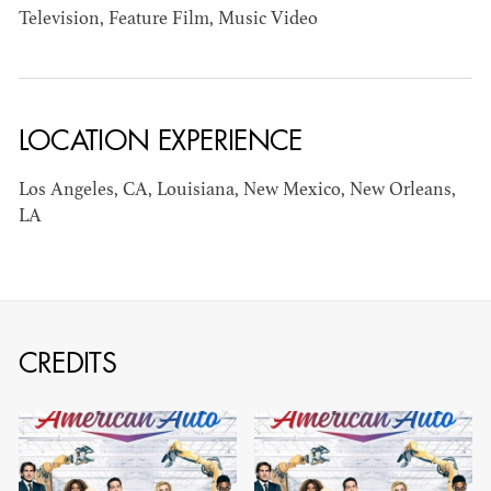
Television, Feature Film, Music Video
AD - ART
KRISTIN GIBLER
DIRECTOR - FILM
AND TV / AD -
ASSISTANT ART
LOCATION EXPERIENCE
DIRECTOR - FILM
AND TV
Los Angeles, CA, Louisiana, New Mexico, New Orleans,
LA
CREDITS
CAMERON