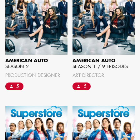
BARRETT
AD - ART
DIRECTOR - FILM
AND TV
AMERICAN AUTO
AMERICAN AUTO
SEASON 2
SEASON 1 / 9 EPISODES
AVAILABILITY LIST
PRODUCTION DESIGNER
ART DIRECTOR
5
5
Members of the Art Directors Craft,
the Illustrators and Matte Artists Craft,
the Set Designers Craft, and the
Scenic, Title & Graphic Artists Craft
who are currently available for work