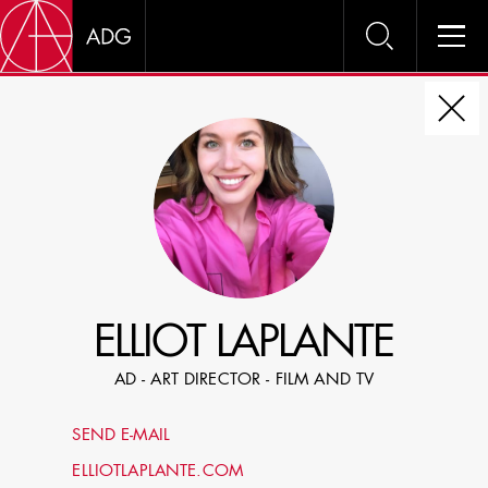
DIRE
CHOOSE JOB TITLE
SELECT SKILLS
ELLIOT LAPLANTE
SPECIFY LOCATION EXPERIENCE
AD - ART DIRECTOR - FILM AND TV
DOMICILE
SEND E-MAIL
SHOW PROFILES WITH VISUALS
ELLIOTLAPLANTE.COM