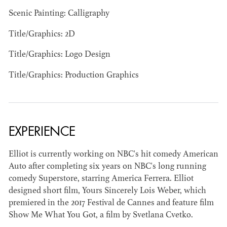
Scenic Painting: Calligraphy
Title/Graphics: 2D
Title/Graphics: Logo Design
JOSEPH NADEAU
Title/Graphics: Production Graphics
AD - ART
DIRECTOR - FILM
AND TV
EXPERIENCE
Elliot is currently working on NBC's hit comedy American
Auto after completing six years on NBC's long running
comedy Superstore, starring America Ferrera. Elliot
designed short film, Yours Sincerely Lois Weber, which
premiered in the 2017 Festival de Cannes and feature film
Show Me What You Got, a film by Svetlana Cvetko.