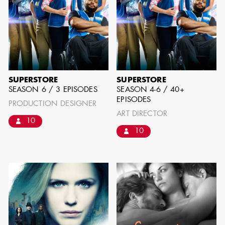
can be found by downloading the
Availability List per craft. If you have
any questions, please contact the ADG
Office at
(818) 762-9995
SUPERSTORE
SUPERSTORE
SEASON 6 / 3 EPISODES
SEASON 4-6 / 40+
EPISODES
BROWSE AVAILABILITY LIST
PRODUCTION DESIGNER
ART DIRECTOR
10
10