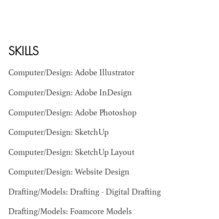
SKILLS
Computer/Design: Adobe Illustrator
Computer/Design: Adobe InDesign
BART
MANGRUM
Computer/Design: Adobe Photoshop
AD - PRODUCTION
DESIGNER / AD -
Computer/Design: SketchUp
ART DIRECTOR -
COMMERCIALS
Computer/Design: SketchUp Layout
Computer/Design: Website Design
Drafting/Models: Drafting - Digital Drafting
Drafting/Models: Foamcore Models