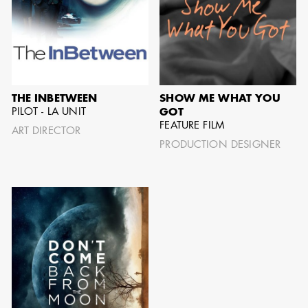
AARON LAM
IMA - SENIOR
THE INBETWEEN
SHOW ME WHAT YOU
ILLUSTRATOR -
PILOT - LA UNIT
GOT
COMMERCIALS
FEATURE FILM
ART DIRECTOR
PRODUCTION DESIGNER