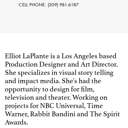
CELL PHONE: (509) 981-6187
Elliot LaPlante is a Los Angeles based
Production Designer and Art Director.
She specializes in visual story telling
STEPHEN
and impact media. She's had the
MCNALLY
opportunity to design for film,
television and theater. Working on
STG - STUDENT
SCENIC ARTIST
projects for NBC Universal, Time
Warner, Rabbit Bandini and The Spirit
Awards.