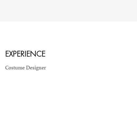
EXPERIENCE
Costume Designer
STEPHEN
MCNALLY
STG - STUDENT
SCENIC ARTIST