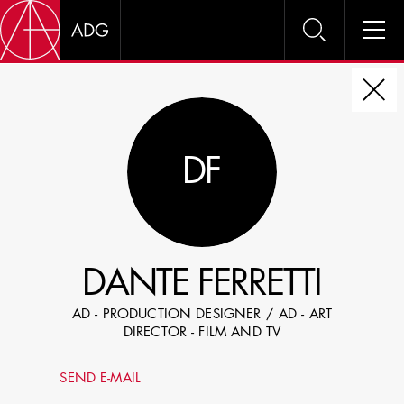
DIRE
DF
CHOOSE JOB TITLE
SELECT SKILLS
DANTE FERRETTI
SPECIFY LOCATION EXPERIENCE
AD - PRODUCTION DESIGNER / AD - ART
DOMICILE
DIRECTOR - FILM AND TV
SHOW PROFILES WITH VISUALS
SEND E-MAIL