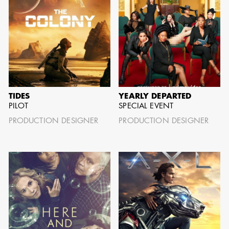
AARON LAM
IMA - SENIOR
ILLUSTRATOR -
COMMERCIALS
TIDES
YEARLY DEPARTED
PILOT
SPECIAL EVENT
PRODUCTION DESIGNER
PRODUCTION DESIGNER