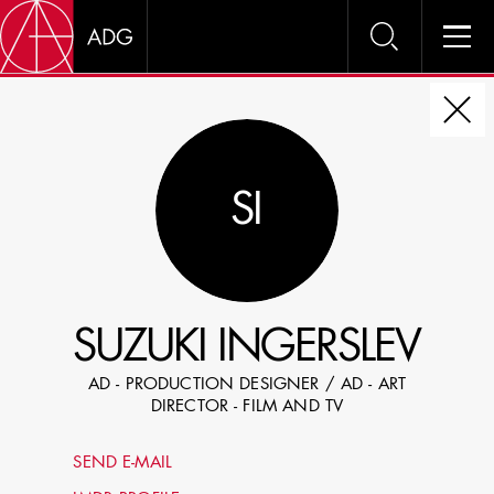
DIRE
SI
CHOOSE JOB TITLE
SELECT SKILLS
SUZUKI INGERSLEV
SPECIFY LOCATION EXPERIENCE
AD - PRODUCTION DESIGNER / AD - ART
DOMICILE
DIRECTOR - FILM AND TV
SHOW PROFILES WITH VISUALS
SEND E-MAIL