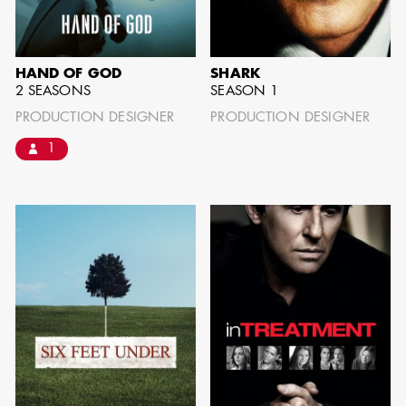
IMA - SENIOR
ILLUSTRATOR
HAND OF GOD
SHARK
2 SEASONS
SEASON 1
PRODUCTION DESIGNER
PRODUCTION DESIGNER
1
GIAO-CHAU LY
AD - ART
DIRECTOR - FILM
AND TV