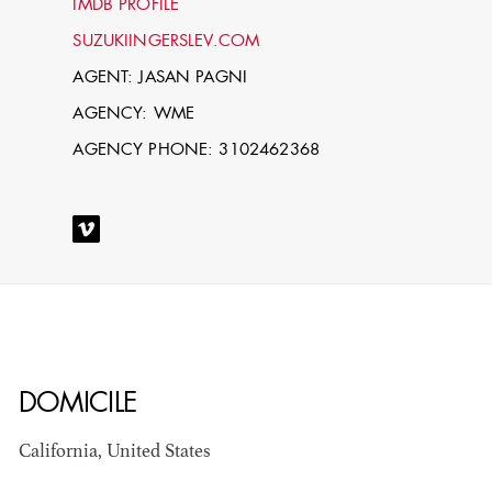
IMDB PROFILE
SUZUKIINGERSLEV.COM
AGENT: JASAN PAGNI
AGENCY: WME
AGENCY PHONE: 3102462368
STEPHEN
MCNALLY
STG - STUDENT
SCENIC ARTIST
DOMICILE
California, United States