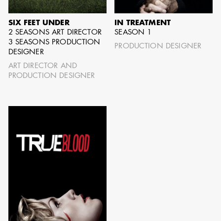
SIX FEET UNDER
IN TREATMENT
SHOW MORE
2 SEASONS ART DIRECTOR
SEASON 1
3 SEASONS PRODUCTION
PRODUCTION DESIGNER
DESIGNER
ART DIRECTOR AND
PRODUCTION DESIGNER