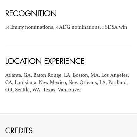
RECOGNITION
13 Emmy nominations, 3 ADG nominations, 1 SDSA win
JOSEPH NADEAU
AD - ART
LOCATION EXPERIENCE
DIRECTOR - FILM
AND TV
Atlanta, GA, Baton Rouge, LA, Boston, MA, Los Angeles,
CA, Louisiana, New Mexico, New Orleans, LA, Portland,
OR, Seattle, WA, Texas, Vancouver
CREDITS