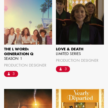
can be found by downloading the
Availability List per craft. If you have
any questions, please contact the ADG
Office at
(818) 762-9995
BROWSE AVAILABILITY LIST
THE L WORD:
LOVE & DEATH
LIMITED SERIES
GENERATION Q
SEASON 1
PRODUCTION DESIGNER
PRODUCTION DESIGNER
3
3