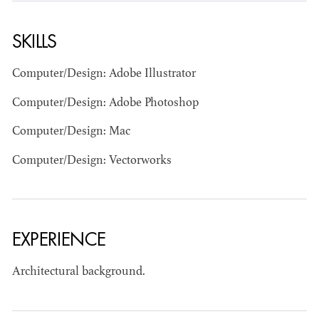
SKILLS
Computer/Design: Adobe Illustrator
Computer/Design: Adobe Photoshop
Computer/Design: Mac
BART
MANGRUM
Computer/Design: Vectorworks
AD - PRODUCTION
DESIGNER / AD -
ART DIRECTOR -
COMMERCIALS
EXPERIENCE
Architectural background.