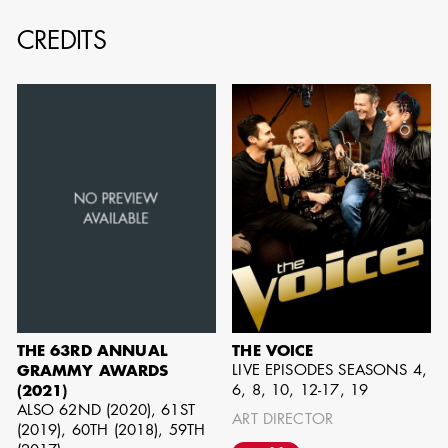
CREDITS
AD - ART
KRISTIN GIBLER
DIRECTOR - FILM
AND TV / AD -
ASSISTANT ART
DIRECTOR - FILM
AND TV
THE 63RD ANNUAL
THE VOICE
LIVE EPISODES SEASONS 4,
GRAMMY AWARDS
6, 8, 10, 12-17, 19
(2021)
ALSO 62ND (2020), 61ST
ART DIRECTOR
(2019), 60TH (2018), 59TH
CAMERON