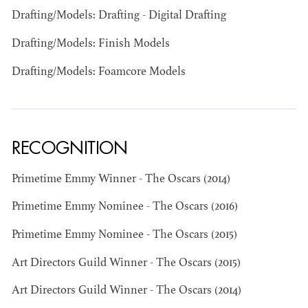
Drafting/Models: Drafting - Digital Drafting
Drafting/Models: Finish Models
Drafting/Models: Foamcore Models
BART
RECOGNITION
MANGRUM
AD - PRODUCTION
DESIGNER / AD -
Primetime Emmy Winner - The Oscars (2014)
ART DIRECTOR -
COMMERCIALS
Primetime Emmy Nominee - The Oscars (2016)
Primetime Emmy Nominee - The Oscars (2015)
Art Directors Guild Winner - The Oscars (2015)
Art Directors Guild Winner - The Oscars (2014)