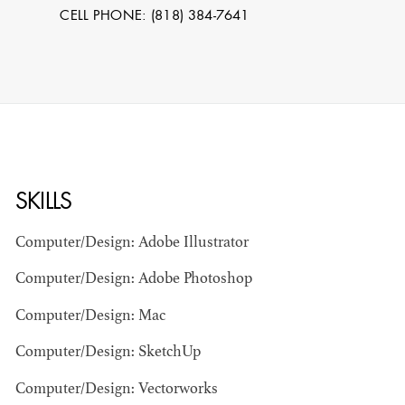
CELL PHONE: (818) 384-7641
SKILLS
STEPHEN
Computer/Design: Adobe Illustrator
MCNALLY
Computer/Design: Adobe Photoshop
STG - STUDENT
Computer/Design: Mac
SCENIC ARTIST
Computer/Design: SketchUp
Computer/Design: Vectorworks