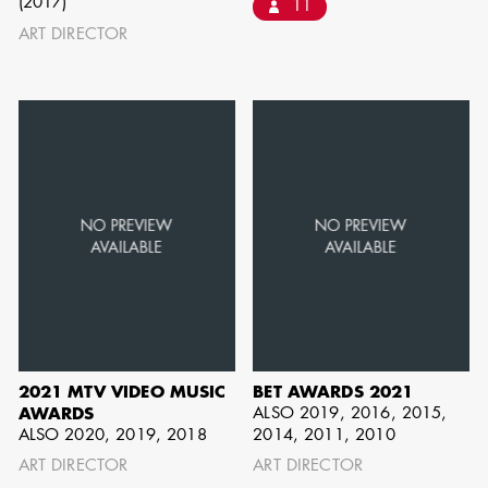
(2017)
11
BARRETT
ART DIRECTOR
AD - ART
DIRECTOR - FILM
AND TV
AVAILABILITY LIST
Members of the Art Directors Craft,
the Illustrators and Matte Artists Craft,
2021 MTV VIDEO MUSIC
BET AWARDS 2021
the Set Designers Craft, and the
ALSO 2019, 2016, 2015,
AWARDS
ALSO 2020, 2019, 2018
2014, 2011, 2010
Scenic, Title & Graphic Artists Craft
ART DIRECTOR
ART DIRECTOR
who are currently available for work