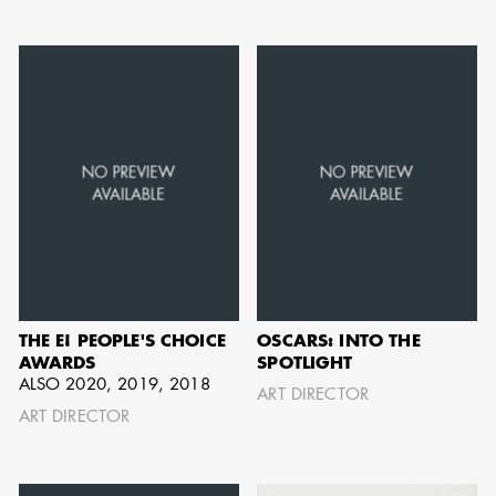
can be found by downloading the
Availability List per craft. If you have
any questions, please contact the ADG
Office at
(818) 762-9995
BROWSE AVAILABILITY LIST
THE E! PEOPLE'S CHOICE
OSCARS: INTO THE
AWARDS
SPOTLIGHT
ALSO 2020, 2019, 2018
ART DIRECTOR
ART DIRECTOR