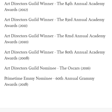
Art Directors Guild Winner - The 84th Annual Academy
Awards (2012)
Art Directors Guild Winner - The 83rd Annual Academy
Awards (2011)
JOSEPH NADEAU
Art Directors Guild Winner - The 82nd Annual Academy
Awards (2010)
AD - ART
DIRECTOR - FILM
Art Directors Guild Winner - The 80th Annual Academy
AND TV
Awards (2008)
Art Directors Guild Nominee - The Oscars (2016)
Primetime Emmy Nominee - 60th Annual Grammy
Awards (2018)