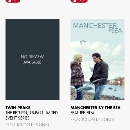
8
10
BART 
AD - PR
DESIGNER
DIRECTOR
COMMER
TWIN PEAKS
MANCHESTER BY THE SEA
THE RETURN, 18-PART LIMITED
FEATURE FILM
EVENT SERIES
PRODUCTION DESIGNER
PRODUCTION DESIGNER