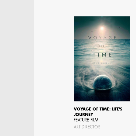
JOSEPH NADEAU
AD - ART DIRECTOR -
VOYAGE OF TIME: LIFE'S
FILM AND TV
JOURNEY
FEATURE FILM
ART DIRECTOR