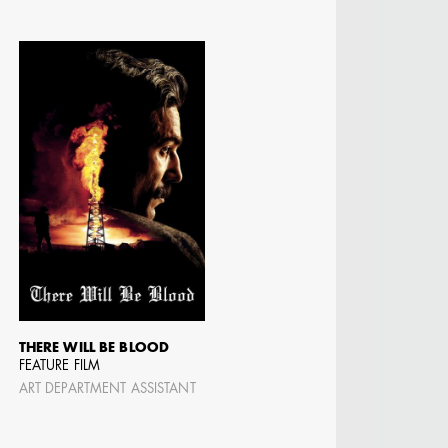
THERE WILL BE BLOOD
FEATURE FILM
ART DEPARTMENT ASSISTANT
N BARRETT