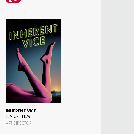
4
MANGRUM
ODUCTION
 / AD - ART
 -
CIALS
INHERENT VICE
FEATURE FILM
ART DIRECTOR