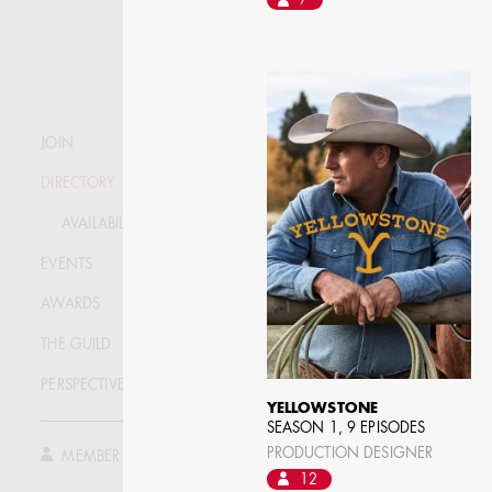
7
STEPHEN MCNALLY
JOIN
DIRECTORY
STG - STUDENT
SCENIC ARTIST
AVAILABILITY LIST
EVENTS
AWARDS
THE GUILD
PERSPECTIVE
YELLOWSTONE
SEASON 1, 9 EPISODES
PRODUCTION DESIGNER
MEMBER LOG IN
12