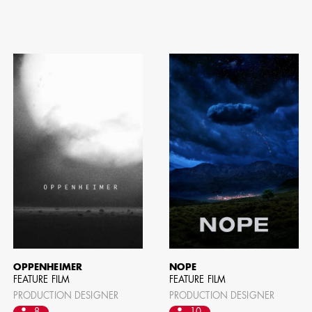
ION EXPERIENCE
OPPENHEIMER
NOPE
FEATURE FILM
FEATURE FILM
PRODUCTION DESIGNER
PRODUCTION DESIGNER