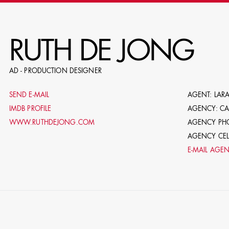
RE
RUTH DE JONG
AD - PRODUCTION DESIGNER
E.G. NAME, PRODUCTION, C
SEND E-MAIL
AGENT: LARA
IMDB PROFILE
AGENCY: C
WWW.RUTHDEJONG.COM
AGENCY PHO
AGENCY CELL
E-MAIL AGE
LE
DOMICI
SHO