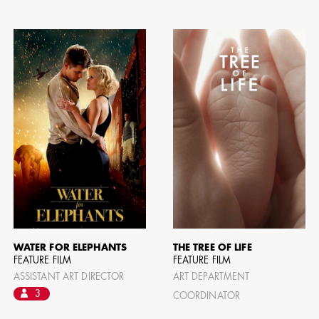
WATER FOR ELEPHANTS
THE TREE OF LIFE
FEATURE FILM
FEATURE FILM
ASSISTANT ART DIRECTOR
ART DEPARTMENT
CAMERO
3
COORDINATOR