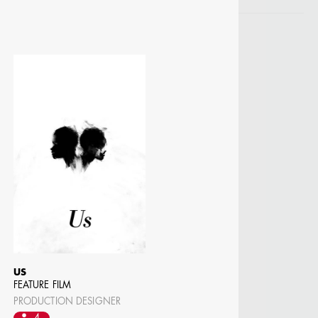
US
FEATURE FILM
PRODUCTION DESIGNER