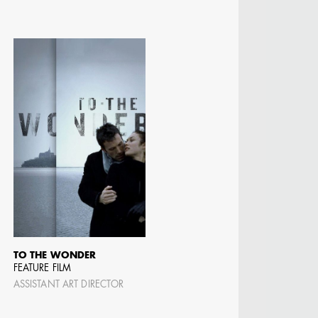
TO THE WONDER
FEATURE FILM
ASSISTANT ART DIRECTOR