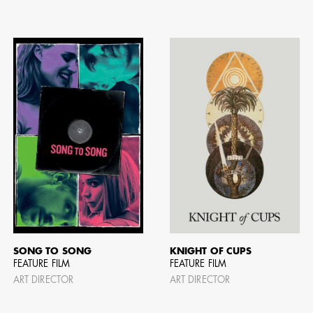
SONG TO SONG
KNIGHT OF CUPS
FEATURE FILM
FEATURE FILM
ART DIRECTOR
ART DIRECTOR