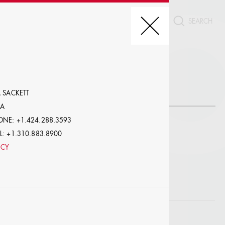
CT
REDIT, ETC.
 SACKETT
AA
NE: +1.424.288.3593
: +1.310.883.8900
NCY
LE
W PROFILES WITH VISUALS