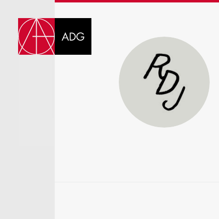
DI
CHOOSE JOB TIT
SELECT SKILLS