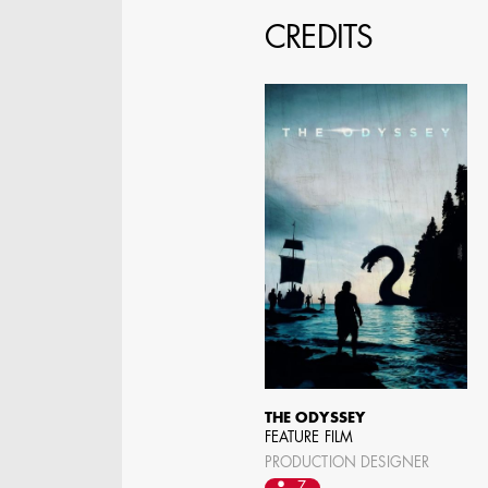
CREDITS
SPECIFY LOCAT
THE ODYSSEY
FEATURE FILM
PRODUCTION DESIGNER