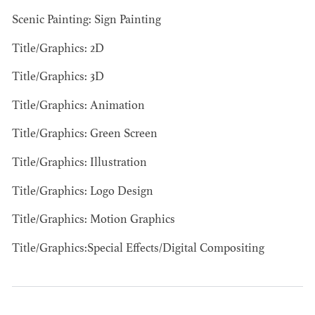
BARRETT
Scenic Painting: Sign Painting
AD - ART
Title/Graphics: 2D
DIRECTOR - FILM
AND TV
Title/Graphics: 3D
Title/Graphics: Animation
Title/Graphics: Green Screen
Title/Graphics: Illustration
AVAILABILITY LIST
Title/Graphics: Logo Design
Members of the Art Directors Craft,
Title/Graphics: Motion Graphics
the Illustrators and Matte Artists Craft,
Title/Graphics:Special Effects/Digital Compositing
the Set Designers Craft, and the
Scenic, Title & Graphic Artists Craft
who are currently available for work