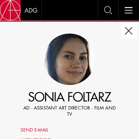
DIRE
CHOOSE JOB TITLE
SELECT SKILLS
SONIA FOLTARZ
SPECIFY LOCATION EXPERIENCE
AD - ASSISTANT ART DIRECTOR - FILM AND
DOMICILE
TV
SHOW PROFILES WITH VISUALS
SEND E-MAIL