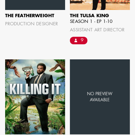
THE FEATHERWEIGHT
THE TULSA KING
SHOW MORE
SEASON 1 - EP 1-10
PRODUCTION DESIGNER
ASSISTANT ART DIRECTOR
9