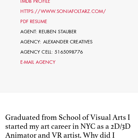
IMDB PROFILE
HTTPS://WWW.SONIAFOLTARZ.COM/
PDF RESUME
AGENT: REUBEN STAUBER
AGENCY: ALEXANDER CREATIVES
AGENCY CELL: 5165098776
E-MAIL AGENCY
STEPHEN
MCNALLY
STG - STUDENT
SCENIC ARTIST
Graduated from School of Visual Arts I
started my art career in NYC as a 2D/3D
Animator and VR artist. Why did I