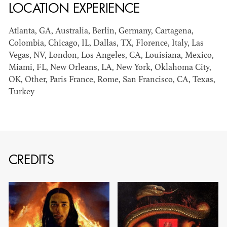
LOCATION EXPERIENCE
can be found by downloading the
Availability List per craft. If you have
Atlanta, GA, Australia, Berlin, Germany, Cartagena,
any questions, please contact the ADG
Colombia, Chicago, IL, Dallas, TX, Florence, Italy, Las
Vegas, NV, London, Los Angeles, CA, Louisiana, Mexico,
Office at
(818) 762-9995
Miami, FL, New Orleans, LA, New York, Oklahoma City,
OK, Other, Paris France, Rome, San Francisco, CA, Texas,
Turkey
BROWSE AVAILABILITY LIST
CREDITS