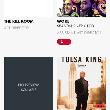
IMA - SENIOR
ILLUSTRATOR
THE KILL ROOM
WOKE
SEASON 2 - EP 01-08
ART DIRECTOR
ASSISTANT ART DIRECTOR
1
GIAO-CHAU LY
AD - ART
DIRECTOR - FILM
AND TV