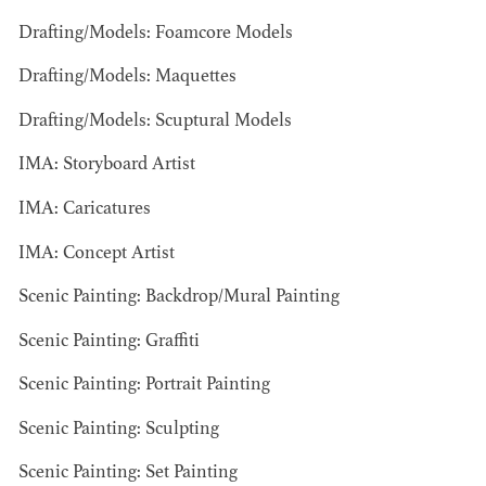
Drafting/Models: Foamcore Models
AD - ART
KRISTIN GIBLER
Drafting/Models: Maquettes
DIRECTOR - FILM
AND TV / AD -
Drafting/Models: Scuptural Models
ASSISTANT ART
DIRECTOR - FILM
IMA: Storyboard Artist
AND TV
IMA: Caricatures
IMA: Concept Artist
Scenic Painting: Backdrop/Mural Painting
Scenic Painting: Graffiti
Scenic Painting: Portrait Painting
Scenic Painting: Sculpting
Scenic Painting: Set Painting
CAMERON