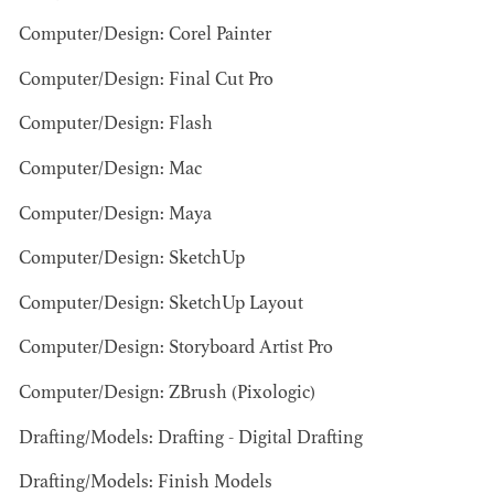
Computer/Design: Corel Painter
Computer/Design: Final Cut Pro
Computer/Design: Flash
JOSEPH NADEAU
Computer/Design: Mac
AD - ART
Computer/Design: Maya
DIRECTOR - FILM
AND TV
Computer/Design: SketchUp
Computer/Design: SketchUp Layout
Computer/Design: Storyboard Artist Pro
Computer/Design: ZBrush (Pixologic)
Drafting/Models: Drafting - Digital Drafting
Drafting/Models: Finish Models