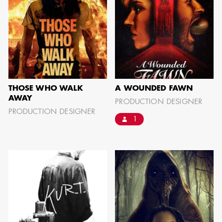
AARON LAM
IMA - SENIOR
ILLUSTRATOR -
COMMERCIALS
THOSE WHO WALK
A WOUNDED FAWN
AWAY
PRODUCTION DESIGNER
PRODUCTION DESIGNER
1