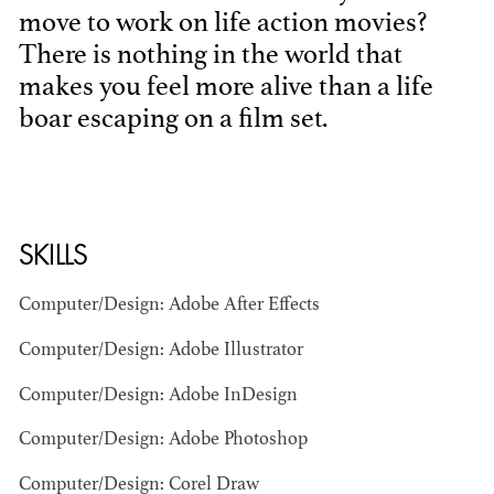
move to work on life action movies?
There is nothing in the world that
makes you feel more alive than a life
boar escaping on a film set.
BART
MANGRUM
SKILLS
AD - PRODUCTION
DESIGNER / AD -
ART DIRECTOR -
Computer/Design: Adobe After Effects
COMMERCIALS
Computer/Design: Adobe Illustrator
Computer/Design: Adobe InDesign
Computer/Design: Adobe Photoshop
Computer/Design: Corel Draw