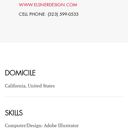
WWW.ELSNERDESIGN.COM
CELL PHONE: (323) 599-0535
DOMICILE
STEPHEN
MCNALLY
California, United States
STG - STUDENT
SCENIC ARTIST
SKILLS
Computer/Design: Adobe Illustrator