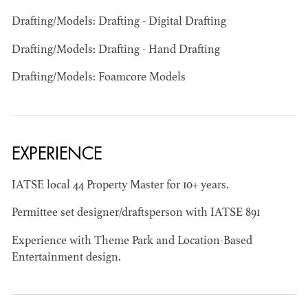
Drafting/Models: Drafting - Digital Drafting
Drafting/Models: Drafting - Hand Drafting
Drafting/Models: Foamcore Models
JOSEPH NADEAU
AD - ART
DIRECTOR - FILM
EXPERIENCE
AND TV
IATSE local 44 Property Master for 10+ years.
Permittee set designer/draftsperson with IATSE 891
Experience with Theme Park and Location-Based
Entertainment design.