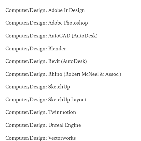
Computer/Design: Adobe InDesign
Computer/Design: Adobe Photoshop
Computer/Design: AutoCAD (AutoDesk)
Computer/Design: Blender
BART
Computer/Design: Revit (AutoDesk)
MANGRUM
AD - PRODUCTION
Computer/Design: Rhino (Robert McNeel & Assoc.)
DESIGNER / AD -
ART DIRECTOR -
Computer/Design: SketchUp
COMMERCIALS
Computer/Design: SketchUp Layout
Computer/Design: Twinmotion
Computer/Design: Unreal Engine
Computer/Design: Vectorworks