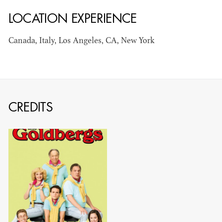
LOCATION EXPERIENCE
AD - ART
KRISTIN GIBLER
DIRECTOR - FILM
Canada, Italy, Los Angeles, CA, New York
AND TV / AD -
ASSISTANT ART
DIRECTOR - FILM
AND TV
CREDITS
CAMERON