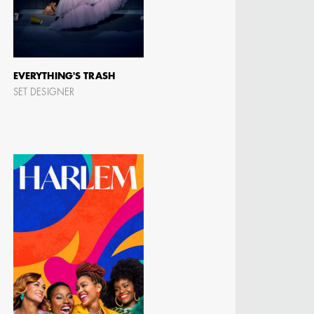
EVERYTHING'S TRASH
SET DESIGNER