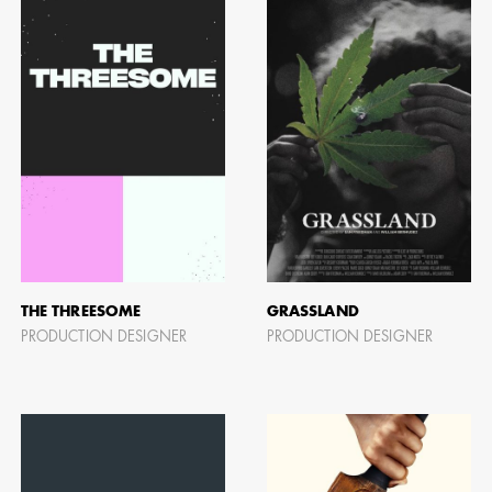
BART 
AD - PR
DESIGNER
DIRECTOR
COMMER
THE THREESOME
GRASSLAND
PRODUCTION DESIGNER
PRODUCTION DESIGNER