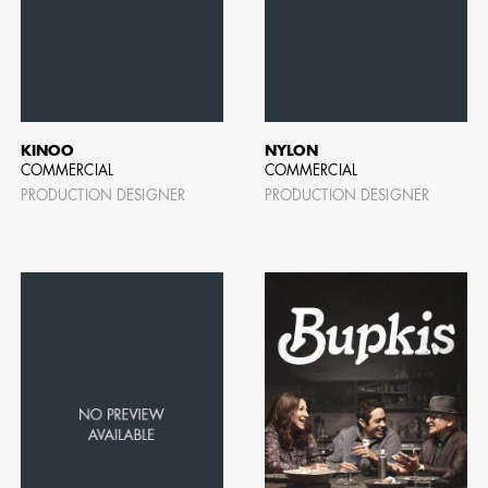
AD - ART
FILM AN
KINOO
NYLON
COMMERCIAL
COMMERCIAL
PRODUCTION DESIGNER
PRODUCTION DESIGNER