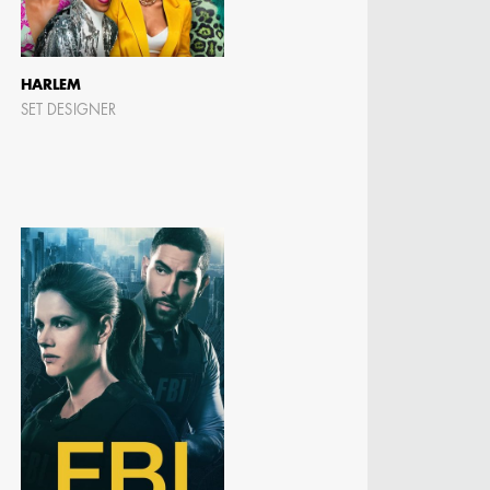
HARLEM
SET DESIGNER