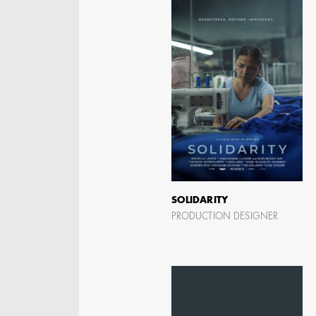
STEPHEN MCNALLY
STG - STUDENT
SCENIC ARTIST
SOLIDARITY
PRODUCTION DESIGNER