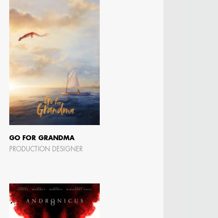
MANGRUM
ODUCTION
 / AD - ART
 -
CIALS
GO FOR GRANDMA
PRODUCTION DESIGNER