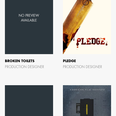
BROKEN TOILETS
PLEDGE
PRODUCTION DESIGNER
PRODUCTION DESIGNER