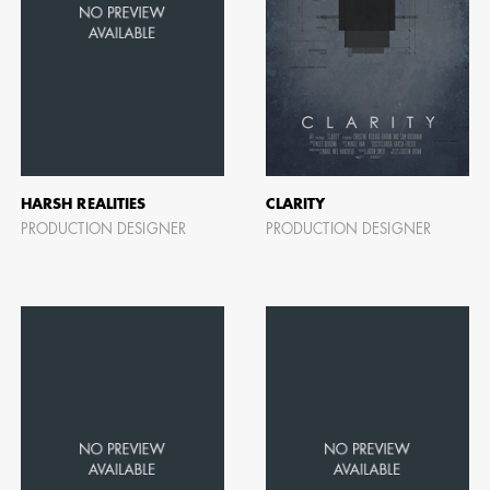
HARSH REALITIES
CLARITY
PRODUCTION DESIGNER
PRODUCTION DESIGNER
CAMERO