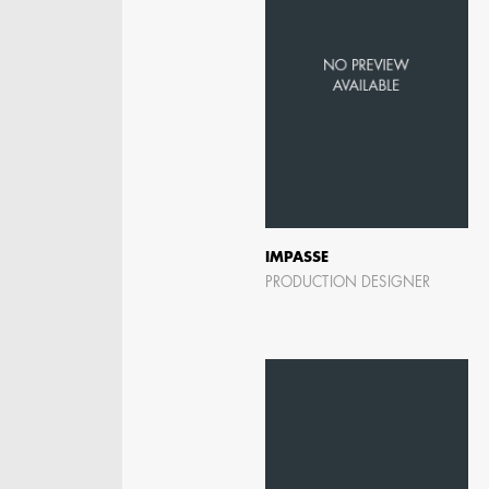
IMPASSE
PRODUCTION DESIGNER
JOSEPH NADEAU
AD - ART DIRECTOR -
FILM AND TV