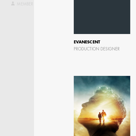
ASSISTANT ART
MEMBER LOG IN
DIRECTOR - FILM AND
TV
EVANESCENT
PRODUCTION DESIGNER