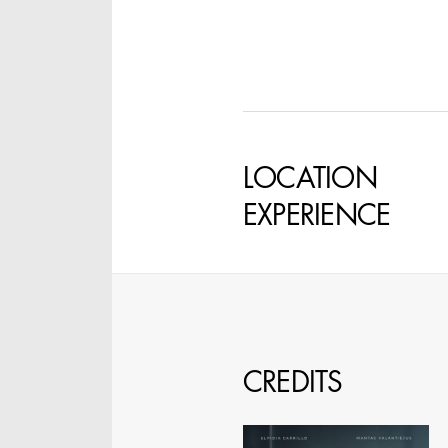
SPECIFY LOCAT
LOCATION
EXPERIENCE
CREDITS