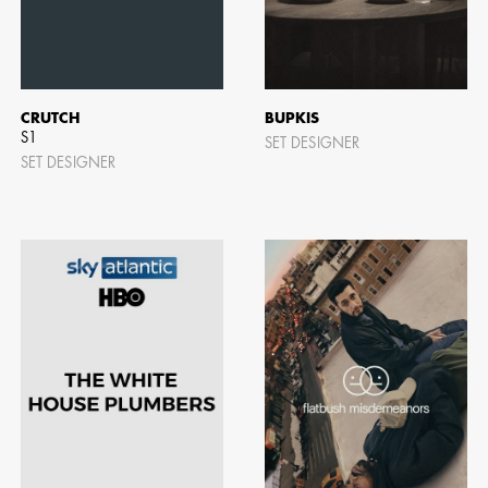
CRUTCH
BUPKIS
S1
SET DESIGNER
SET DESIGNER