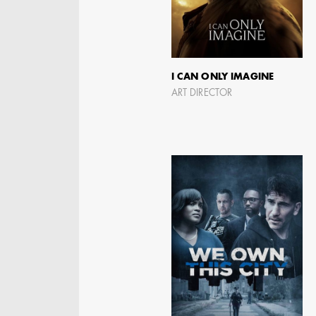
I CAN ONLY IMAGINE
ART DIRECTOR