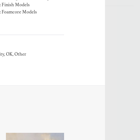
: Finish Models
: Foamcore Models
ty, OK, Other