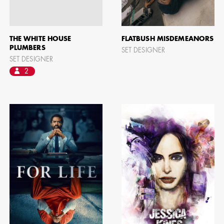
THE WHITE HOUSE
FLATBUSH MISDEMEANORS
PLUMBERS
SET DESIGNER
SET DESIGNER
2