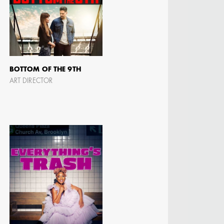
 DIRECTOR -
D TV
BOTTOM OF THE 9TH
ART DIRECTOR