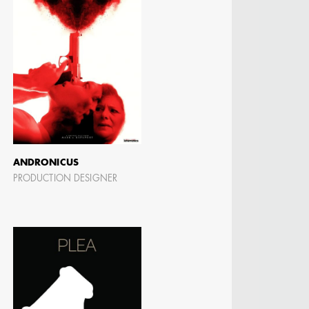
ANDRONICUS
PRODUCTION DESIGNER