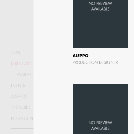
JOIN
ALEPPO
PRODUCTION DESIGNER
DIRECTORY
AVAILABILITY LIST
EVENTS
AWARDS
THE GUILD
KRISTIN GIBLER
PERSPECTIVE
AD - ART DIRECTOR -
FILM AND TV / AD -