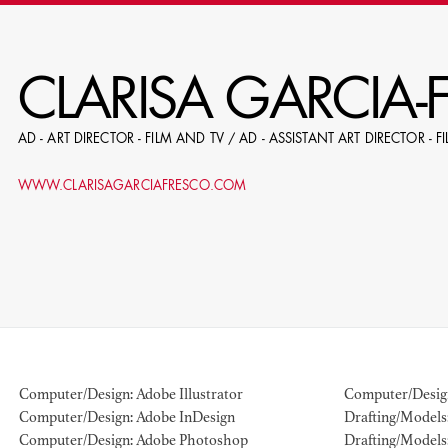
RE
CLARISA GARCIA-
AD - ART DIRECTOR - FILM AND TV / AD - ASSISTANT ART DIRECTOR - 
E.G. NAME, PRODUCTION, C
WWW.CLARISAGARCIAFRESCO.COM
LE
DOMICI
Computer/Design: Adobe Illustrator
Computer/Desig
Computer/Design: Adobe InDesign
Drafting/Models: 
SHO
Computer/Design: Adobe Photoshop
Drafting/Models: