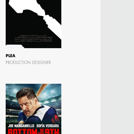
PLEA
PRODUCTION DESIGNER
N BARRETT