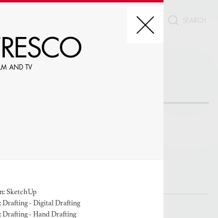
CT
FRESCO
FILM AND TV
REDIT, ETC.
LE
n: SketchUp
Drafting - Digital Drafting
W PROFILES WITH VISUALS
 Drafting - Hand Drafting