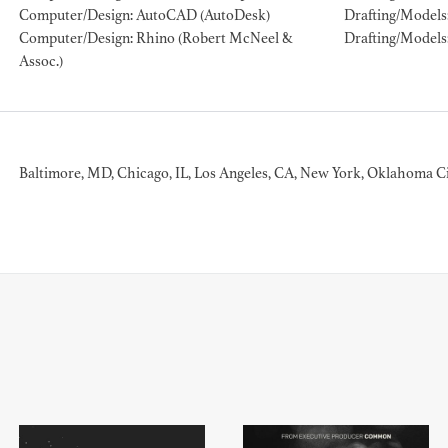
Computer/Design: AutoCAD (AutoDesk)
Drafting/Models
Computer/Design: Rhino (Robert McNeel &
Drafting/Models
ION EXPERIENCE
Assoc.)
Baltimore, MD, Chicago, IL, Los Angeles, CA, New York, Oklahoma Ci