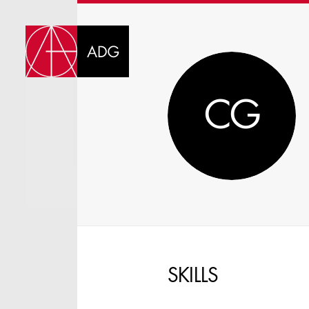
DI
CG
CHOOSE JOB TIT
SKILLS
SELECT SKILLS