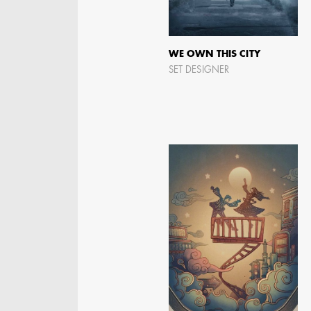
WE OWN THIS CITY
AARON LAM
SET DESIGNER
IMA - SENIOR
ILLUSTRATOR -
COMMERCIALS