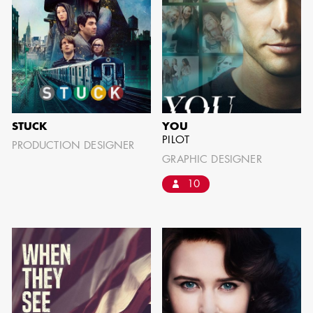
IMA - SENIOR
ILLUSTRATOR
STUCK
YOU
PILOT
PRODUCTION DESIGNER
GRAPHIC DESIGNER
10
GIAO-CHAU LY
AD - ART
DIRECTOR - FILM
AND TV