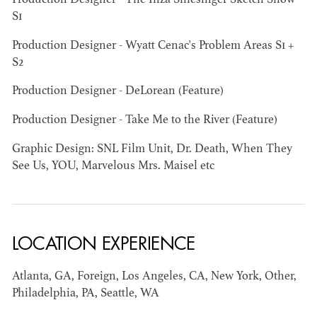
Production Designer - The Iliza Shlesinger Sketch Show
S1
AD - ART
KRISTIN GIBLER
Production Designer - Wyatt Cenac's Problem Areas S1 +
DIRECTOR - FILM
S2
AND TV / AD -
ASSISTANT ART
Production Designer - DeLorean (Feature)
DIRECTOR - FILM
AND TV
Production Designer - Take Me to the River (Feature)
Graphic Design: SNL Film Unit, Dr. Death, When They
See Us, YOU, Marvelous Mrs. Maisel etc
LOCATION EXPERIENCE
Atlanta, GA, Foreign, Los Angeles, CA, New York, Other,
Philadelphia, PA, Seattle, WA
CAMERON