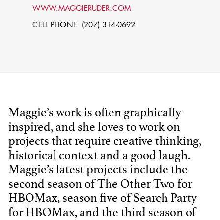
WWW.MAGGIERUDER.COM
CELL PHONE: (207) 314-0692
Maggie’s work is often graphically
inspired, and she loves to work on
STEPHEN
MCNALLY
projects that require creative thinking,
historical context and a good laugh.
STG - STUDENT
Maggie’s latest projects include the
SCENIC ARTIST
second season of The Other Two for
HBOMax, season five of Search Party
for HBOMax, and the third season of