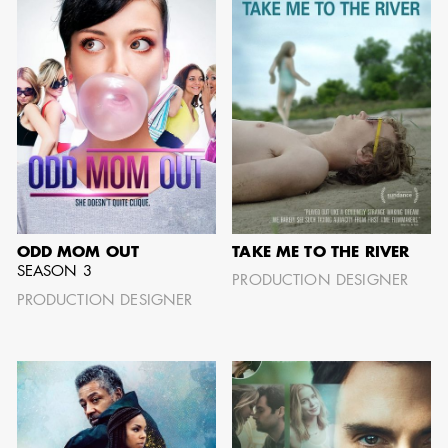
GARY
AD - SUPERVISING
WARSHAW
ART DIRECTOR /
AD - ART
DIRECTOR - FILM
AND TV
ODD MOM OUT
TAKE ME TO THE RIVER
SEASON 3
PRODUCTION DESIGNER
PRODUCTION DESIGNER
JONATHAN
BERUBE