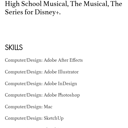
High School Musical, The Musical, The
Series for Disney+.
SKILLS
BART
Computer/Design: Adobe After Effects
MANGRUM
AD - PRODUCTION
Computer/Design: Adobe Illustrator
DESIGNER / AD -
ART DIRECTOR -
Computer/Design: Adobe InDesign
COMMERCIALS
Computer/Design: Adobe Photoshop
Computer/Design: Mac
Computer/Design: SketchUp