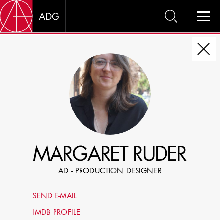
DIRE
CHOOSE JOB TITLE
SELECT SKILLS
MARGARET RUDER
SPECIFY LOCATION EXPERIENCE
AD - PRODUCTION DESIGNER
DOMICILE
SEND E-MAIL
SHOW PROFILES WITH VISUALS
IMDB PROFILE