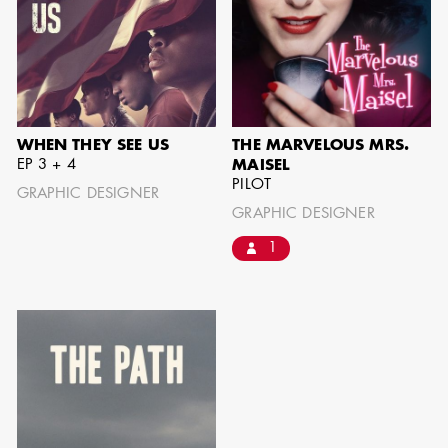
SHOW MORE
WHEN THEY SEE US
THE MARVELOUS MRS.
EP 3 + 4
MAISEL
PILOT
GRAPHIC DESIGNER
GRAPHIC DESIGNER
1