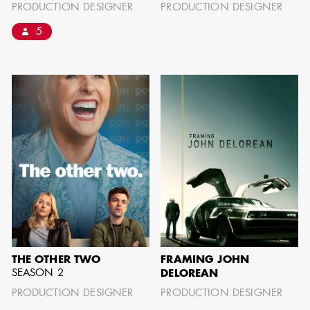
PRODUCTION DESIGNER
PRODUCTION DESIGNER
can be found by downloading the
5
Availability List per craft. If you have
any questions, please contact the ADG
Office at
(818) 762-9995
BROWSE AVAILABILITY LIST
THE OTHER TWO
FRAMING JOHN
SEASON 2
DELOREAN
PRODUCTION DESIGNER
PRODUCTION DESIGNER