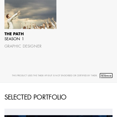
THE PATH
SEASON 1
GRAPHIC DESIGNER
THIS PRODUCT USES THE TMDB API BUT IS NOT ENDORSED OR CERTIFIED BY TMDB.
SELECTED PORTFOLIO