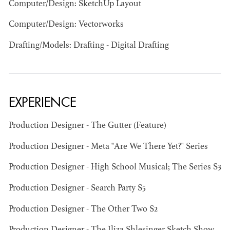
Computer/Design: SketchUp Layout
Computer/Design: Vectorworks
Drafting/Models: Drafting - Digital Drafting
JOSEPH NADEAU
AD - ART
EXPERIENCE
DIRECTOR - FILM
AND TV
Production Designer - The Gutter (Feature)
Production Designer - Meta "Are We There Yet?" Series
Production Designer - High School Musical; The Series S3
Production Designer - Search Party S5
Production Designer - The Other Two S2