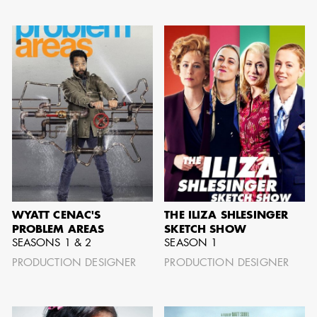
AARON LAM
IMA - SENIOR
ILLUSTRATOR -
COMMERCIALS
WYATT CENAC'S
THE ILIZA SHLESINGER
PROBLEM AREAS
SKETCH SHOW
SEASONS 1 & 2
SEASON 1
PRODUCTION DESIGNER
PRODUCTION DESIGNER