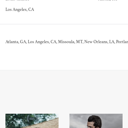
Los Angeles, CA
BART 
AD - PR
Atlanta, GA, Los Angeles, CA, Missoula, MT, New Orleans, LA, Portla
DESIGNER
DIRECTOR
COMMER