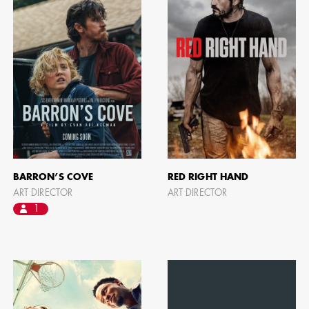
BARRON’S COVE
RED RIGHT HAND
ART DIRECTOR
ART DIRECTOR
1