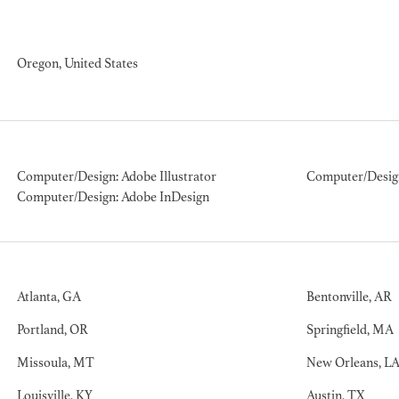
ION EXPERIENCE
Oregon, United States
Computer/Design: Adobe Illustrator
Computer/Desig
Computer/Design: Adobe InDesign
Atlanta, GA
Bentonville, AR
Portland, OR
Springfield, MA
Missoula, MT
New Orleans, L
Louisville, KY
Austin, TX