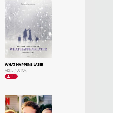
WHAT HAPPENS LATER
ART DIRECTOR
1