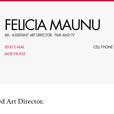
RE
FELICIA MAUNU
AD - ASSISTANT ART DIRECTOR - FILM AND TV
E.G. NAME, PRODUCTION, C
SEND E-MAIL
CELL PHONE:
IMDB PROFILE
LE
DOMICI
d Art Director.
SHO