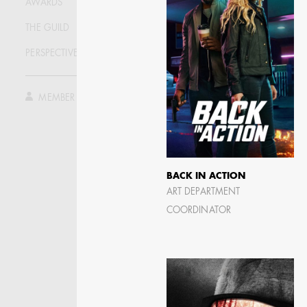
AWARDS
THE GUILD
PERSPECTIVE
MEMBER LOG IN
BACK IN ACTION
ART DEPARTMENT
JOSEPH NADEAU
COORDINATOR
AD - ART DIRECTOR -
FILM AND TV