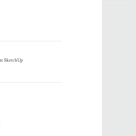
n: SketchUp
A