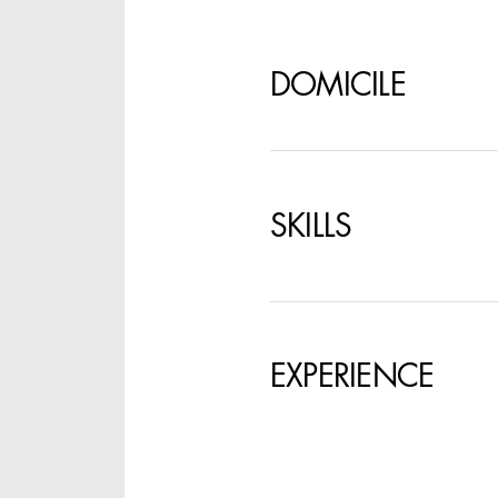
SPECIFY LOCAT
DOMICILE
SKILLS
EXPERIENCE