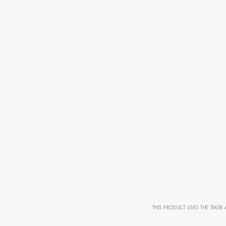
AD - ART
FILM AN
THIS PRODUCT USES THE TMDB 