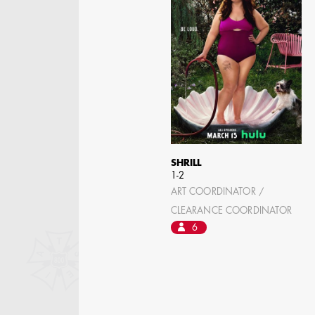
ASSISTANT ART
DIRECTOR - FILM AND
TV
SHRILL
1-2
ART COORDINATOR /
CLEARANCE COORDINATOR
6