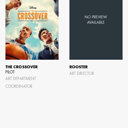
THE CROSSOVER
ROOSTER
PILOT
ART DIRECTOR
ART DEPARTMENT
COORDINATOR
CAMERO