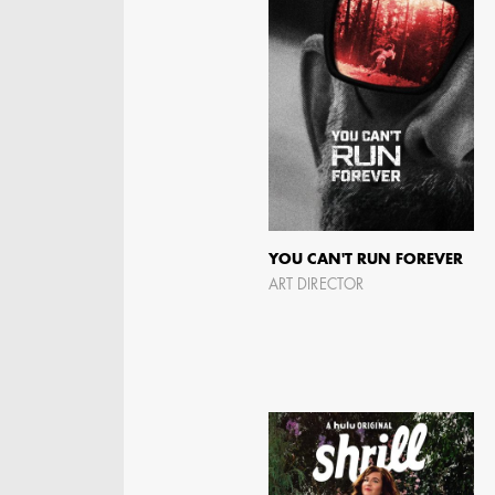
YOU CAN'T RUN FOREVER
ART DIRECTOR
KRISTIN GIBLER
AD - ART DIRECTOR -
FILM AND TV / AD -