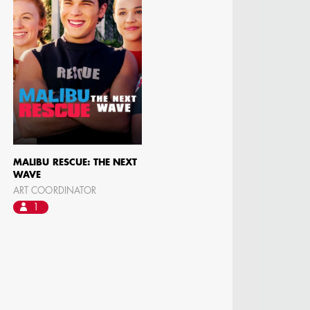
MALIBU RESCUE: THE NEXT
WAVE
ART COORDINATOR
1
N BARRETT