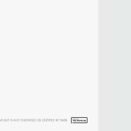
 DIRECTOR -
D TV
API BUT IS NOT ENDORSED OR CERTIFIED BY TMDB.