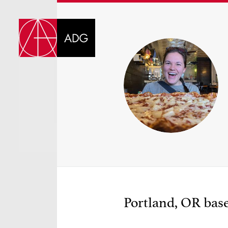
DI
CHOOSE JOB TIT
Portland, OR base
SELECT SKILLS