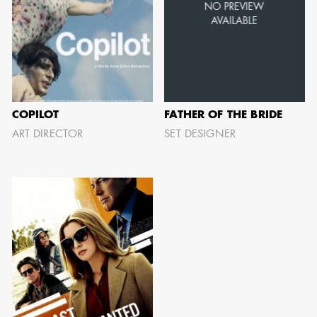
AARON LAM
IMA - SENIOR
ILLUSTRATOR -
COPILOT
FATHER OF THE BRIDE
COMMERCIALS
ART DIRECTOR
SET DESIGNER