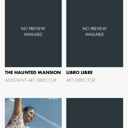
can be found by downloading the
Availability List per craft. If you have
any questions, please contact the ADG
Office at
(818) 762-9995
BROWSE AVAILABILITY LIST
THE HAUNTED MANSION
LIBRO LIBRE
ASSISTANT ART DIRECTOR
ART DIRECTOR