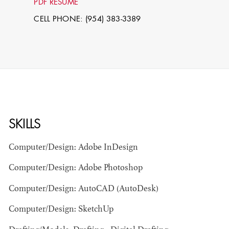
PDF RESUME
CELL PHONE: (954) 383-3389
SKILLS
STEPHEN
MCNALLY
Computer/Design: Adobe InDesign
Computer/Design: Adobe Photoshop
STG - STUDENT
SCENIC ARTIST
Computer/Design: AutoCAD (AutoDesk)
Computer/Design: SketchUp