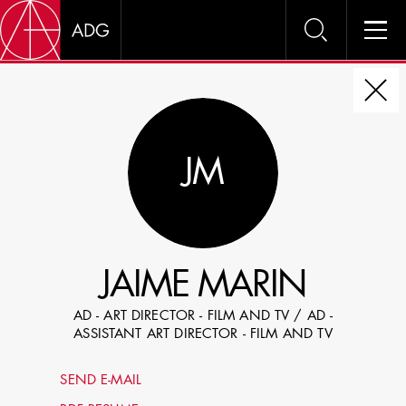
DIRE
JM
CHOOSE JOB TITLE
SELECT SKILLS
JAIME MARIN
SPECIFY LOCATION EXPERIENCE
AD - ART DIRECTOR - FILM AND TV / AD -
DOMICILE
ASSISTANT ART DIRECTOR - FILM AND TV
SHOW PROFILES WITH VISUALS
SEND E-MAIL