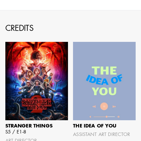
CREDITS
JOSEPH NADEAU
AD - ART
DIRECTOR - FILM
AND TV
STRANGER THINGS
THE IDEA OF YOU
S5 / E1-8
ASSISTANT ART DIRECTOR