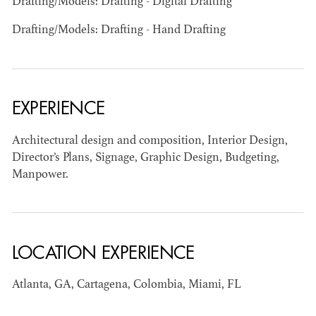
Drafting/Models: Drafting - Digital Drafting
Drafting/Models: Drafting - Hand Drafting
EXPERIENCE
BART
Architectural design and composition, Interior Design,
MANGRUM
Director’s Plans, Signage, Graphic Design, Budgeting,
AD - PRODUCTION
Manpower.
DESIGNER / AD -
ART DIRECTOR -
COMMERCIALS
LOCATION EXPERIENCE
Atlanta, GA, Cartagena, Colombia, Miami, FL