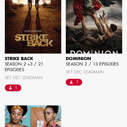
can be found by downloading the
Availability List per craft. If you have
any questions, please contact the ADG
Office at
(818) 762-9995
BROWSE AVAILABILITY LIST
STRIKE BACK
DOMINION
SEASON 2 +3 / 21
SEASON 2 / 13 EPISODES
EPISODES
SET DEC LEADMAN
SET DEC LEADMAN
1
1