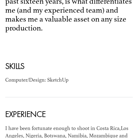
past sixteen years, is what differentiates
me (and my experienced team) and
makes me a valuable asset on any size
production.
BART
SKILLS
MANGRUM
AD - PRODUCTION
DESIGNER / AD -
Computer/Design: SketchUp
ART DIRECTOR -
COMMERCIALS
EXPERIENCE
I have been fortunate enough to shoot in Costa Rica,Los
Angeles, Nigeria, Botswana, Namibia, Mozambique and