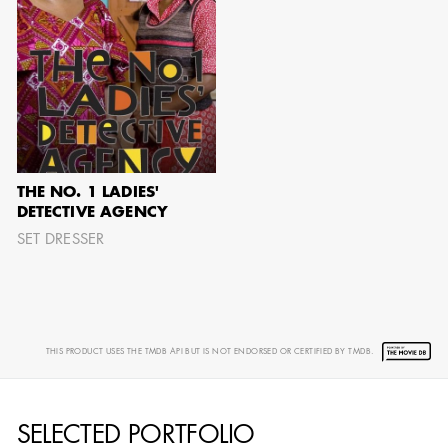
AARON LAM
IMA - SENIOR
ILLUSTRATOR -
COMMERCIALS
THE NO. 1 LADIES'
DETECTIVE AGENCY
SET DRESSER
THIS PRODUCT USES THE TMDB API BUT IS NOT ENDORSED OR CERTIFIED BY TMDB.
SELECTED PORTFOLIO