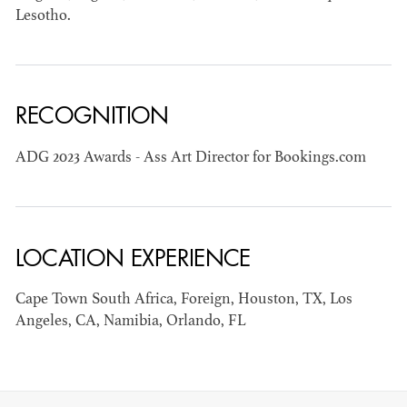
Lesotho.
RECOGNITION
JOSEPH NADEAU
ADG 2023 Awards - Ass Art Director for Bookings.com
AD - ART
DIRECTOR - FILM
AND TV
LOCATION EXPERIENCE
Cape Town South Africa, Foreign, Houston, TX, Los
Angeles, CA, Namibia, Orlando, FL