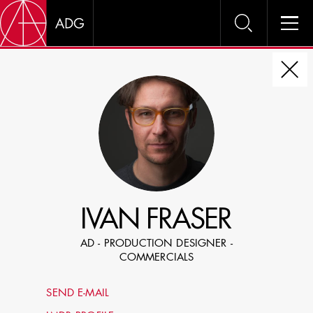
DIRE
CHOOSE JOB TITLE
SELECT SKILLS
IVAN FRASER
SPECIFY LOCATION EXPERIENCE
AD - PRODUCTION DESIGNER -
DOMICILE
COMMERCIALS
SHOW PROFILES WITH VISUALS
SEND E-MAIL