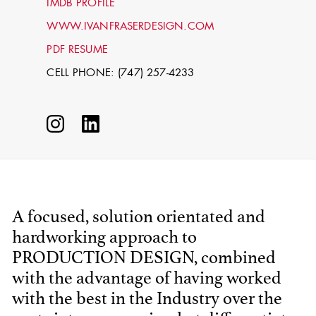
IMDB PROFILE
WWW.IVANFRASERDESIGN.COM
PDF RESUME
CELL PHONE: (747) 257-4233
STEPHEN
MCNALLY
A focused, solution orientated and
hardworking approach to
STG - STUDENT
SCENIC ARTIST
PRODUCTION DESIGN, combined
with the advantage of having worked
with the best in the Industry over the