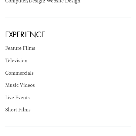
Computer/Design: Website Design
EXPERIENCE
JOSEPH NADEAU
Feature Films
AD - ART
Television
DIRECTOR - FILM
AND TV
Commercials
Music Videos
Live Events
Short Films