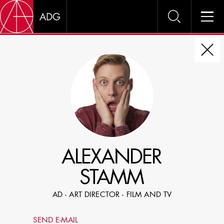
DIRE
CHOOSE JOB TITLE
SELECT SKILLS
ALEXANDER
SPECIFY LOCATION EXPERIENCE
STAMM
DOMICILE
AD - ART DIRECTOR - FILM AND TV
SHOW PROFILES WITH VISUALS
SEND E-MAIL