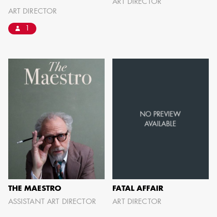
ART DIRECTOR
can be found by downloading the
ART DIRECTOR
Availability List per craft. If you have
1
any questions, please contact the ADG
Office at
(818) 762-9995
BROWSE AVAILABILITY LIST
THE MAESTRO
FATAL AFFAIR
ASSISTANT ART DIRECTOR
ART DIRECTOR