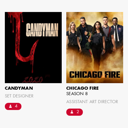
can be found by downloading the
Availability List per craft. If you have
any questions, please contact the ADG
Office at
(818) 762-9995
BROWSE AVAILABILITY LIST
CANDYMAN
CHICAGO FIRE
SEASON 8
SET DESIGNER
ASSISTANT ART DIRECTOR
4
2