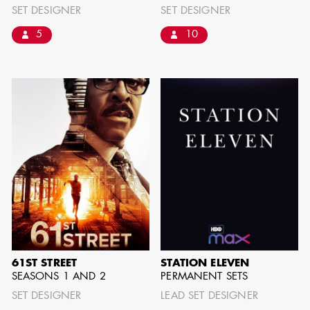
SET DESIGNER
SET DESIGNER
5
10
AD - ART
KRISTIN GIBLER
DIRECTOR - FILM
AND TV / AD -
ASSISTANT ART
DIRECTOR - FILM
AND TV
61ST STREET
STATION ELEVEN
SEASONS 1 AND 2
PERMANENT SETS
SET DESIGNER
LEAD SET DESIGNER
CAMERON