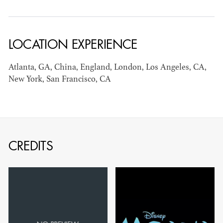
AD - ART
KRISTIN GIBLER
DIRECTOR - FILM
LOCATION EXPERIENCE
AND TV / AD -
ASSISTANT ART
Atlanta, GA, China, England, London, Los Angeles, CA,
DIRECTOR - FILM
New York, San Francisco, CA
AND TV
CREDITS
CAMERON