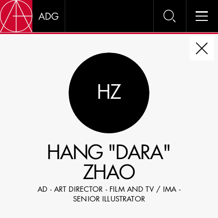
DIRE
HZ
CHOOSE JOB TITLE
SELECT SKILLS
HANG "DARA"
SPECIFY LOCATION EXPERIENCE
ZHAO
DOMICILE
AD - ART DIRECTOR - FILM AND TV / IMA -
SHOW PROFILES WITH VISUALS
SENIOR ILLUSTRATOR