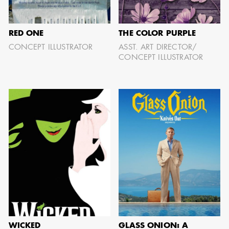
RED ONE
THE COLOR PURPLE
AARON LAM
CONCEPT ILLUSTRATOR
ASST. ART DIRECTOR/
CONCEPT ILLUSTRATOR
IMA - SENIOR
ILLUSTRATOR -
COMMERCIALS
WICKED
GLASS ONION: A