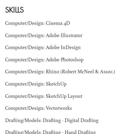
SKILLS
Computer/Design: Cinema 4D
Computer/Design: Adobe Illustrator
Computer/Design: Adobe InDesign
BART
Computer/Design: Adobe Photoshop
MANGRUM
AD - PRODUCTION
Computer/Design: Rhino (Robert McNeel & Assoc.)
DESIGNER / AD -
ART DIRECTOR -
Computer/Design: SketchUp
COMMERCIALS
Computer/Design: SketchUp Layout
Computer/Design: Vectorworks
Drafting/Models: Drafting - Digital Drafting
Drafting/Models: Drafting - Hand Drafting