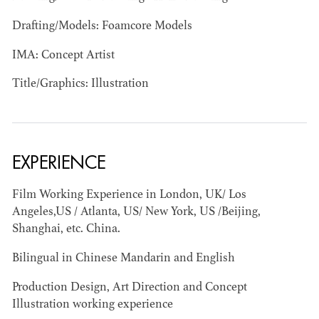
Drafting/Models: Foamcore Models
IMA: Concept Artist
Title/Graphics: Illustration
JOSEPH NADEAU
AD - ART
DIRECTOR - FILM
EXPERIENCE
AND TV
Film Working Experience in London, UK/ Los
Angeles,US / Atlanta, US/ New York, US /Beijing,
Shanghai, etc. China.
Bilingual in Chinese Mandarin and English
Production Design, Art Direction and Concept
Illustration working experience