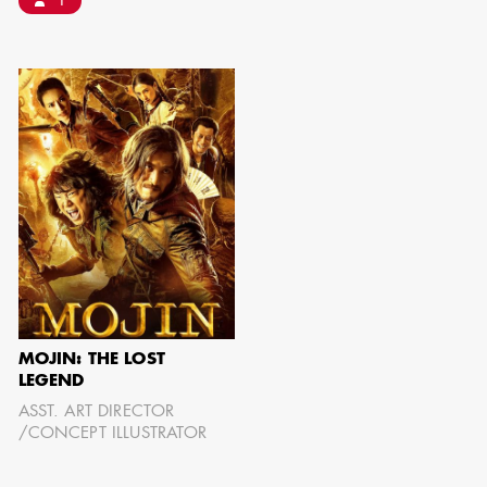
1
IMA - SENIOR
ILLUSTRATOR
GIAO-CHAU LY
MOJIN: THE LOST
LEGEND
ASST. ART DIRECTOR
AD - ART
/CONCEPT ILLUSTRATOR
DIRECTOR - FILM
AND TV