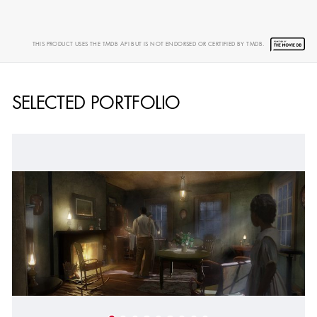
SHOW MORE
THIS PRODUCT USES THE TMDB API BUT IS NOT ENDORSED OR CERTIFIED BY TMDB.
SELECTED PORTFOLIO