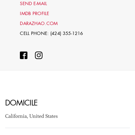
SEND E-MAIL
IMDB PROFILE
DARAZHAO.COM
CELL PHONE: (424) 355-1216
STEPHEN
MCNALLY
DOMICILE
STG - STUDENT
SCENIC ARTIST
California, United States