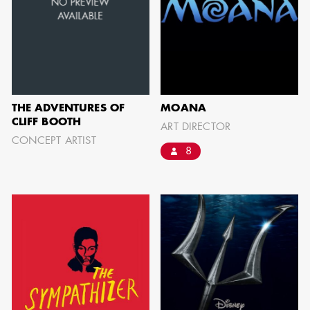
BARRETT
AD - ART
DIRECTOR - FILM
AND TV
THE ADVENTURES OF
MOANA
CLIFF BOOTH
ART DIRECTOR
CONCEPT ARTIST
8
AVAILABILITY LIST
Members of the Art Directors Craft,
the Illustrators and Matte Artists Craft,
the Set Designers Craft, and the
Scenic, Title & Graphic Artists Craft
who are currently available for work