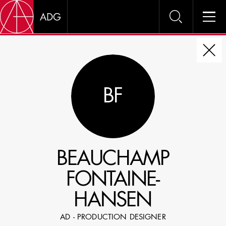
DIRE
BF
CHOOSE JOB TITLE
SELECT SKILLS
BEAUCHAMP
SPECIFY LOCATION EXPERIENCE
FONTAINE-
DOMICILE
HANSEN
SHOW PROFILES WITH VISUALS
AD - PRODUCTION DESIGNER