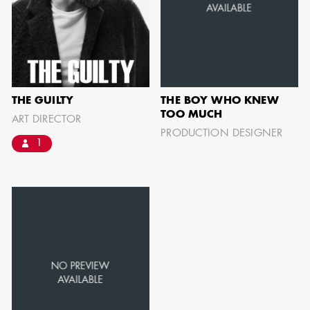
can be found by downloading the
Availability List per craft. If you have
any questions, please contact the ADG
Office at
(818) 762-9995
THE GUILTY
THE BOY WHO KNEW
TOO MUCH
ART DIRECTOR
PRODUCTION DESIGNER
BROWSE AVAILABILITY LIST
1