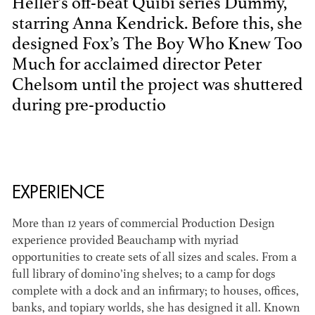
Heller's off-beat Quibi series Dummy,
starring Anna Kendrick. Before this, she
designed Fox’s The Boy Who Knew Too
Much for acclaimed director Peter
Chelsom until the project was shuttered
during pre-productio
BART
MANGRUM
AD - PRODUCTION
DESIGNER / AD -
EXPERIENCE
ART DIRECTOR -
COMMERCIALS
More than 12 years of commercial Production Design
experience provided Beauchamp with myriad
opportunities to create sets of all sizes and scales. From a
full library of domino’ing shelves; to a camp for dogs
complete with a dock and an infirmary; to houses, offices,
banks, and topiary worlds, she has designed it all. Known