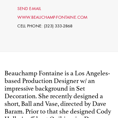
SEND E-MAIL
WWW.BEAUCHAMP-FONTAINE.COM
CELL PHONE: (323) 333-2868
STEPHEN
Beauchamp Fontaine is a Los Angeles-
MCNALLY
based Production Designer w/ an
impressive background in Set
STG - STUDENT
SCENIC ARTIST
Decoration. She recently designed a
short, Ball and Vase, directed by Dave
Baram. Prior to that she designed Cody