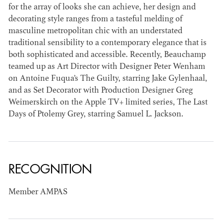
for the array of looks she can achieve, her design and
decorating style ranges from a tasteful melding of
masculine metropolitan chic with an understated
traditional sensibility to a contemporary elegance that is
both sophisticated and accessible. Recently, Beauchamp
JOSEPH NADEAU
teamed up as Art Director with Designer Peter Wenham
on Antoine Fuqua’s The Guilty, starring Jake Gylenhaal,
and as Set Decorator with Production Designer Greg
AD - ART
Weimerskirch on the Apple TV+ limited series, The Last
DIRECTOR - FILM
AND TV
Days of Ptolemy Grey, starring Samuel L. Jackson.
RECOGNITION
Member AMPAS