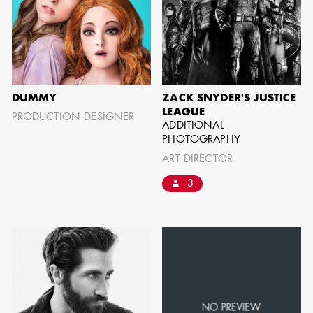
BARRETT
AD - ART
DIRECTOR - FILM
AND TV
DUMMY
ZACK SNYDER'S JUSTICE
LEAGUE
PRODUCTION DESIGNER
ADDITIONAL
PHOTOGRAPHY
ART DIRECTOR
AVAILABILITY LIST
3
Members of the Art Directors Craft,
the Illustrators and Matte Artists Craft,
the Set Designers Craft, and the
Scenic, Title & Graphic Artists Craft
who are currently available for work