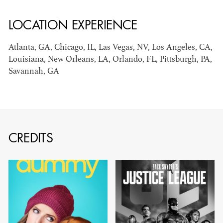
LOCATION EXPERIENCE
AD - ART
KRISTIN GIBLER
DIRECTOR - FILM
Atlanta, GA, Chicago, IL, Las Vegas, NV, Los Angeles, CA,
AND TV / AD -
Louisiana, New Orleans, LA, Orlando, FL, Pittsburgh, PA,
ASSISTANT ART
DIRECTOR - FILM
Savannah, GA
AND TV
CREDITS
CAMERON