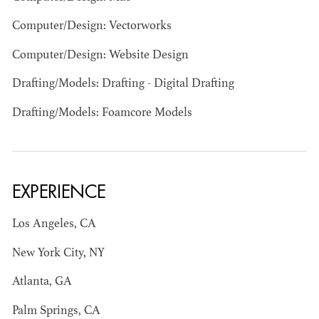
Computer/Design: Vectorworks
Computer/Design: Website Design
Drafting/Models: Drafting - Digital Drafting
JOSEPH NADEAU
Drafting/Models: Foamcore Models
AD - ART
DIRECTOR - FILM
AND TV
EXPERIENCE
Los Angeles, CA
New York City, NY
Atlanta, GA
Palm Springs, CA