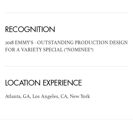
AD - ART
KRISTIN GIBLER
DIRECTOR - FILM
RECOGNITION
AND TV / AD -
ASSISTANT ART
DIRECTOR - FILM
2018 EMMY'S - OUTSTANDING PRODUCTION DESIGN
AND TV
FOR A VARIETY SPECIAL (*NOMINEE*)
LOCATION EXPERIENCE
Atlanta, GA, Los Angeles, CA, New York
CAMERON