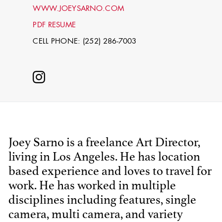
WWW.JOEYSARNO.COM
PDF RESUME
CELL PHONE: (252) 286-7003
STEPHEN
MCNALLY
Joey Sarno is a freelance Art Director,
living in Los Angeles. He has location
STG - STUDENT
based experience and loves to travel for
SCENIC ARTIST
work. He has worked in multiple
disciplines including features, single
camera, multi camera, and variety