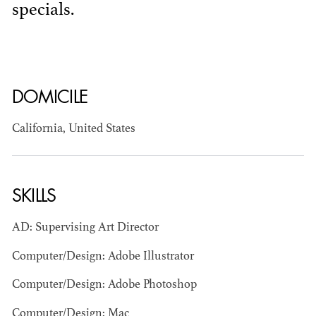
specials.
DOMICILE
California, United States
BART
MANGRUM
AD - PRODUCTION
DESIGNER / AD -
SKILLS
ART DIRECTOR -
COMMERCIALS
AD: Supervising Art Director
Computer/Design: Adobe Illustrator
Computer/Design: Adobe Photoshop
Computer/Design: Mac