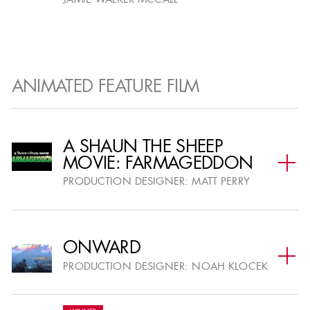
JAMIE WALKER MCCALL
ANIMATED FEATURE FILM
A SHAUN THE SHEEP
MOVIE: FARMAGEDDON
PRODUCTION DESIGNER:
MATT PERRY
ONWARD
PRODUCTION DESIGNER:
NOAH KLOCEK