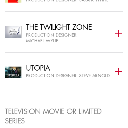
PRODUCTION DESIGNER:
SARA K WHITE
TELEVISION SUBMISSIONS
07
REVIEW
NOV
BY THE AWARDS COMMITTEE
THE TWILIGHT ZONE
PRODUCTION DESIGNER:
ELIGIBLE TELEVISION PROJECTS
18
MICHAEL WYLIE
POSTED
NOV
UPLOADED ASSETS & PRESENTATIONS VISIBLE
(ROLLING)
UTOPIA
PRODUCTION DESIGNER:
STEVE ARNOLD
ELIGIBLE FEATURE FILM PROJECTS
18
POSTED
NOV
UPLOADED ASSETS & PRESENTATIONS VISIBLE
(ROLLING)
TELEVISION MOVIE OR LIMITED
SERIES