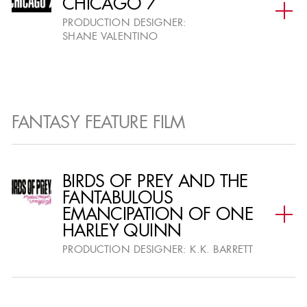
CHICAGO 7
PRODUCTION DESIGNER:
SHANE VALENTINO
FANTASY FEATURE FILM
BIRDS OF PREY AND THE
FANTABULOUS
EMANCIPATION OF ONE
HARLEY QUINN
PRODUCTION DESIGNER:
K.K. BARRETT