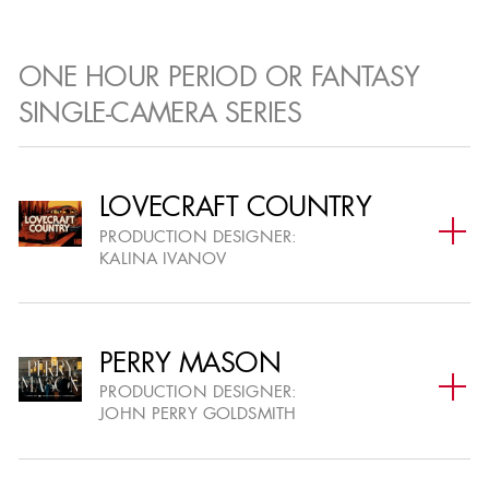
WINNERS & NOMINEES
ONE HOUR PERIOD OR FANTASY
Outstanding members in production design
SINGLE-CAMERA SERIES
within television and film.
LOVECRAFT COUNTRY
PRODUCTION DESIGNER:
KALINA IVANOV
PERRY MASON
PRODUCTION DESIGNER:
JOHN PERRY GOLDSMITH