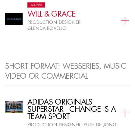
WINNER
WILL & GRACE
FEATURE FILM
PRODUCTION DESIGNER:
GLENDA ROVELLO
Period Feature Film
I
Fantasy or Sci-Fi Feature
SHORT FORMAT: WEBSERIES, MUSIC
II
Film
VIDEO OR COMMERCIAL
Contemporary Feature Film
III
ADIDAS ORIGINALS
SUPERSTAR - CHANGE IS A
Animated Feature Film
IV
TEAM SPORT
PRODUCTION DESIGNER:
RUTH DE JONG