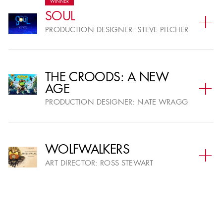
WINNER
SOUL
PRODUCTION DESIGNER:
STEVE PILCHER
THE CROODS: A NEW
AGE
PRODUCTION DESIGNER:
NATE WRAGG
WOLFWALKERS
ART DIRECTOR:
ROSS STEWART