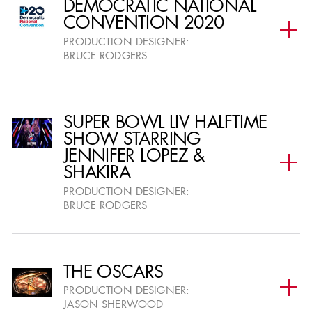
DEMOCRATIC NATIONAL
CONVENTION 2020
PREVIOUS AWARDS SEASON : 26TH ADG AWARDS JOURNAL
PRODUCTION DESIGNER:
BRUCE RODGERS
PREVIOUS AWARDS SEASON: 25TH ADG AWARDS JOURNAL
PREVIOUS AWARDS SEASON : 24TH ADG AWARDS JOURNAL
SUPER BOWL LIV HALFTIME
SHOW STARRING
JENNIFER LOPEZ &
PREVIOUS AWARDS SEASON : 23RD ADG AWARDS JOURNAL
SHAKIRA
PRODUCTION DESIGNER:
BRUCE RODGERS
THE OSCARS
MEDIA SPONSORS
PRODUCTION DESIGNER:
JASON SHERWOOD