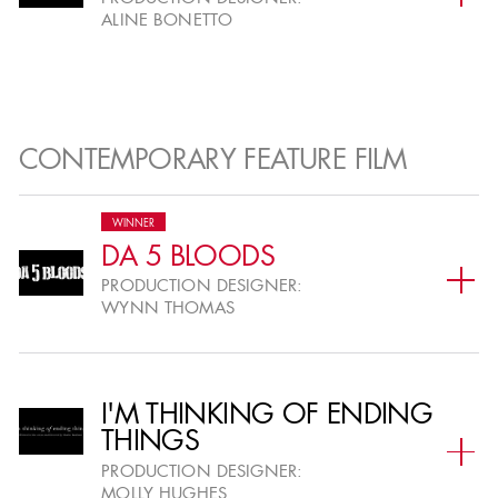
ALINE BONETTO
CONTEMPORARY FEATURE FILM
WINNER
DA 5 BLOODS
PRODUCTION DESIGNER:
WYNN THOMAS
I'M THINKING OF ENDING
THINGS
PRODUCTION DESIGNER:
MOLLY HUGHES