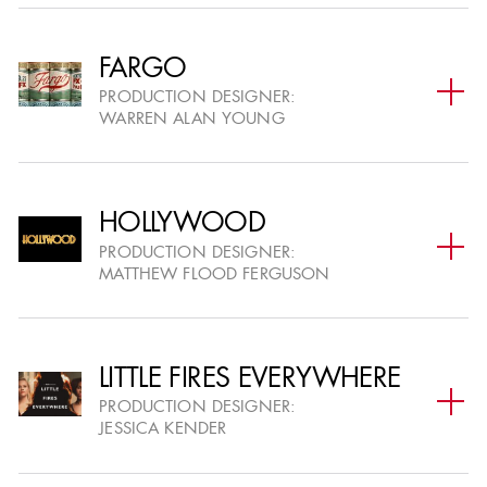
FEATURE FILM SUBMISSIONS
07
CLOSE
DEC
UPLOADED ASSETS & PRESENTATIONS VISIBLE
FARGO
(ROLLING)
PRODUCTION DESIGNER:
WARREN ALAN YOUNG
SUBMIT A PROJECT
HOLLYWOOD
PRODUCTION DESIGNER:
MATTHEW FLOOD FERGUSON
VOTING
LITTLE FIRES EVERYWHERE
NOMINATION VOTING BEGINS
15
PRODUCTION DESIGNER:
FOR TELEVISION & FEATURE FILM PROJECTS (ART
JESSICA KENDER
DEC
DIRECTORS ONLY)