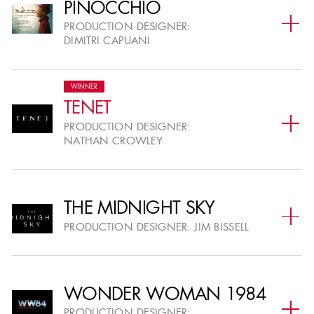
PINOCCHIO
PRODUCTION DESIGNER:
DIMITRI CAPUANI
WINNER
TENET
PRODUCTION DESIGNER:
NATHAN CROWLEY
THE MIDNIGHT SKY
PRODUCTION DESIGNER:
JIM BISSELL
WONDER WOMAN 1984
PRODUCTION DESIGNER: