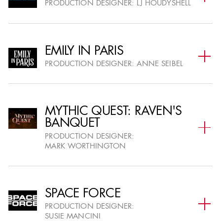
PRODUCTION DESIGNER:
LJ HOUDYSHELL
EMILY IN PARIS
AWARD CEREMONY
PRODUCTION DESIGNER:
ANNE SEIBEL
THE ANNUAL AWARDS GALA
27
WINNERS ANNOUNCED
MYTHIC QUEST: RAVEN'S
FEB
BANQUET
SEE PRESS RELEASE SECTION FOR MORE
INFORMATION
PRODUCTION DESIGNER:
MARK WORTHINGTON
SPACE FORCE
PRODUCTION DESIGNER:
AWARD CATEGORIES
SUSIE MANCINI