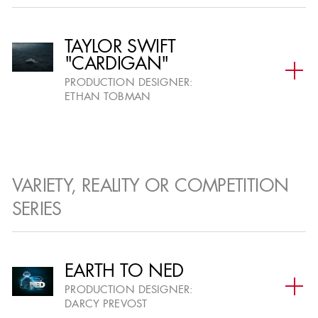
SDMM Craft
STG Craft
TAYLOR SWIFT
"CARDIGAN"
Set Designer
Scenic Artist
PRODUCTION DESIGNER:
Digital Set
Graphic Designer
ETHAN TOBMAN
Designer
Graphic Artist
Model Maker
Title Artist
Digital Model
Maker
VARIETY, REALITY OR COMPETITION
Draughtsperson
SERIES
EARTH TO NED
PRODUCTION DESIGNER:
DARCY PREVOST