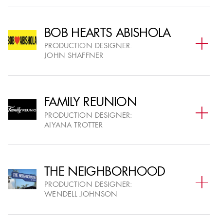
Half Hour Single-Camera
V
Series
BOB HEARTS ABISHOLA
PRODUCTION DESIGNER:
Multi-Camera Series
VI
JOHN SHAFFNER
Variety or Reality Series
VII
FAMILY REUNION
PRODUCTION DESIGNER:
Variety Special
AIYANA TROTTER
VIII
Commercials
IX
THE NEIGHBORHOOD
PRODUCTION DESIGNER:
Short Format & Music
WENDELL JOHNSON
X
Videos