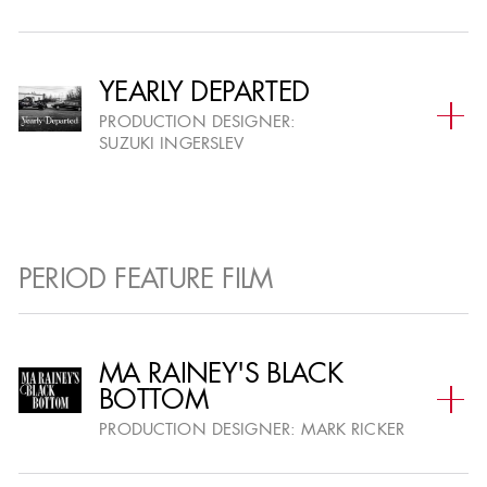
Event Sponsorship, Advertising and
YEARLY DEPARTED
Premium Seating, please contact:
PRODUCTION DESIGNER:
IngleDodd Media at
SUZUKI INGERSLEV
ADGawards@IngleDodd.com
Media Inquiries please contact
PERIOD FEATURE FILM
Jennifer Price - President, TV and Events
The Lippin Group
310.666.6097
MA RAINEY'S BLACK
BOTTOM
jprice@lippingroup.com
PRODUCTION DESIGNER:
MARK RICKER