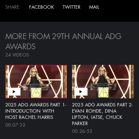
Production Design Panel...
SHARE
FACEBOOK
TWITTER
MAIL
ALL VIDEOS
MORE FROM 29TH ANNUAL ADG
AWARDS
24 VIDEOS
JOHN IACOVELLI
CLOSE ENCOUNTERS OF
REMEMBERED
THE THIRD KIND - JOE
ALVES
20:57
2025 ADG AWARDS PART 1-
2025 ADG AWARDS PART 2-
4 VIDEOS
INTRODUCTION WITH
EVAN ROHDE, DINA
HOST RACHEL HARRIS
LIPTON, IATSE, CHUCK
PARKER
00:07:32
00:26:53