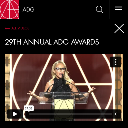
ALL VIDEOS
VIDE
29TH ANNUAL ADG AWARDS
OSCAR PANELS 2017
89th Academy Awards Nominees Best