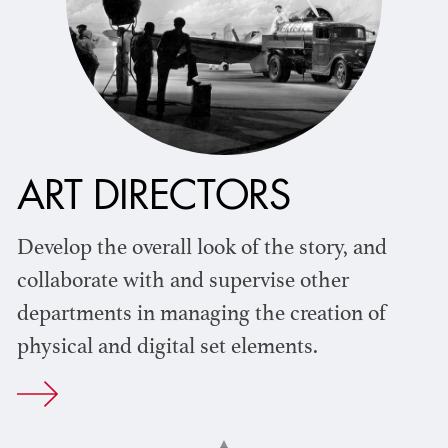
ART DIRECTORS
Develop the overall look of the story, and
collaborate with and supervise other
departments in managing the creation of
physical and digital set elements.