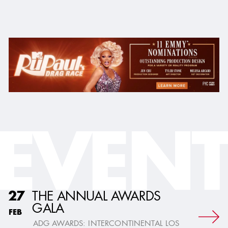
EVENT
THE ANNUAL AWARDS
27
GALA
FEB
ADG AWARDS: INTERCONTINENTAL LOS