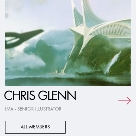
CHRIS GLENN
IMA - SENIOR ILLUSTRATOR
ALL MEMBERS