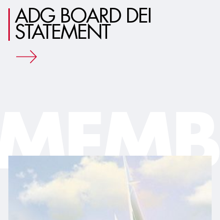
ADG BOARD DEI
STATEMENT
MEMB