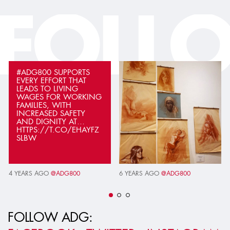
FOLL
#ADG800 SUPPORTS
EVERY EFFORT THAT
LEADS TO LIVING
WAGES FOR WORKING
FAMILIES, WITH
INCREASED SAFETY
AND DIGNITY AT…
HTTPS://T.CO/EHAYFZ
SLBW
4 YEARS AGO
@ADG800
6 YEARS AGO
@ADG800
FOLLOW ADG