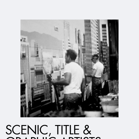
SCENIC, TITLE &