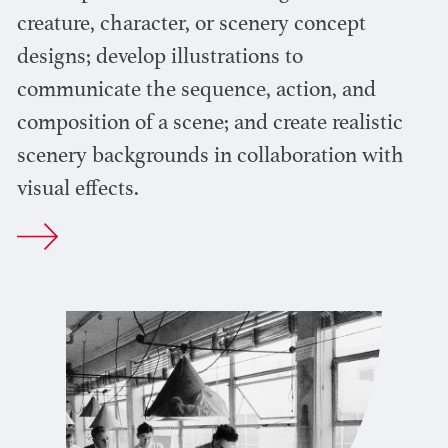
creature, character, or scenery concept
designs; develop illustrations to
communicate the sequence, action, and
composition of a scene; and create realistic
scenery backgrounds in collaboration with
visual effects.