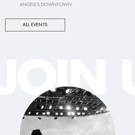
ANGELES DOWNTOWN
ALL EVENTS
JOIN 