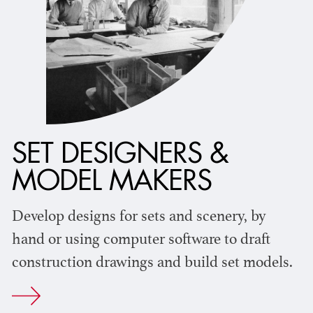
SET DESIGNERS &
MODEL MAKERS
Develop designs for sets and scenery, by
hand or using computer software to draft
construction drawings and build set models.