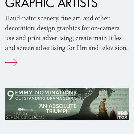
GRAPHIC ARTISTS
Hand-paint scenery, fine art, and other
decoration; design graphics for on-camera
use and print advertising; create main titles
and screen advertising for film and television.