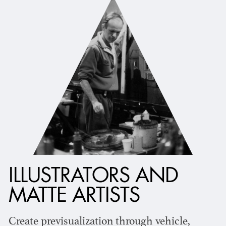
ILLUSTRATORS AND
MATTE ARTISTS
Create previsualization through vehicle,