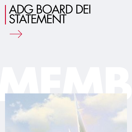
ADG BOARD DEI
STATEMENT
MEMB