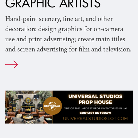
GRAPHIC ARTISTS
Hand-paint scenery, fine art, and other
decoration; design graphics for on-camera
use and print advertising; create main titles
and screen advertising for film and television.