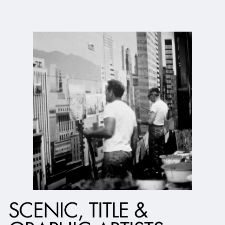
SCENIC, TITLE &