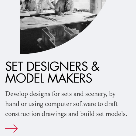
SET DESIGNERS &
MODEL MAKERS
Develop designs for sets and scenery, by
hand or using computer software to draft
construction drawings and build set models.