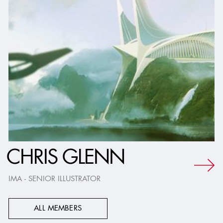
CHRIS GLENN
IMA - SENIOR ILLUSTRATOR
ALL MEMBERS