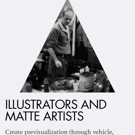
ILLUSTRATORS AND
MATTE ARTISTS
Create previsualization through vehicle,