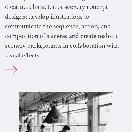
creature, character, or scenery concept
designs; develop illustrations to
communicate the sequence, action, and
composition of a scene; and create realistic
scenery backgrounds in collaboration with
visual effects.