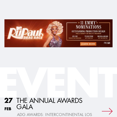
EVENT
THE ANNUAL AWARDS
27
GALA
FEB
ADG AWARDS: INTERCONTINENTAL LOS