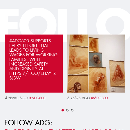
FOLL
#ADG800 SUPPORTS
EVERY EFFORT THAT
LEADS TO LIVING
WAGES FOR WORKING
FAMILIES, WITH
INCREASED SAFETY
AND DIGNITY AT…
HTTPS://T.CO/EHAYFZ
SLBW
4 YEARS AGO
@ADG800
6 YEARS AGO
@ADG800
FOLLOW ADG