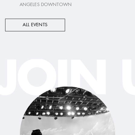
ANGELES DOWNTOWN
ALL EVENTS
JOIN 