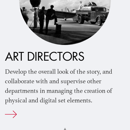
ART DIRECTORS
Develop the overall look of the story, and
collaborate with and supervise other
departments in managing the creation of
physical and digital set elements.